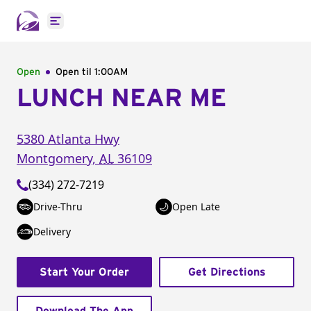
Open main menu
Open
Open til
1:00AM
LUNCH NEAR ME
5380 Atlanta Hwy
Montgomery
,
AL
36109
(334) 272-7219
Drive-Thru
Open Late
Delivery
Start Your Order
Get Directions