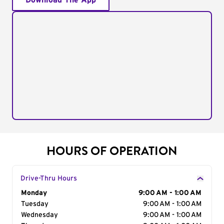
Download The App
HOURS OF OPERATION
Drive-Thru Hours
Day of the Week
Monday
Hours
9:00 AM - 1:00 AM
Tuesday
9:00 AM - 1:00 AM
Wednesday
9:00 AM - 1:00 AM