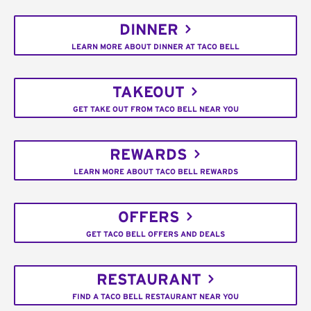
DINNER
LEARN MORE ABOUT DINNER AT TACO BELL
TAKEOUT
GET TAKE OUT FROM TACO BELL NEAR YOU
REWARDS
LEARN MORE ABOUT TACO BELL REWARDS
OFFERS
GET TACO BELL OFFERS AND DEALS
RESTAURANT
FIND A TACO BELL RESTAURANT NEAR YOU