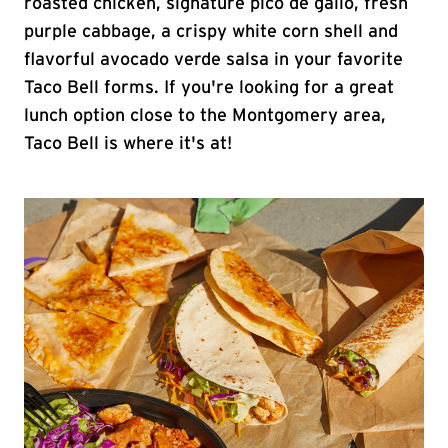
roasted chicken, signature pico de gallo, fresh
purple cabbage, a crispy white corn shell and
flavorful avocado verde salsa in your favorite
Taco Bell forms. If you're looking for a great
lunch option close to the Montgomery area,
Taco Bell is where it's at!