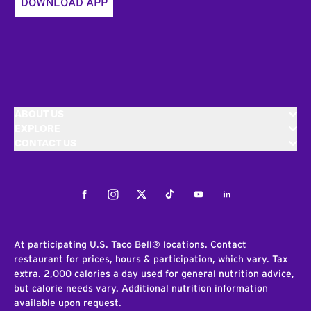
DOWNLOAD APP
ABOUT US
EXPLORE
CONTACT US
Facebook
Instagram
Twitter
Tiktok
Youtube
LinkedIn
At participating U.S. Taco Bell® locations. Contact
restaurant for prices, hours & participation, which vary. Tax
extra. 2,000 calories a day used for general nutrition advice,
but calorie needs vary. Additional nutrition information
available upon request.