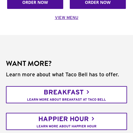
ORDER NOW
ORDER NOW
VIEW MENU
WANT MORE?
Learn more about what Taco Bell has to offer.
BREAKFAST
LEARN MORE ABOUT BREAKFAST AT TACO BELL
HAPPIER HOUR
LEARN MORE ABOUT HAPPIER HOUR