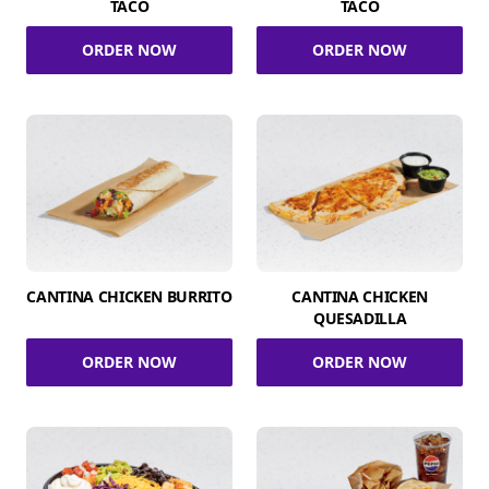
TACO
TACO
ORDER NOW
ORDER NOW
CANTINA CHICKEN BURRITO
CANTINA CHICKEN
QUESADILLA
ORDER NOW
ORDER NOW