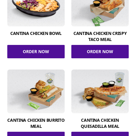
CANTINA CHICKEN BOWL
CANTINA CHICKEN CRISPY
TACO MEAL
ORDER NOW
ORDER NOW
CANTINA CHICKEN BURRITO
CANTINA CHICKEN
MEAL
QUESADILLA MEAL