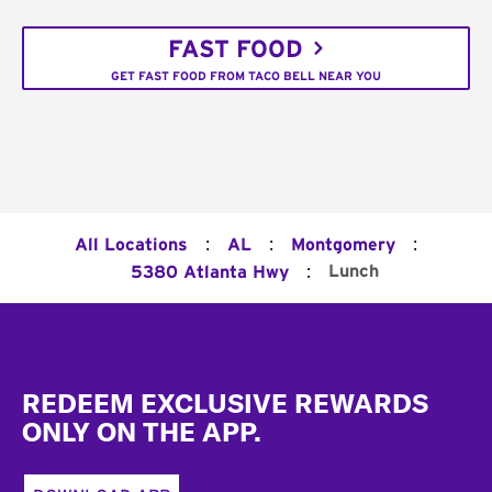
FAST FOOD
GET FAST FOOD FROM TACO BELL NEAR YOU
:
:
:
All Locations
AL
Montgomery
:
Lunch
5380 Atlanta Hwy
Footer
REDEEM EXCLUSIVE REWARDS
ONLY ON THE APP.