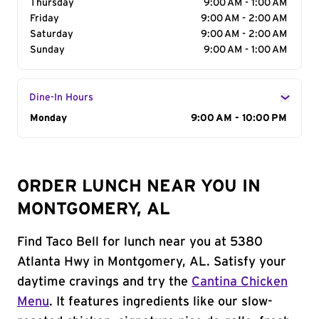
Thursday
9:00 AM - 1:00 AM
Friday
9:00 AM - 2:00 AM
Saturday
9:00 AM - 2:00 AM
Sunday
9:00 AM - 1:00 AM
Dine-In Hours
Day of the Week
Monday
Hours
9:00 AM - 10:00 PM
ORDER LUNCH NEAR YOU IN
MONTGOMERY, AL
Find Taco Bell for lunch near you at 5380
Atlanta Hwy in Montgomery, AL. Satisfy your
daytime cravings and try the
Cantina Chicken
Menu
. It features ingredients like our slow-