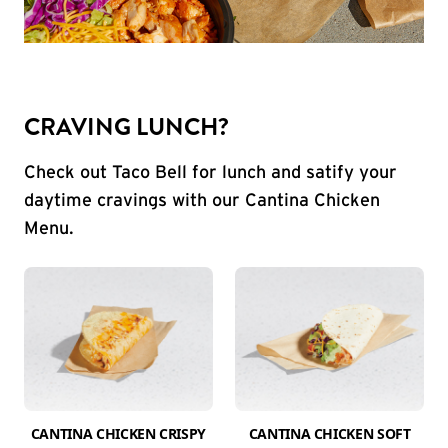
CRAVING LUNCH?
Check out Taco Bell for lunch and satify your
daytime cravings with our Cantina Chicken
Menu.
CANTINA CHICKEN CRISPY
CANTINA CHICKEN SOFT