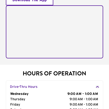
Download The App
HOURS OF OPERATION
Drive-Thru Hours
Day of the Week
Wednesday
Hours
9:00 AM - 1:00 AM
Thursday
9:00 AM - 1:00 AM
Friday
9:00 AM - 1:00 AM