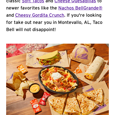
classic
Soft Tacos
and
Cheese Quesadillas
to
newer favorites like the
Nachos BellGrande®
and
Cheesy Gordita Crunch
. If you're looking
for take out near you in Montevallo, AL, Taco
Bell will not disappoint!