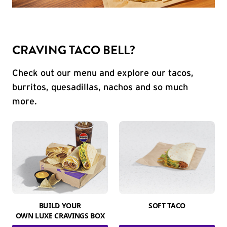
CRAVING TACO BELL?
Check out our menu and explore our tacos,
burritos, quesadillas, nachos and so much
more.
BUILD YOUR
SOFT TACO
OWN LUXE CRAVINGS BOX