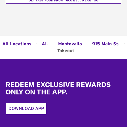
GET FAST FOOD FROM TACO BELL NEAR YOU
:
:
:
:
All Locations
AL
Montevallo
915 Main St.
Takeout
Footer
REDEEM EXCLUSIVE REWARDS
ONLY ON THE APP.
DOWNLOAD APP