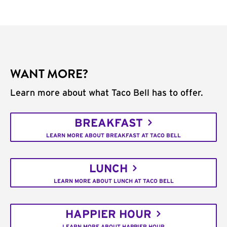
WANT MORE?
Learn more about what Taco Bell has to offer.
BREAKFAST
LEARN MORE ABOUT BREAKFAST AT TACO BELL
LUNCH
LEARN MORE ABOUT LUNCH AT TACO BELL
HAPPIER HOUR
LEARN MORE ABOUT HAPPIER HOUR