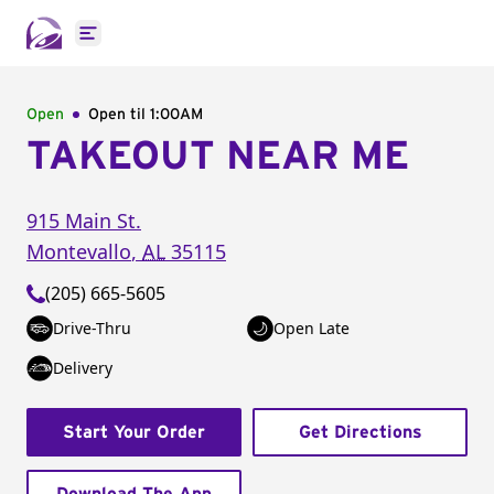
Open main menu
Open
Open til
1:00AM
TAKEOUT NEAR ME
915 Main St.
Montevallo
,
AL
35115
(205) 665-5605
Drive-Thru
Open Late
Delivery
Start Your Order
Get Directions