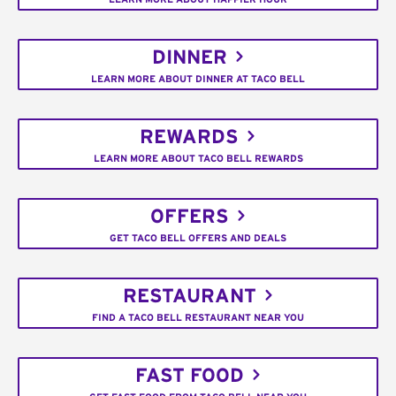
DINNER
LEARN MORE ABOUT DINNER AT TACO BELL
REWARDS
LEARN MORE ABOUT TACO BELL REWARDS
OFFERS
GET TACO BELL OFFERS AND DEALS
RESTAURANT
FIND A TACO BELL RESTAURANT NEAR YOU
FAST FOOD