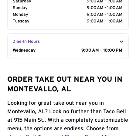
Saturday
9:00 AM - 1:00 AM
Sunday
9:00 AM - 1:00 AM
Monday
9:00 AM - 1:00 AM
Tuesday
9:00 AM - 1:00 AM
Dine-In Hours
Day of the Week
Wednesday
Hours
9:00 AM - 10:00 PM
ORDER TAKE OUT NEAR YOU IN
MONTEVALLO, AL
Looking for great take out near you in
Montevallo, AL? Look no further than Taco Bell
at 915 Main St.. With a completely customizable
menu, the options are endless. Choose from