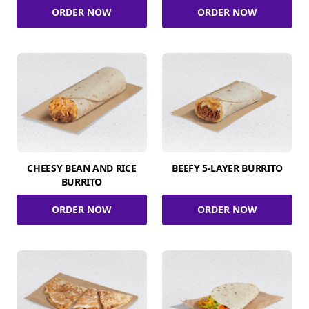
ORDER NOW
ORDER NOW
CHEESY BEAN AND RICE
BEEFY 5-LAYER BURRITO
BURRITO
ORDER NOW
ORDER NOW