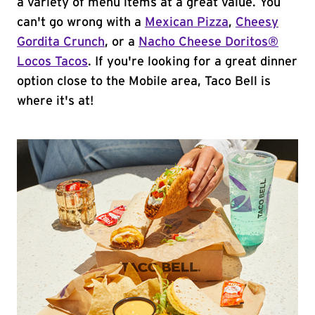
a variety of menu items at a great value. You
can't go wrong with a
Mexican Pizza
,
Cheesy
Gordita Crunch
, or a
Nacho Cheese Doritos®
Locos Tacos
. If you're looking for a great dinner
option close to the Mobile area, Taco Bell is
where it's at!