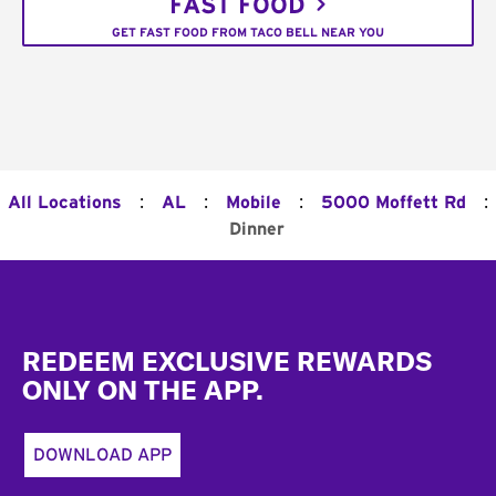
FAST FOOD
GET FAST FOOD FROM TACO BELL NEAR YOU
:
:
:
:
All Locations
AL
Mobile
5000 Moffett Rd
Dinner
Footer
REDEEM EXCLUSIVE REWARDS
ONLY ON THE APP.
DOWNLOAD APP