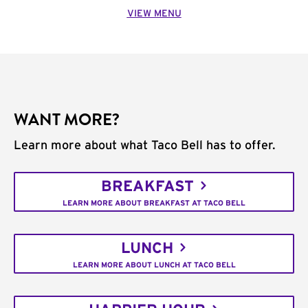
VIEW MENU
WANT MORE?
Learn more about what Taco Bell has to offer.
BREAKFAST
LEARN MORE ABOUT BREAKFAST AT TACO BELL
LUNCH
LEARN MORE ABOUT LUNCH AT TACO BELL