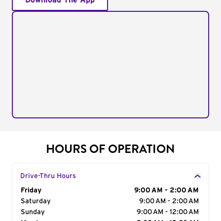
Download The App
HOURS OF OPERATION
Drive-Thru Hours
Day of the Week
Friday
Hours
9:00 AM - 2:00 AM
Saturday
9:00 AM - 2:00 AM
Sunday
9:00 AM - 12:00 AM