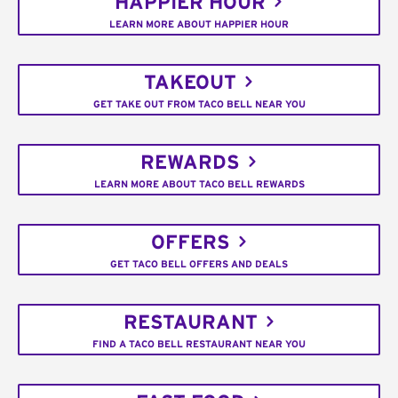
HAPPIER HOUR
LEARN MORE ABOUT HAPPIER HOUR
TAKEOUT
GET TAKE OUT FROM TACO BELL NEAR YOU
REWARDS
LEARN MORE ABOUT TACO BELL REWARDS
OFFERS
GET TACO BELL OFFERS AND DEALS
RESTAURANT
FIND A TACO BELL RESTAURANT NEAR YOU