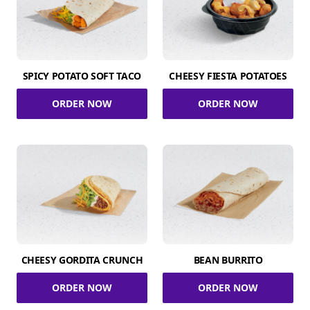
SPICY POTATO SOFT TACO
CHEESY FIESTA POTATOES
ORDER NOW
ORDER NOW
CHEESY GORDITA CRUNCH
BEAN BURRITO
ORDER NOW
ORDER NOW