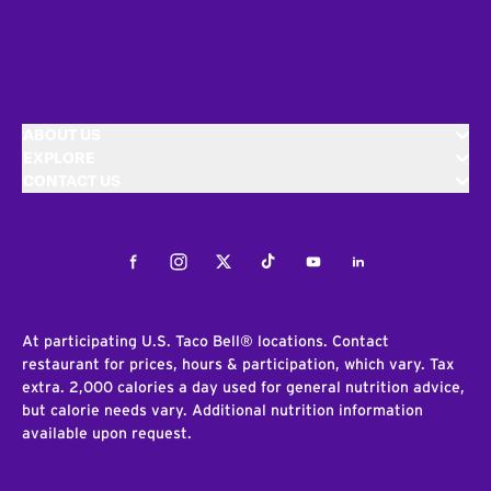
ABOUT US
EXPLORE
CONTACT US
Facebook
Instagram
Twitter
Tiktok
Youtube
LinkedIn
At participating U.S. Taco Bell® locations. Contact
restaurant for prices, hours & participation, which vary. Tax
extra. 2,000 calories a day used for general nutrition advice,
but calorie needs vary. Additional nutrition information
available upon request.