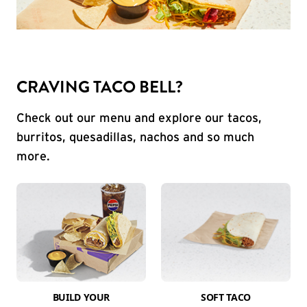
CRAVING TACO BELL?
Check out our menu and explore our tacos,
burritos, quesadillas, nachos and so much
more.
BUILD YOUR
SOFT TACO