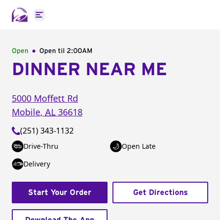
Open main menu
Open
Open til
2:00AM
DINNER NEAR ME
5000 Moffett Rd
Mobile
,
AL
36618
(251) 343-1132
Drive-Thru
Open Late
Delivery
Start Your Order
Get Directions