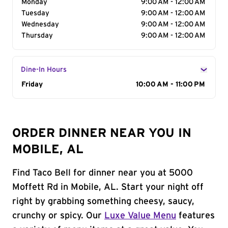
Monday
9:00 AM - 12:00 AM
Tuesday
9:00 AM - 12:00 AM
Wednesday
9:00 AM - 12:00 AM
Thursday
9:00 AM - 12:00 AM
Dine-In Hours
Day of the Week
Friday
Hours
10:00 AM - 11:00 PM
ORDER DINNER NEAR YOU IN
MOBILE, AL
Find Taco Bell for dinner near you at 5000
Moffett Rd in Mobile, AL. Start your night off
right by grabbing something cheesy, saucy,
crunchy or spicy. Our
Luxe Value Menu
features