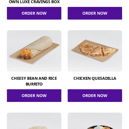
OWN LUXE CRAVINGS BOX
ORDER NOW
ORDER NOW
CHEESY BEAN AND RICE
CHICKEN QUESADILLA
BURRITO
ORDER NOW
ORDER NOW