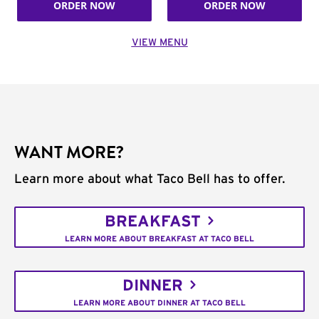
ORDER NOW
ORDER NOW
VIEW MENU
WANT MORE?
Learn more about what Taco Bell has to offer.
BREAKFAST
LEARN MORE ABOUT BREAKFAST AT TACO BELL
DINNER
LEARN MORE ABOUT DINNER AT TACO BELL