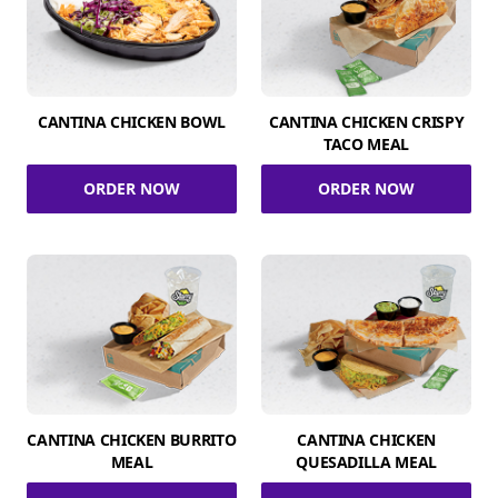
CANTINA CHICKEN BOWL
CANTINA CHICKEN CRISPY
TACO MEAL
ORDER NOW
ORDER NOW
CANTINA CHICKEN BURRITO
CANTINA CHICKEN
MEAL
QUESADILLA MEAL