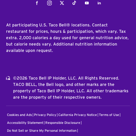
Facebook
Instagram
Twitter
Tiktok
Youtube
LinkedIn
At participating U.S. Taco Bell® locations. Contact
restaurant for prices, hours & participation, which vary. Tax
extra. 2,000 calories a day used for general nutrition advice,
but calorie needs vary. Additional nutrition information
available upon request.
©2026 Taco Bell IP Holder, LLC. All Rights Reserved.
TACO BELL, the Bell logo, and other marks are the
property of Taco Bell IP Holder, LLC. All other trademarks
are the property of their respective owners.
Cookies and Ads
Privacy Policy
California Privacy Notice
Terms of Use
Accessibility Statement
Responsible Disclosure
Do Not Sell or Share My Personal Information