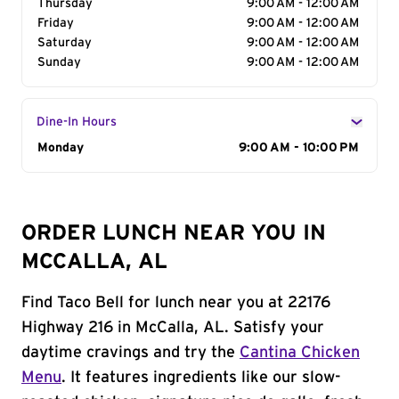
Thursday
9:00 AM - 12:00 AM
Friday
9:00 AM - 12:00 AM
Saturday
9:00 AM - 12:00 AM
Sunday
9:00 AM - 12:00 AM
Dine-In Hours
Day of the Week
Monday
Hours
9:00 AM - 10:00 PM
ORDER LUNCH NEAR YOU IN
MCCALLA, AL
Find Taco Bell for lunch near you at 22176
Highway 216 in McCalla, AL. Satisfy your
daytime cravings and try the
Cantina Chicken
Menu
. It features ingredients like our slow-