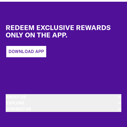
Footer
REDEEM EXCLUSIVE REWARDS
ONLY ON THE APP.
DOWNLOAD APP
ABOUT US
EXPLORE
CONTACT US