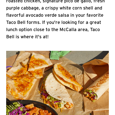
roasted chicken, signature pico de gallo, fresh
purple cabbage, a crispy white corn shell and
flavorful avocado verde salsa in your favorite
Taco Bell forms. If you're looking for a great
lunch option close to the McCalla area, Taco
Bell is where it's at!