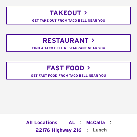
TAKEOUT
GET TAKE OUT FROM TACO BELL NEAR YOU
RESTAURANT
FIND A TACO BELL RESTAURANT NEAR YOU
FAST FOOD
GET FAST FOOD FROM TACO BELL NEAR YOU
:
:
:
All Locations
AL
McCalla
:
Lunch
22176 Highway 216