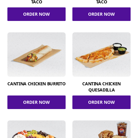
TACO
TACO
ORDER NOW
ORDER NOW
CANTINA CHICKEN BURRITO
CANTINA CHICKEN
QUESADILLA
ORDER NOW
ORDER NOW