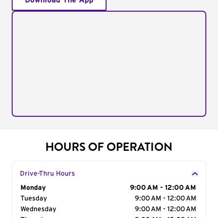
Download The App
HOURS OF OPERATION
Drive-Thru Hours
Day of the Week
Monday
Hours
9:00 AM - 12:00 AM
Tuesday
9:00 AM - 12:00 AM
Wednesday
9:00 AM - 12:00 AM