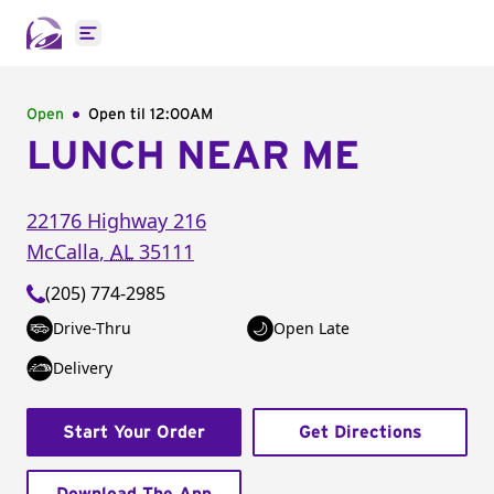
Open main menu
Open
Open til
12:00AM
LUNCH NEAR ME
22176 Highway 216
McCalla
,
AL
35111
(205) 774-2985
Drive-Thru
Open Late
Delivery
Start Your Order
Get Directions