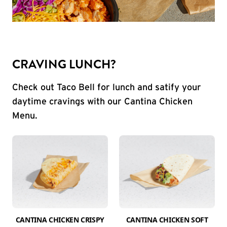
CRAVING LUNCH?
Check out Taco Bell for lunch and satify your
daytime cravings with our Cantina Chicken
Menu.
CANTINA CHICKEN CRISPY
CANTINA CHICKEN SOFT