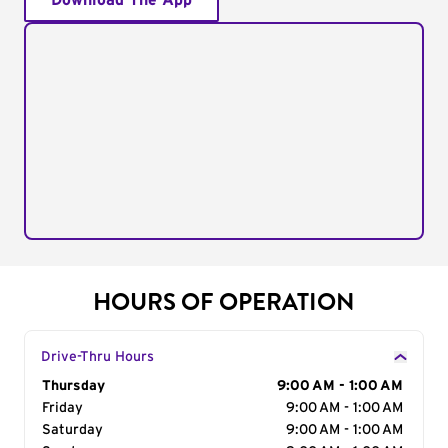
Download The App
HOURS OF OPERATION
Drive-Thru Hours
Day of the Week
Thursday
Hours
9:00 AM - 1:00 AM
Friday
9:00 AM - 1:00 AM
Saturday
9:00 AM - 1:00 AM