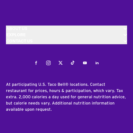
ABOUT US
EXPLORE
CONTACT US
Facebook
Instagram
Twitter
Tiktok
Youtube
LinkedIn
At participating U.S. Taco Bell® locations. Contact
restaurant for prices, hours & participation, which vary. Tax
extra. 2,000 calories a day used for general nutrition advice,
but calorie needs vary. Additional nutrition information
available upon request.