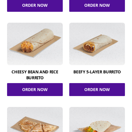
ORDER NOW
ORDER NOW
CHEESY BEAN AND RICE
BEEFY 5-LAYER BURRITO
BURRITO
ORDER NOW
ORDER NOW