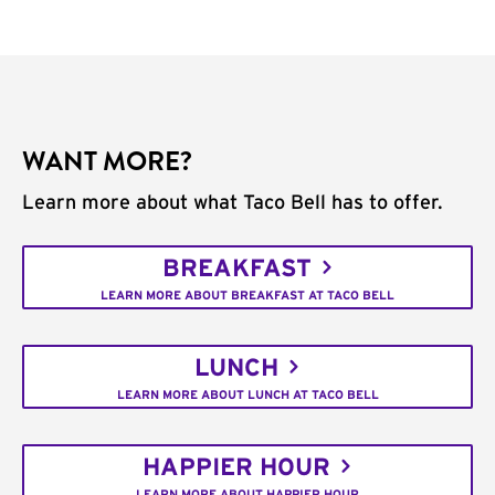
WANT MORE?
Learn more about what Taco Bell has to offer.
BREAKFAST
LEARN MORE ABOUT BREAKFAST AT TACO BELL
LUNCH
LEARN MORE ABOUT LUNCH AT TACO BELL
HAPPIER HOUR
LEARN MORE ABOUT HAPPIER HOUR