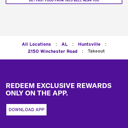
GET FAST FOOD FROM TACO BELL NEAR YOU
:
:
:
All Locations
AL
Huntsville
:
Takeout
2150 Winchester Road
Footer
REDEEM EXCLUSIVE REWARDS
ONLY ON THE APP.
DOWNLOAD APP