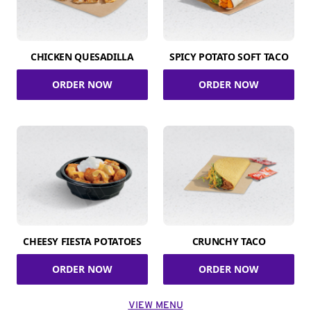
CHICKEN QUESADILLA
SPICY POTATO SOFT TACO
ORDER NOW
ORDER NOW
CHEESY FIESTA POTATOES
CRUNCHY TACO
ORDER NOW
ORDER NOW
VIEW MENU