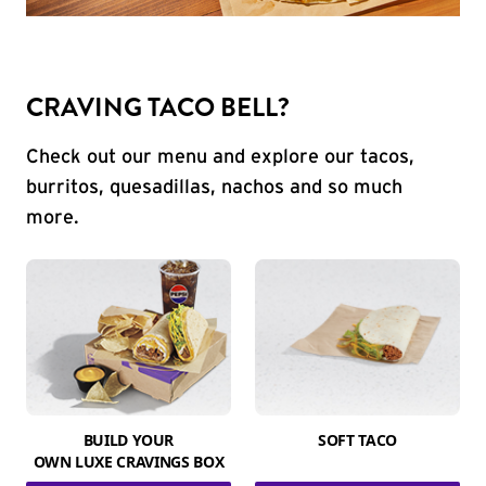
CRAVING TACO BELL?
Check out our menu and explore our tacos,
burritos, quesadillas, nachos and so much
more.
BUILD YOUR
SOFT TACO
OWN LUXE CRAVINGS BOX