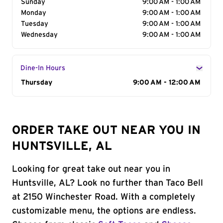
Sunday
9:00 AM - 1:00 AM
Monday
9:00 AM - 1:00 AM
Tuesday
9:00 AM - 1:00 AM
Wednesday
9:00 AM - 1:00 AM
Dine-In Hours
Day of the Week
Thursday
Hours
9:00 AM - 12:00 AM
ORDER TAKE OUT NEAR YOU IN
HUNTSVILLE, AL
Looking for great take out near you in
Huntsville, AL? Look no further than Taco Bell
at 2150 Winchester Road. With a completely
customizable menu, the options are endless.