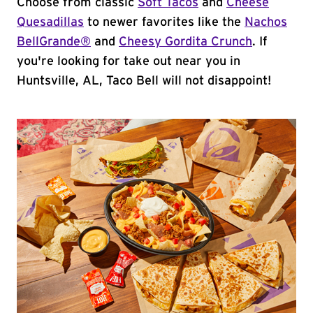
Choose from classic
Soft Tacos
and
Cheese
Quesadillas
to newer favorites like the
Nachos
BellGrande®
and
Cheesy Gordita Crunch
. If
you're looking for take out near you in
Huntsville, AL, Taco Bell will not disappoint!