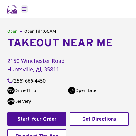
Open main menu
Open
Open til
1:00AM
TAKEOUT NEAR ME
2150 Winchester Road
Huntsville
,
AL
35811
(256) 666-4450
Drive-Thru
Open Late
Delivery
Start Your Order
Get Directions