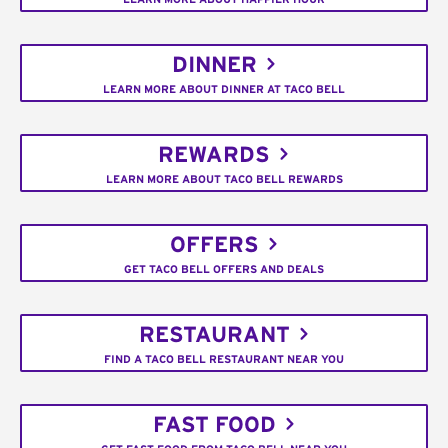
DINNER
LEARN MORE ABOUT DINNER AT TACO BELL
REWARDS
LEARN MORE ABOUT TACO BELL REWARDS
OFFERS
GET TACO BELL OFFERS AND DEALS
RESTAURANT
FIND A TACO BELL RESTAURANT NEAR YOU
FAST FOOD