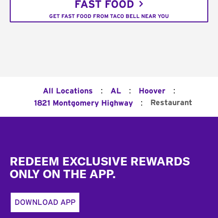
FAST FOOD
GET FAST FOOD FROM TACO BELL NEAR YOU
:
:
:
All Locations
AL
Hoover
:
Restaurant
1821 Montgomery Highway
Footer
REDEEM EXCLUSIVE REWARDS
ONLY ON THE APP.
DOWNLOAD APP