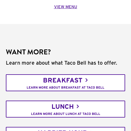
VIEW MENU
WANT MORE?
Learn more about what Taco Bell has to offer.
BREAKFAST
LEARN MORE ABOUT BREAKFAST AT TACO BELL
LUNCH
LEARN MORE ABOUT LUNCH AT TACO BELL