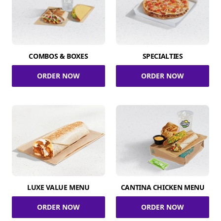
COMBOS & BOXES
SPECIALTIES
ORDER NOW
ORDER NOW
LUXE VALUE MENU
CANTINA CHICKEN MENU
ORDER NOW
ORDER NOW