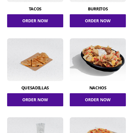
TACOS
BURRITOS
ORDER NOW
ORDER NOW
QUESADILLAS
NACHOS
ORDER NOW
ORDER NOW