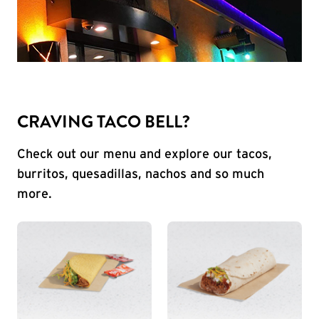
CRAVING TACO BELL?
Check out our menu and explore our tacos,
burritos, quesadillas, nachos and so much
more.