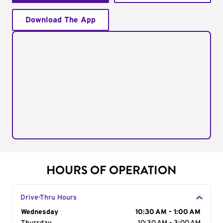
Download The App
HOURS OF OPERATION
Drive-Thru Hours
Day of the Week
Wednesday
Hours
10:30 AM - 1:00 AM