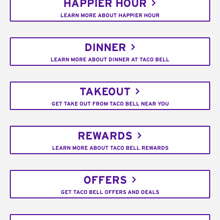
HAPPIER HOUR
LEARN MORE ABOUT HAPPIER HOUR
DINNER
LEARN MORE ABOUT DINNER AT TACO BELL
TAKEOUT
GET TAKE OUT FROM TACO BELL NEAR YOU
REWARDS
LEARN MORE ABOUT TACO BELL REWARDS
OFFERS
GET TACO BELL OFFERS AND DEALS