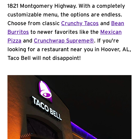
1821 Montgomery Highway. With a completely
customizable menu, the options are endless.
Choose from classic
Crunchy Tacos
and
Bean
Burritos
to newer favorites like the
Mexican
Pizza
and
Crunchwrap Supreme®
. If you're
looking for a restaurant near you in Hoover, AL,
Taco Bell will not disappoint!