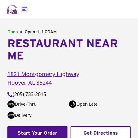
Open main menu
Open
Open til
1:00AM
RESTAURANT NEAR
ME
1821 Montgomery Highway
Hoover
,
AL
35244
(205) 733-2015
Drive-Thru
Open Late
Delivery
Start Your Order
Get Directions