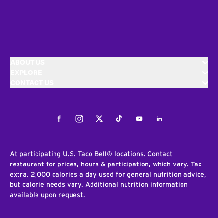
ABOUT US
EXPLORE
CONTACT US
Facebook
Instagram
Twitter
Tiktok
Youtube
LinkedIn
At participating U.S. Taco Bell® locations. Contact
restaurant for prices, hours & participation, which vary. Tax
extra. 2,000 calories a day used for general nutrition advice,
but calorie needs vary. Additional nutrition information
available upon request.