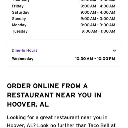
Thursday
10:30 AM - 3:00 AM
Friday
9:00 AM - 4:00 AM
Saturday
9:00 AM - 4:00 AM
Sunday
9:00 AM - 3:00 AM
Monday
9:00 AM - 3:00 AM
Tuesday
9:00 AM - 1:00 AM
Dine-In Hours
Day of the Week
Wednesday
Hours
10:30 AM - 10:00 PM
ORDER ONLINE FROM A
RESTAURANT NEAR YOU IN
HOOVER, AL
Looking for a great restaurant near you in
Hoover, AL? Look no further than Taco Bell at