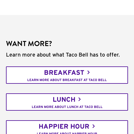
WANT MORE?
Learn more about what Taco Bell has to offer.
BREAKFAST
LEARN MORE ABOUT BREAKFAST AT TACO BELL
LUNCH
LEARN MORE ABOUT LUNCH AT TACO BELL
HAPPIER HOUR
LEARN MORE ABOUT HAPPIER HOUR