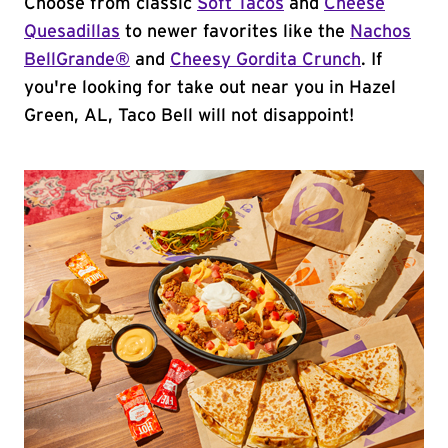
Choose from classic
Soft Tacos
and
Cheese
Quesadillas
to newer favorites like the
Nachos
BellGrande®
and
Cheesy Gordita Crunch
. If
you're looking for take out near you in Hazel
Green, AL, Taco Bell will not disappoint!