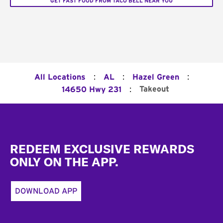
GET FAST FOOD FROM TACO BELL NEAR YOU
:
:
:
All Locations
AL
Hazel Green
:
Takeout
14650 Hwy 231
Footer
REDEEM EXCLUSIVE REWARDS
ONLY ON THE APP.
DOWNLOAD APP