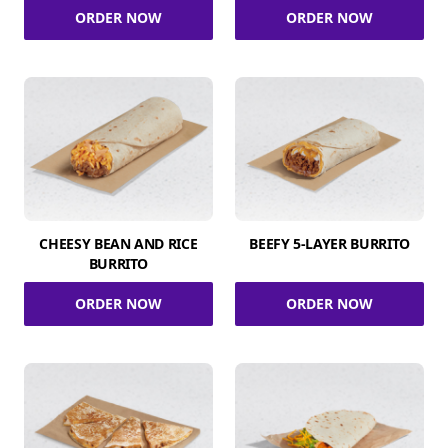
ORDER NOW
ORDER NOW
CHEESY BEAN AND RICE
BEEFY 5-LAYER BURRITO
BURRITO
ORDER NOW
ORDER NOW