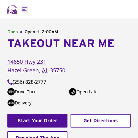
Open main menu
Open
Open til
2:00AM
TAKEOUT NEAR ME
14650 Hwy 231
Hazel Green
,
AL
35750
(256) 828-2777
Drive-Thru
Open Late
Delivery
Start Your Order
Get Directions