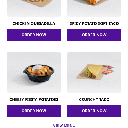
CHICKEN QUESADILLA
SPICY POTATO SOFT TACO
ORDER NOW
ORDER NOW
CHEESY FIESTA POTATOES
CRUNCHY TACO
ORDER NOW
ORDER NOW
VIEW MENU