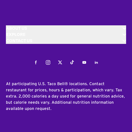
ABOUT US
EXPLORE
CONTACT US
Facebook
Instagram
Twitter
Tiktok
Youtube
LinkedIn
At participating U.S. Taco Bell® locations. Contact
restaurant for prices, hours & participation, which vary. Tax
extra. 2,000 calories a day used for general nutrition advice,
but calorie needs vary. Additional nutrition information
available upon request.