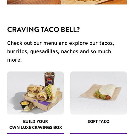
CRAVING TACO BELL?
Check out our menu and explore our tacos,
burritos, quesadillas, nachos and so much
more.
BUILD YOUR
SOFT TACO
OWN LUXE CRAVINGS BOX