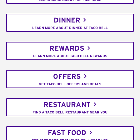
DINNER
LEARN MORE ABOUT DINNER AT TACO BELL
REWARDS
LEARN MORE ABOUT TACO BELL REWARDS
OFFERS
GET TACO BELL OFFERS AND DEALS
RESTAURANT
FIND A TACO BELL RESTAURANT NEAR YOU
FAST FOOD