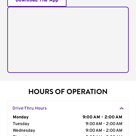
Download The App
HOURS OF OPERATION
Drive-Thru Hours
Day of the Week
Monday
Hours
9:00 AM - 2:00 AM
Tuesday
9:00 AM - 2:00 AM
Wednesday
9:00 AM - 2:00 AM