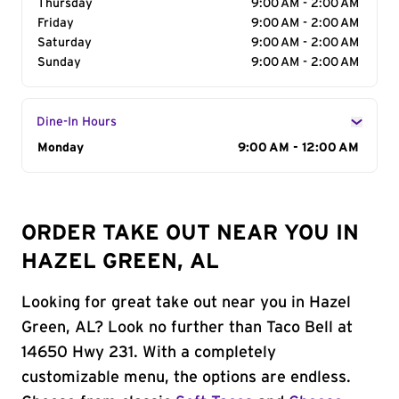
Thursday
9:00 AM - 2:00 AM
Friday
9:00 AM - 2:00 AM
Saturday
9:00 AM - 2:00 AM
Sunday
9:00 AM - 2:00 AM
Dine-In Hours
Day of the Week
Monday
Hours
9:00 AM - 12:00 AM
ORDER TAKE OUT NEAR YOU IN
HAZEL GREEN, AL
Looking for great take out near you in Hazel
Green, AL? Look no further than Taco Bell at
14650 Hwy 231. With a completely
customizable menu, the options are endless.