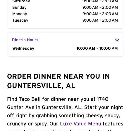
Saturday
9:00 AM - 2:00 AM
Sunday
9:00 AM - 2:00 AM
Monday
9:00 AM - 2:00 AM
Tuesday
9:00 AM - 2:00 AM
Dine-In Hours
Day of the Week
Wednesday
Hours
10:00 AM - 10:00 PM
ORDER DINNER NEAR YOU IN
GUNTERSVILLE, AL
Find Taco Bell for dinner near you at 1740
Gunter Ave in Guntersville, AL. Start your night
off right by grabbing something cheesy, saucy,
crunchy or spicy. Our
Luxe Value Menu
features