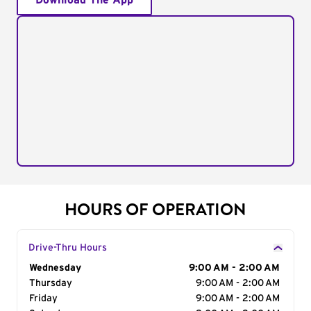
Download The App
HOURS OF OPERATION
Drive-Thru Hours
Day of the Week
Wednesday
Hours
9:00 AM - 2:00 AM
Thursday
9:00 AM - 2:00 AM
Friday
9:00 AM - 2:00 AM