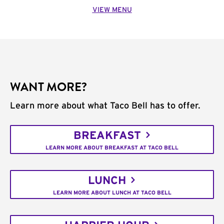
VIEW MENU
WANT MORE?
Learn more about what Taco Bell has to offer.
BREAKFAST
LEARN MORE ABOUT BREAKFAST AT TACO BELL
LUNCH
LEARN MORE ABOUT LUNCH AT TACO BELL