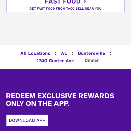
FAST FOOD
GET FAST FOOD FROM TACO BELL NEAR YOU
:
:
:
All Locations
AL
Guntersville
:
Dinner
1740 Gunter Ave
Footer
REDEEM EXCLUSIVE REWARDS
ONLY ON THE APP.
DOWNLOAD APP