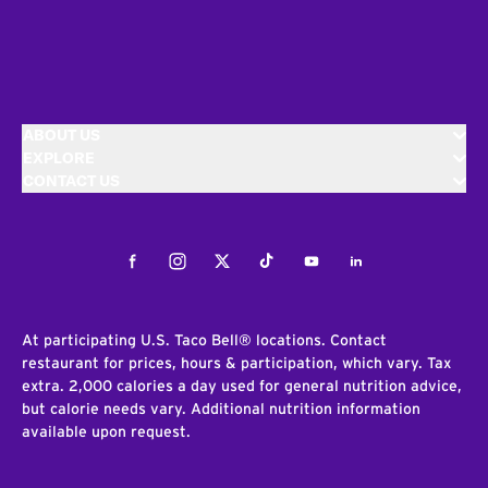
ABOUT US
EXPLORE
CONTACT US
Facebook
Instagram
Twitter
Tiktok
Youtube
LinkedIn
At participating U.S. Taco Bell® locations. Contact
restaurant for prices, hours & participation, which vary. Tax
extra. 2,000 calories a day used for general nutrition advice,
but calorie needs vary. Additional nutrition information
available upon request.