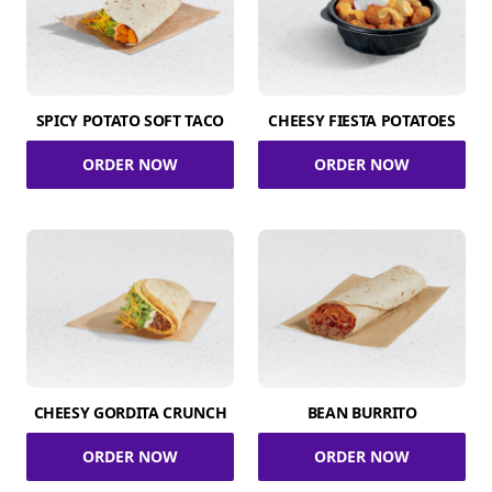
SPICY POTATO SOFT TACO
CHEESY FIESTA POTATOES
ORDER NOW
ORDER NOW
CHEESY GORDITA CRUNCH
BEAN BURRITO
ORDER NOW
ORDER NOW