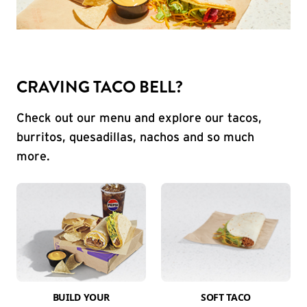
CRAVING TACO BELL?
Check out our menu and explore our tacos,
burritos, quesadillas, nachos and so much
more.
BUILD YOUR
SOFT TACO