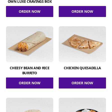
OWN LUXE CRAVINGS BOX
ORDER NOW
ORDER NOW
CHEESY BEAN AND RICE
CHICKEN QUESADILLA
BURRITO
ORDER NOW
ORDER NOW