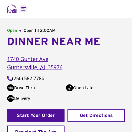
Open main menu
Open
Open til
2:00AM
DINNER NEAR ME
1740 Gunter Ave
Guntersville
,
AL
35976
(256) 582-7786
Drive-Thru
Open Late
Delivery
Start Your Order
Get Directions