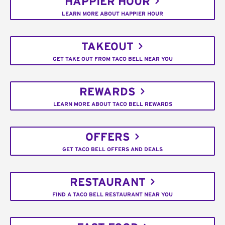
HAPPIER HOUR
LEARN MORE ABOUT HAPPIER HOUR
TAKEOUT
GET TAKE OUT FROM TACO BELL NEAR YOU
REWARDS
LEARN MORE ABOUT TACO BELL REWARDS
OFFERS
GET TACO BELL OFFERS AND DEALS
RESTAURANT
FIND A TACO BELL RESTAURANT NEAR YOU