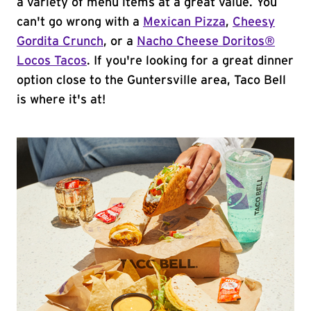
a variety of menu items at a great value. You
can't go wrong with a
Mexican Pizza
,
Cheesy
Gordita Crunch
, or a
Nacho Cheese Doritos®
Locos Tacos
. If you're looking for a great dinner
option close to the Guntersville area, Taco Bell
is where it's at!