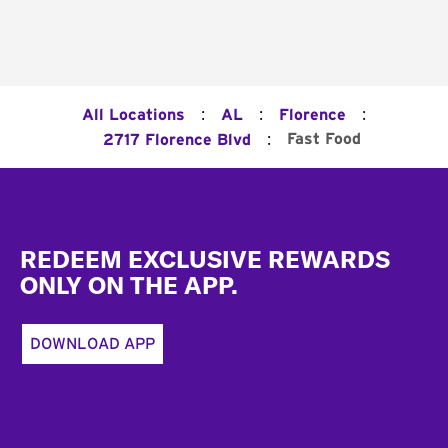
:
:
:
All Locations
AL
Florence
:
Fast Food
2717 Florence Blvd
Footer
REDEEM EXCLUSIVE REWARDS
ONLY ON THE APP.
DOWNLOAD APP