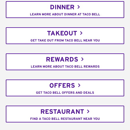
DINNER
LEARN MORE ABOUT DINNER AT TACO BELL
TAKEOUT
GET TAKE OUT FROM TACO BELL NEAR YOU
REWARDS
LEARN MORE ABOUT TACO BELL REWARDS
OFFERS
GET TACO BELL OFFERS AND DEALS
RESTAURANT
FIND A TACO BELL RESTAURANT NEAR YOU