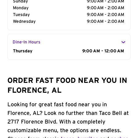
Sunday
9:00 AM - 2:00 AM
Monday
9:00 AM - 2:00 AM
Tuesday
9:00 AM - 2:00 AM
Wednesday
9:00 AM - 2:00 AM
Dine-In Hours
Day of the Week
Thursday
Hours
9:00 AM - 12:00 AM
ORDER FAST FOOD NEAR YOU IN
FLORENCE, AL
Looking for great fast food near you in
Florence, AL? Look no further than Taco Bell at
2717 Florence Blvd. With a completely
customizable menu, the options are endless.