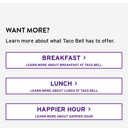
WANT MORE?
Learn more about what Taco Bell has to offer.
BREAKFAST
LEARN MORE ABOUT BREAKFAST AT TACO BELL
LUNCH
LEARN MORE ABOUT LUNCH AT TACO BELL
HAPPIER HOUR
LEARN MORE ABOUT HAPPIER HOUR