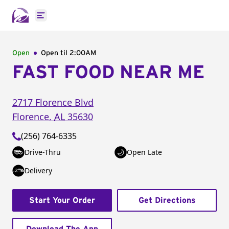
Open main menu
Open
Open til
2:00AM
FAST FOOD NEAR ME
2717 Florence Blvd
Florence
,
AL
35630
(256) 764-6335
Drive-Thru
Open Late
Delivery
Start Your Order
Get Directions