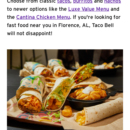
Choose from classic
tacos
,
burritos
and
nachos
to newer options like the
Luxe Value Menu
and
the
Cantina Chicken Menu
. If you're looking for
fast food near you in Florence, AL, Taco Bell
will not disappoint!