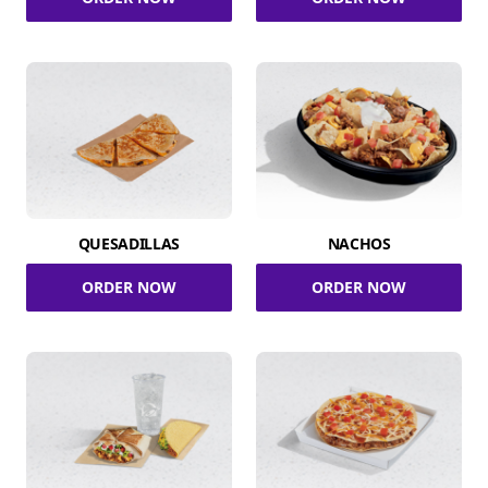
QUESADILLAS
NACHOS
ORDER NOW
ORDER NOW