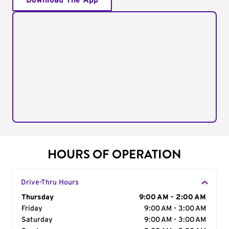
Download The App
HOURS OF OPERATION
Drive-Thru Hours
Day of the Week
Thursday
Hours
9:00 AM - 2:00 AM
Friday
9:00 AM - 3:00 AM
Saturday
9:00 AM - 3:00 AM