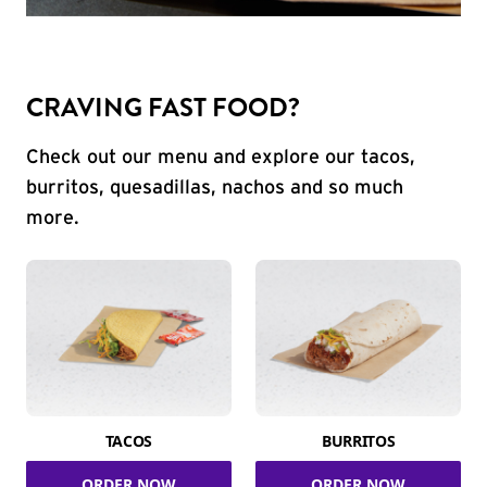
CRAVING FAST FOOD?
Check out our menu and explore our tacos,
burritos, quesadillas, nachos and so much
more.
TACOS
BURRITOS
ORDER NOW
ORDER NOW