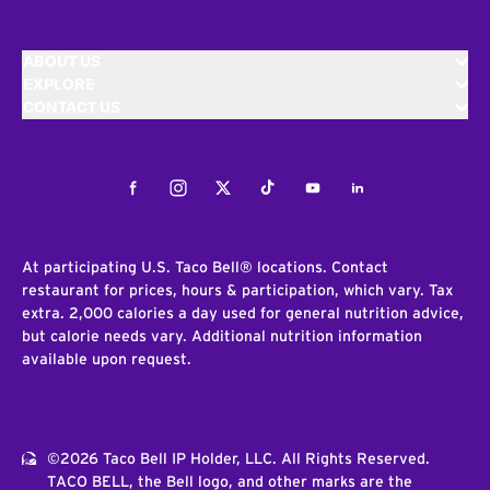
ABOUT US
EXPLORE
CONTACT US
Facebook
Instagram
Twitter
Tiktok
Youtube
LinkedIn
At participating U.S. Taco Bell® locations. Contact
restaurant for prices, hours & participation, which vary. Tax
extra. 2,000 calories a day used for general nutrition advice,
but calorie needs vary. Additional nutrition information
available upon request.
©2026 Taco Bell IP Holder, LLC. All Rights Reserved.
TACO BELL, the Bell logo, and other marks are the