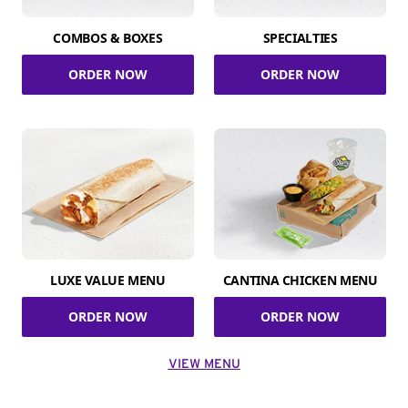
COMBOS & BOXES
SPECIALTIES
ORDER NOW
ORDER NOW
LUXE VALUE MENU
CANTINA CHICKEN MENU
ORDER NOW
ORDER NOW
VIEW MENU