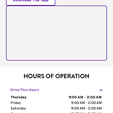
Download The App
HOURS OF OPERATION
Drive-Thru Hours
Day of the Week
Thursday
Hours
9:00 AM - 2:00 AM
Friday
9:00 AM - 2:00 AM
Saturday
9:00 AM - 2:00 AM