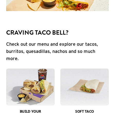
CRAVING TACO BELL?
Check out our menu and explore our tacos,
burritos, quesadillas, nachos and so much
more.
BUILD YOUR
SOFT TACO