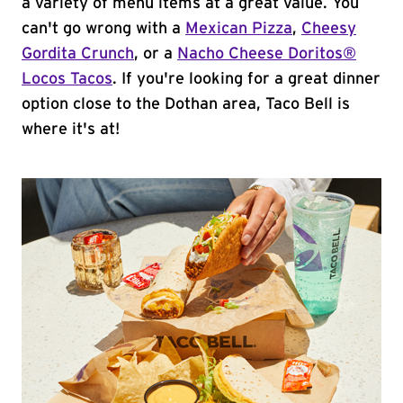
a variety of menu items at a great value. You
can't go wrong with a
Mexican Pizza
,
Cheesy
Gordita Crunch
, or a
Nacho Cheese Doritos®
Locos Tacos
. If you're looking for a great dinner
option close to the Dothan area, Taco Bell is
where it's at!