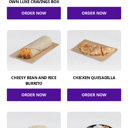
OWN LUXE CRAVINGS BOX
ORDER NOW
ORDER NOW
CHEESY BEAN AND RICE
CHICKEN QUESADILLA
BURRITO
ORDER NOW
ORDER NOW