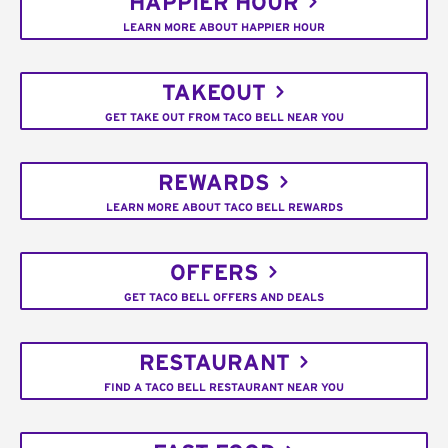
HAPPIER HOUR
LEARN MORE ABOUT HAPPIER HOUR
TAKEOUT
GET TAKE OUT FROM TACO BELL NEAR YOU
REWARDS
LEARN MORE ABOUT TACO BELL REWARDS
OFFERS
GET TACO BELL OFFERS AND DEALS
RESTAURANT
FIND A TACO BELL RESTAURANT NEAR YOU