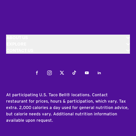
ABOUT US
EXPLORE
CONTACT US
Facebook
Instagram
Twitter
Tiktok
Youtube
LinkedIn
At participating U.S. Taco Bell® locations. Contact
restaurant for prices, hours & participation, which vary. Tax
extra. 2,000 calories a day used for general nutrition advice,
but calorie needs vary. Additional nutrition information
available upon request.