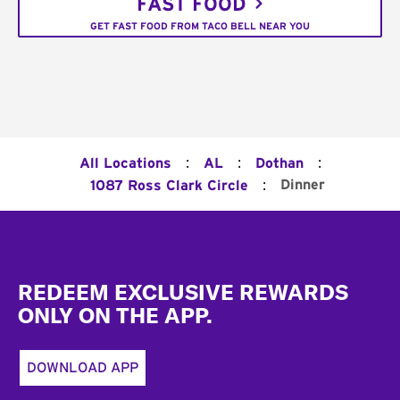
FAST FOOD
GET FAST FOOD FROM TACO BELL NEAR YOU
:
:
:
All Locations
AL
Dothan
:
Dinner
1087 Ross Clark Circle
Footer
REDEEM EXCLUSIVE REWARDS
ONLY ON THE APP.
DOWNLOAD APP