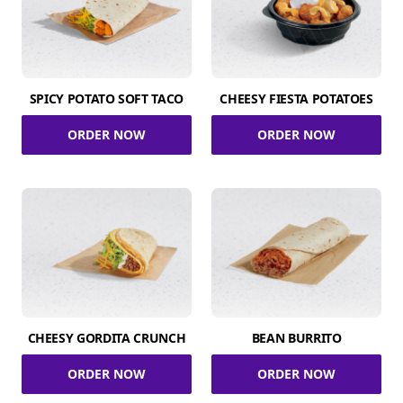
SPICY POTATO SOFT TACO
CHEESY FIESTA POTATOES
ORDER NOW
ORDER NOW
CHEESY GORDITA CRUNCH
BEAN BURRITO
ORDER NOW
ORDER NOW