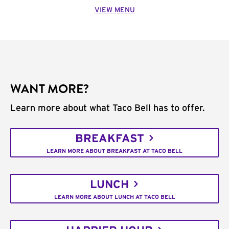
VIEW MENU
WANT MORE?
Learn more about what Taco Bell has to offer.
BREAKFAST
LEARN MORE ABOUT BREAKFAST AT TACO BELL
LUNCH
LEARN MORE ABOUT LUNCH AT TACO BELL