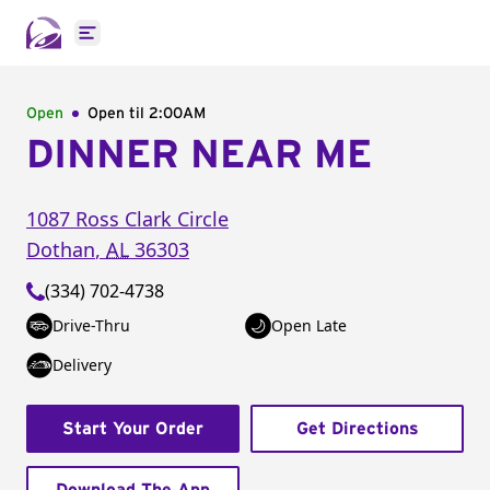
Open main menu
Open
Open til
2:00AM
DINNER NEAR ME
1087 Ross Clark Circle
Dothan
,
AL
36303
(334) 702-4738
Drive-Thru
Open Late
Delivery
Start Your Order
Get Directions