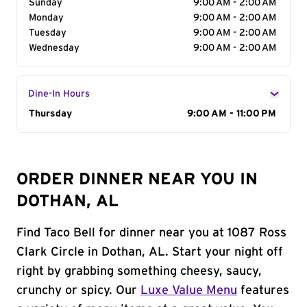
Sunday
9:00 AM - 2:00 AM
Monday
9:00 AM - 2:00 AM
Tuesday
9:00 AM - 2:00 AM
Wednesday
9:00 AM - 2:00 AM
Dine-In Hours
Day of the Week
Thursday
Hours
9:00 AM - 11:00 PM
ORDER DINNER NEAR YOU IN
DOTHAN, AL
Find Taco Bell for dinner near you at 1087 Ross
Clark Circle in Dothan, AL. Start your night off
right by grabbing something cheesy, saucy,
crunchy or spicy. Our
Luxe Value Menu
features