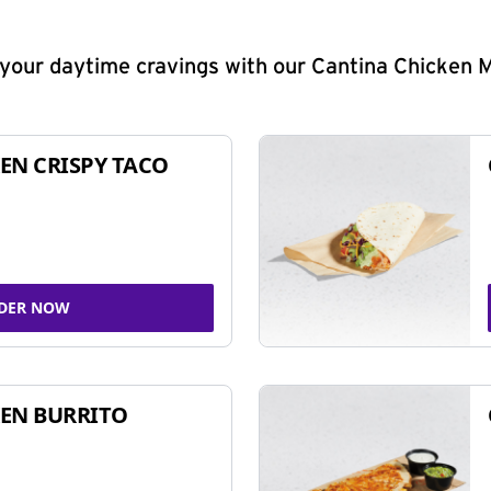
y your daytime cravings with our Cantina Chicken 
EN CRISPY TACO
DER NOW
EN BURRITO