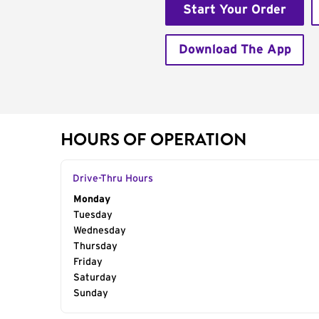
Start Your Order
Download The App
HOURS OF OPERATION
Drive-Thru Hours
Day of the Week
Monday
Hours
Tuesday
Wednesday
Thursday
Friday
Saturday
Sunday