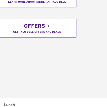
LEARN MORE ABOUT DINNER AT TACO BELL
OFFERS
GET TACO BELL OFFERS AND DEALS
Lunch