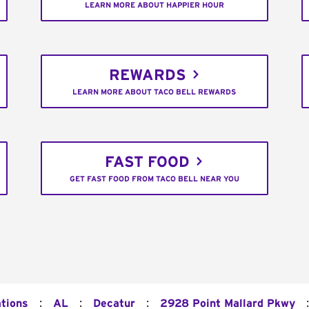
LEARN MORE ABOUT HAPPIER HOUR
REWARDS
LEARN MORE ABOUT TACO BELL REWARDS
FAST FOOD
GET FAST FOOD FROM TACO BELL NEAR YOU
:
:
:
:
ations
AL
Decatur
2928 Point Mallard Pkwy