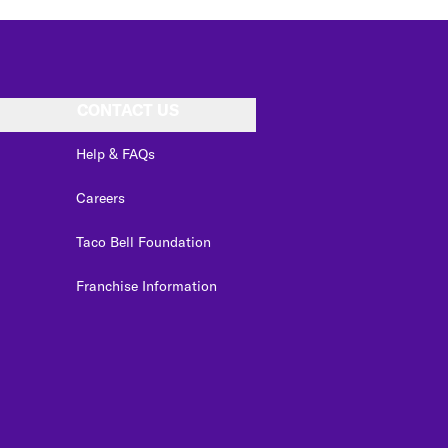
CONTACT US
Help & FAQs
Careers
Taco Bell Foundation
Franchise Information