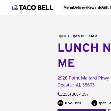
Menu
Delivery
Rewards
Gift
Open
Open til
1:00AM
LUNCH 
ME
2928 Point Mallard Pkwy
Decatur
,
AL
35603
(256) 308-1397
Drive-Thru
Open La