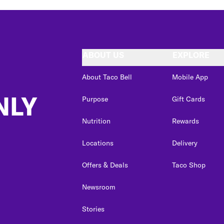
ABOUT US
EXPLORE
About Taco Bell
Mobile App
NLY
Purpose
Gift Cards
Nutrition
Rewards
Locations
Delivery
Offers & Deals
Taco Shop
Newsroom
Stories