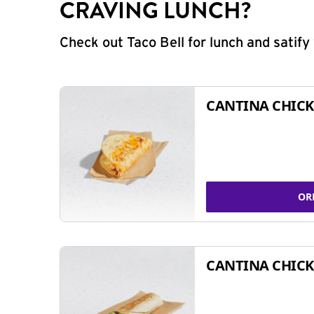
CRAVING LUNCH?
Check out Taco Bell for lunch and satif
CANTINA CHICK
OR
CANTINA CHICK