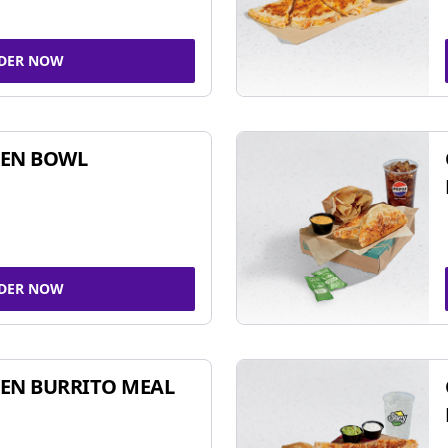
DER NOW
KEN BOWL
DER NOW
EN BURRITO MEAL