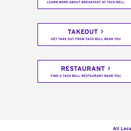
LEARN MORE ABOUT BREAKFAST AT TACO BELL
TAKEOUT
GET TAKE OUT FROM TACO BELL NEAR YOU
RESTAURANT
FIND A TACO BELL RESTAURANT NEAR YOU
All Loc