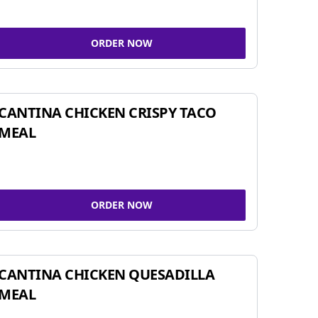
ORDER NOW
CANTINA CHICKEN CRISPY TACO
MEAL
ORDER NOW
CANTINA CHICKEN QUESADILLA
MEAL