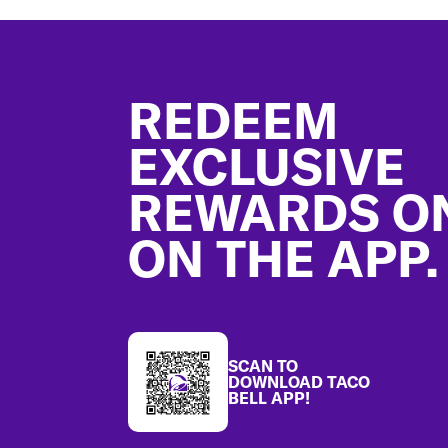
Footer
REDEEM
EXCLUSIVE
REWARDS O
ON THE APP.
SCAN TO
DOWNLOAD TACO
BELL APP!