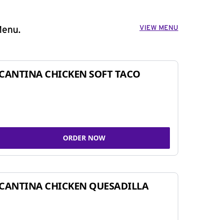
VIEW MENU
Menu.
CANTINA CHICKEN SOFT TACO
ORDER NOW
CANTINA CHICKEN QUESADILLA