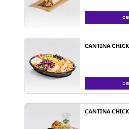
OR
CANTINA CHIC
OR
CANTINA CHICK