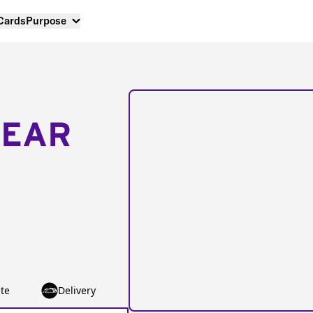
 Cards
Purpose
NEAR
te
Delivery