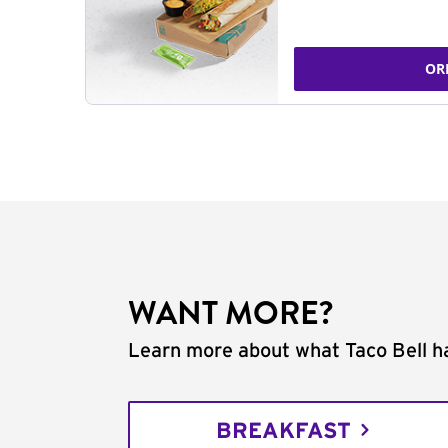
OR
WANT MORE?
Learn more about what Taco Bell ha
BREAKFAST