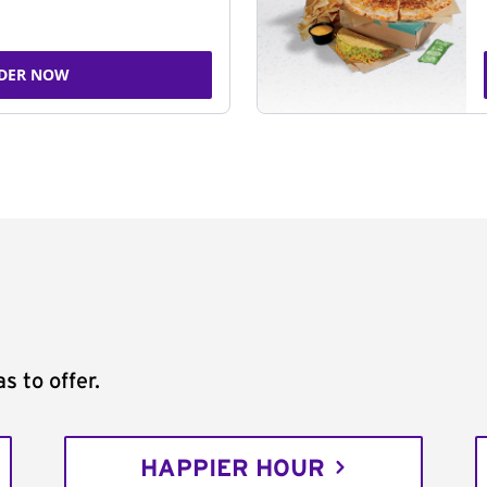
DER NOW
s to offer.
HAPPIER HOUR