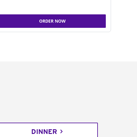
ORDER NOW
DINNER