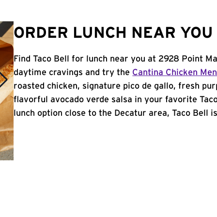
ORDER LUNCH NEAR YOU 
Find Taco Bell for lunch near you at 2928 Point Ma
daytime cravings and try the
Cantina Chicken Me
roasted chicken, signature pico de gallo, fresh pur
flavorful avocado verde salsa in your favorite Taco
lunch option close to the Decatur area, Taco Bell is