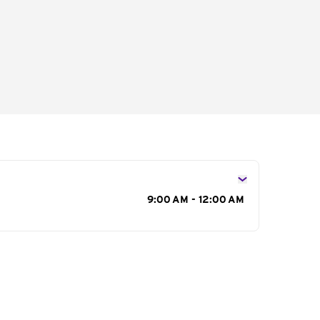
s
9:00 AM - 12:00 AM