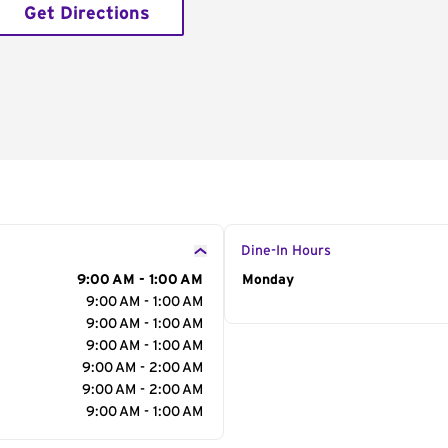
Get Directions
Dine-In Hours
9:00 AM - 1:00 AM
Day of the Week
Monday
Hour
9:00 AM - 1:00 AM
9:00 AM - 1:00 AM
9:00 AM - 1:00 AM
9:00 AM - 2:00 AM
9:00 AM - 2:00 AM
9:00 AM - 1:00 AM