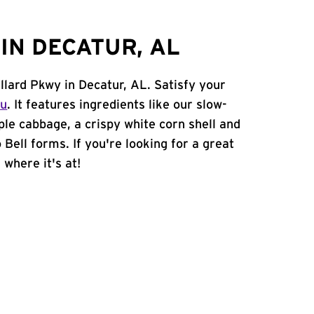
IN DECATUR, AL
llard Pkwy in Decatur, AL. Satisfy your
nu
. It features ingredients like our slow-
ple cabbage, a crispy white corn shell and
 Bell forms. If you're looking for a great
 where it's at!