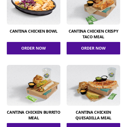
CANTINA CHICKEN BOWL
CANTINA CHICKEN CRISPY
TACO MEAL
ORDER NOW
ORDER NOW
CANTINA CHICKEN BURRITO
CANTINA CHICKEN
MEAL
QUESADILLA MEAL