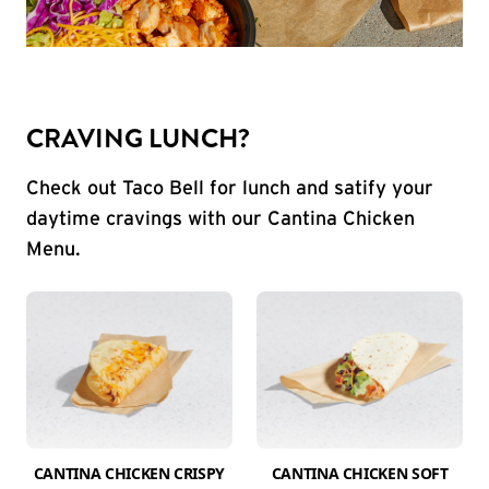
CRAVING LUNCH?
Check out Taco Bell for lunch and satify your
daytime cravings with our Cantina Chicken
Menu.
CANTINA CHICKEN CRISPY
CANTINA CHICKEN SOFT