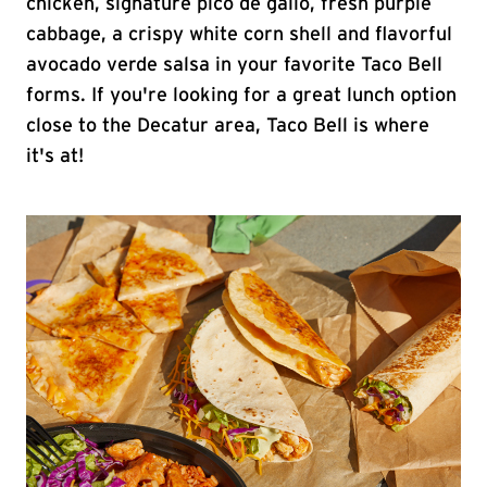
chicken, signature pico de gallo, fresh purple
cabbage, a crispy white corn shell and flavorful
avocado verde salsa in your favorite Taco Bell
forms. If you're looking for a great lunch option
close to the Decatur area, Taco Bell is where
it's at!