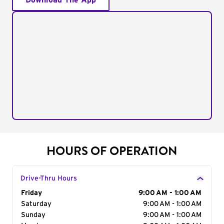
Download The App
HOURS OF OPERATION
Drive-Thru Hours
Day of the Week
Friday
Hours
9:00 AM - 1:00 AM
Saturday
9:00 AM - 1:00 AM
Sunday
9:00 AM - 1:00 AM