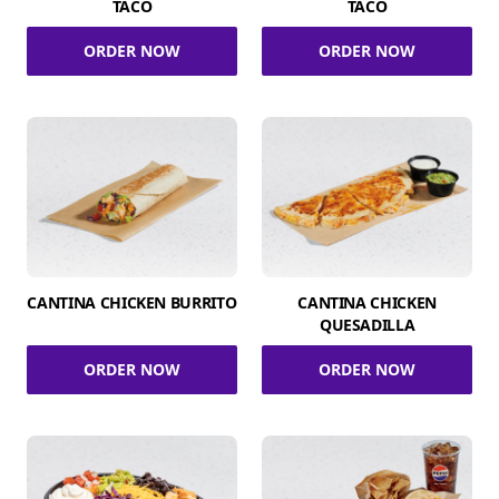
TACO
TACO
ORDER NOW
ORDER NOW
CANTINA CHICKEN BURRITO
CANTINA CHICKEN
QUESADILLA
ORDER NOW
ORDER NOW