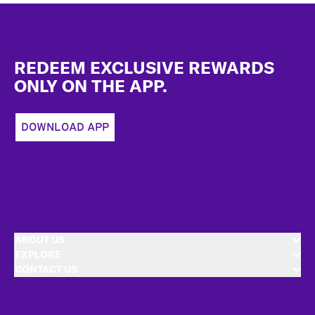
Footer
REDEEM EXCLUSIVE REWARDS
ONLY ON THE APP.
DOWNLOAD APP
ABOUT US
EXPLORE
CONTACT US