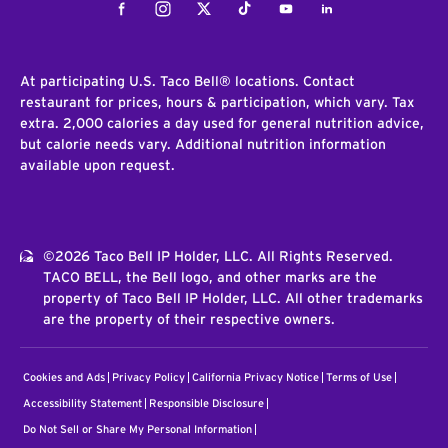
Facebook
Instagram
Twitter
Tiktok
Youtube
LinkedIn
At participating U.S. Taco Bell® locations. Contact
restaurant for prices, hours & participation, which vary. Tax
extra. 2,000 calories a day used for general nutrition advice,
but calorie needs vary. Additional nutrition information
available upon request.
©2026 Taco Bell IP Holder, LLC. All Rights Reserved.
TACO BELL, the Bell logo, and other marks are the
property of Taco Bell IP Holder, LLC. All other trademarks
are the property of their respective owners.
Cookies and Ads
Privacy Policy
California Privacy Notice
Terms of Use
Accessibility Statement
Responsible Disclosure
Do Not Sell or Share My Personal Information