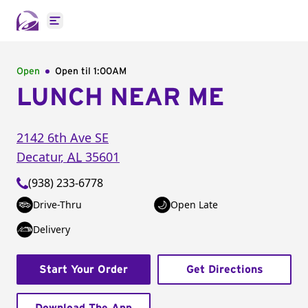
Open main menu
Open
Open til
1:00AM
LUNCH NEAR ME
2142 6th Ave SE
Decatur
,
AL
35601
(938) 233-6778
Drive-Thru
Open Late
Delivery
Start Your Order
Get Directions