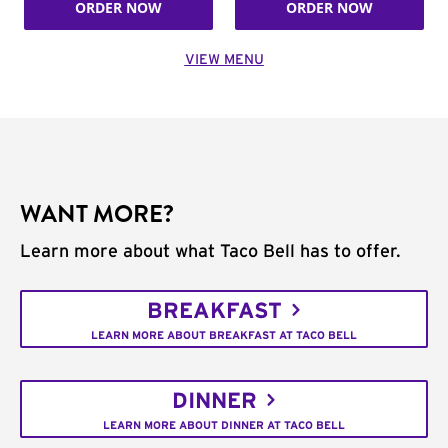
ORDER NOW
ORDER NOW
VIEW MENU
WANT MORE?
Learn more about what Taco Bell has to offer.
BREAKFAST
LEARN MORE ABOUT BREAKFAST AT TACO BELL
DINNER
LEARN MORE ABOUT DINNER AT TACO BELL