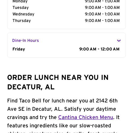
Monday
9:00 AM - 1:00 AM
Tuesday
9:00 AM - 1:00 AM
Wednesday
9:00 AM - 1:00 AM
Thursday
9:00 AM - 1:00 AM
Dine-In Hours
Day of the Week
Friday
Hours
9:00 AM - 12:00 AM
ORDER LUNCH NEAR YOU IN
DECATUR, AL
Find Taco Bell for lunch near you at 2142 6th
Ave SE in Decatur, AL. Satisfy your daytime
cravings and try the
Cantina Chicken Menu
. It
features ingredients like our slow-roasted