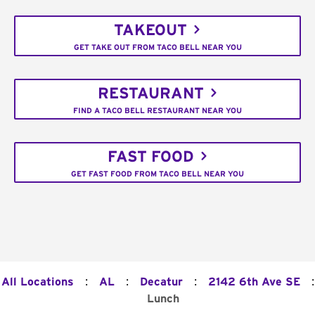
TAKEOUT
GET TAKE OUT FROM TACO BELL NEAR YOU
RESTAURANT
FIND A TACO BELL RESTAURANT NEAR YOU
FAST FOOD
GET FAST FOOD FROM TACO BELL NEAR YOU
:
:
:
:
All Locations
AL
Decatur
2142 6th Ave SE
Lunch