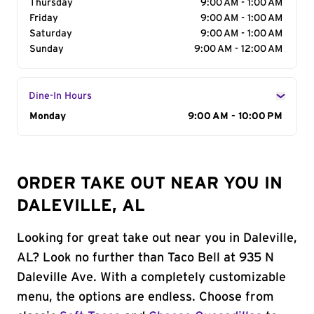
Thursday
9:00 AM - 1:00 AM
Friday
9:00 AM - 1:00 AM
Saturday
9:00 AM - 1:00 AM
Sunday
9:00 AM - 12:00 AM
Dine-In Hours
Day of the Week
Monday
Hours
9:00 AM - 10:00 PM
ORDER TAKE OUT NEAR YOU IN
DALEVILLE, AL
Looking for great take out near you in Daleville,
AL? Look no further than Taco Bell at 935 N
Daleville Ave. With a completely customizable
menu, the options are endless. Choose from