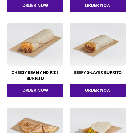
ORDER NOW
ORDER NOW
CHEESY BEAN AND RICE
BEEFY 5-LAYER BURRITO
BURRITO
ORDER NOW
ORDER NOW