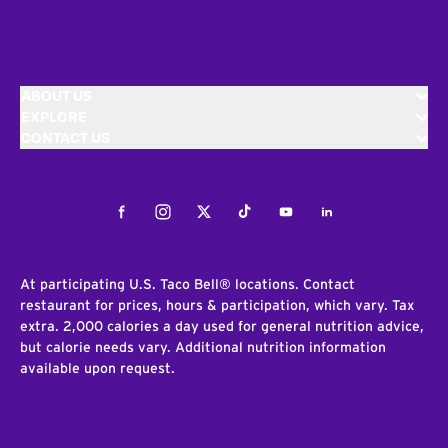
ABOUT US
EXPLORE
CONTACT US
Facebook
Instagram
Twitter
Tiktok
Youtube
LinkedIn
At participating U.S. Taco Bell® locations. Contact
restaurant for prices, hours & participation, which vary. Tax
extra. 2,000 calories a day used for general nutrition advice,
but calorie needs vary. Additional nutrition information
available upon request.