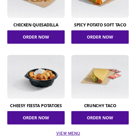
CHICKEN QUESADILLA
SPICY POTATO SOFT TACO
ORDER NOW
ORDER NOW
CHEESY FIESTA POTATOES
CRUNCHY TACO
ORDER NOW
ORDER NOW
VIEW MENU