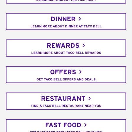
DINNER
LEARN MORE ABOUT DINNER AT TACO BELL
REWARDS
LEARN MORE ABOUT TACO BELL REWARDS
OFFERS
GET TACO BELL OFFERS AND DEALS
RESTAURANT
FIND A TACO BELL RESTAURANT NEAR YOU
FAST FOOD