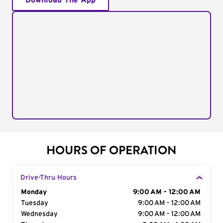
Download The App
HOURS OF OPERATION
Drive-Thru Hours
Day of the Week
Monday
Hours
9:00 AM - 12:00 AM
Tuesday
9:00 AM - 12:00 AM
Wednesday
9:00 AM - 12:00 AM