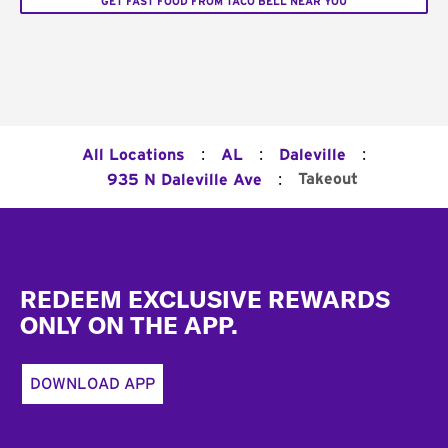
GET FAST FOOD FROM TACO BELL NEAR YOU
:
:
:
All Locations
AL
Daleville
:
Takeout
935 N Daleville Ave
Footer
REDEEM EXCLUSIVE REWARDS
ONLY ON THE APP.
DOWNLOAD APP