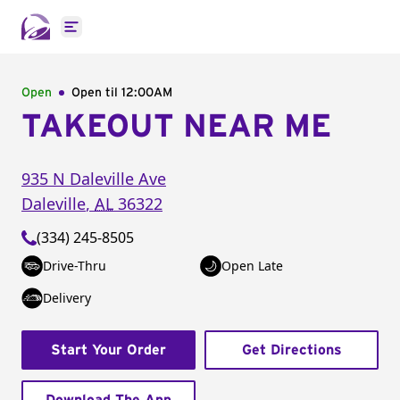
Open main menu
Open
Open til
12:00AM
TAKEOUT NEAR ME
935 N Daleville Ave
Daleville
,
AL
36322
(334) 245-8505
Drive-Thru
Open Late
Delivery
Start Your Order
Get Directions