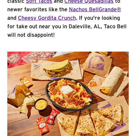
classic
Soft Tacos
and
Cheese Quesadillas
to
newer favorites like the
Nachos BellGrande®
and
Cheesy Gordita Crunch
. If you're looking
for take out near you in Daleville, AL, Taco Bell
will not disappoint!