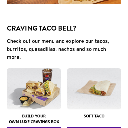
CRAVING TACO BELL?
Check out our menu and explore our tacos,
burritos, quesadillas, nachos and so much
more.
BUILD YOUR
SOFT TACO
OWN LUXE CRAVINGS BOX