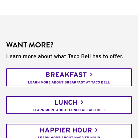
WANT MORE?
Learn more about what Taco Bell has to offer.
BREAKFAST
LEARN MORE ABOUT BREAKFAST AT TACO BELL
LUNCH
LEARN MORE ABOUT LUNCH AT TACO BELL
HAPPIER HOUR
LEARN MORE ABOUT HAPPIER HOUR