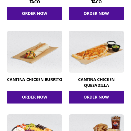
TACO
TACO
ORDER NOW
ORDER NOW
CANTINA CHICKEN BURRITO
CANTINA CHICKEN
QUESADILLA
ORDER NOW
ORDER NOW