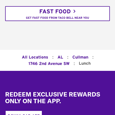
FAST FOOD
GET FAST FOOD FROM TACO BELL NEAR YOU
:
:
:
All Locations
AL
Cullman
:
Lunch
1746 2nd Avenue SW
Footer
REDEEM EXCLUSIVE REWARDS
ONLY ON THE APP.