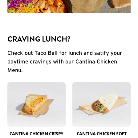
CRAVING LUNCH?
Check out Taco Bell for lunch and satify your
daytime cravings with our Cantina Chicken
Menu.
CANTINA CHICKEN CRISPY
CANTINA CHICKEN SOFT