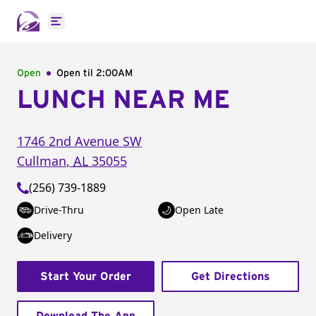
Open main menu
Open
Open til
2:00AM
LUNCH NEAR ME
1746 2nd Avenue SW
Cullman
,
AL
35055
(256) 739-1889
Drive-Thru
Open Late
Delivery
Start Your Order
Get Directions