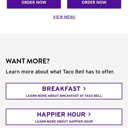
ORDER NOW
ORDER NOW
VIEW MENU
WANT MORE?
Learn more about what Taco Bell has to offer.
BREAKFAST
LEARN MORE ABOUT BREAKFAST AT TACO BELL
HAPPIER HOUR
LEARN MORE ABOUT HAPPIER HOUR