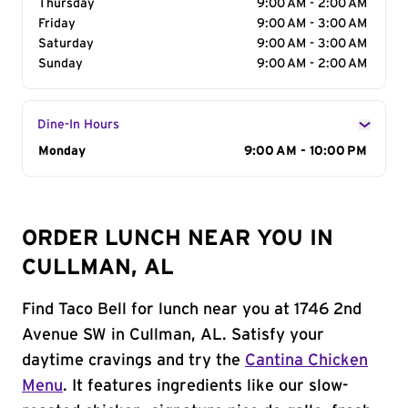
Thursday
9:00 AM - 2:00 AM
Friday
9:00 AM - 3:00 AM
Saturday
9:00 AM - 3:00 AM
Sunday
9:00 AM - 2:00 AM
Dine-In Hours
Day of the Week
Monday
Hours
9:00 AM - 10:00 PM
ORDER LUNCH NEAR YOU IN
CULLMAN, AL
Find Taco Bell for lunch near you at 1746 2nd
Avenue SW in Cullman, AL. Satisfy your
daytime cravings and try the
Cantina Chicken
Menu
. It features ingredients like our slow-