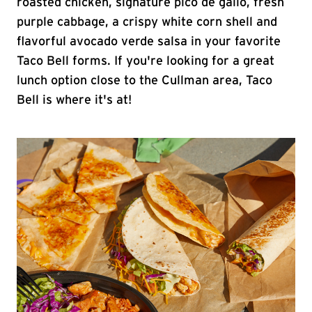
roasted chicken, signature pico de gallo, fresh
purple cabbage, a crispy white corn shell and
flavorful avocado verde salsa in your favorite
Taco Bell forms. If you're looking for a great
lunch option close to the Cullman area, Taco
Bell is where it's at!