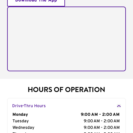
Download The App
HOURS OF OPERATION
Drive-Thru Hours
Day of the Week
Monday
Hours
9:00 AM - 2:00 AM
Tuesday
9:00 AM - 2:00 AM
Wednesday
9:00 AM - 2:00 AM