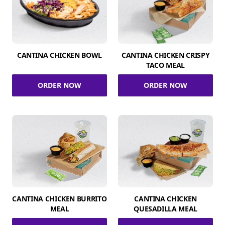
CANTINA CHICKEN BOWL
CANTINA CHICKEN CRISPY
TACO MEAL
ORDER NOW
ORDER NOW
CANTINA CHICKEN BURRITO
CANTINA CHICKEN
MEAL
QUESADILLA MEAL