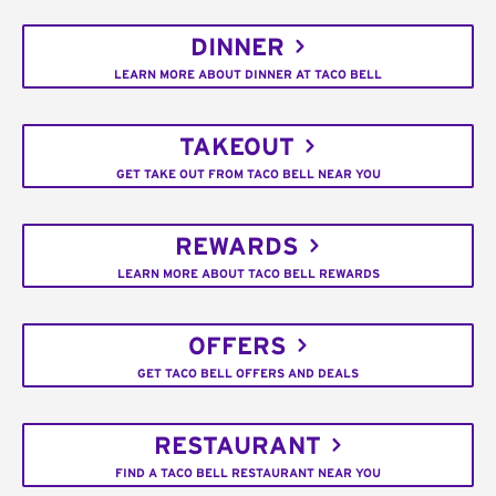
DINNER
LEARN MORE ABOUT DINNER AT TACO BELL
TAKEOUT
GET TAKE OUT FROM TACO BELL NEAR YOU
REWARDS
LEARN MORE ABOUT TACO BELL REWARDS
OFFERS
GET TACO BELL OFFERS AND DEALS
RESTAURANT
FIND A TACO BELL RESTAURANT NEAR YOU