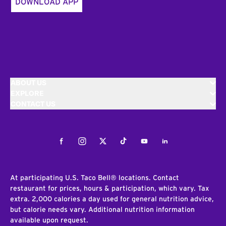
DOWNLOAD APP
ABOUT US
EXPLORE
CONTACT US
Facebook
Instagram
Twitter
Tiktok
Youtube
LinkedIn
At participating U.S. Taco Bell® locations. Contact
restaurant for prices, hours & participation, which vary. Tax
extra. 2,000 calories a day used for general nutrition advice,
but calorie needs vary. Additional nutrition information
available upon request.