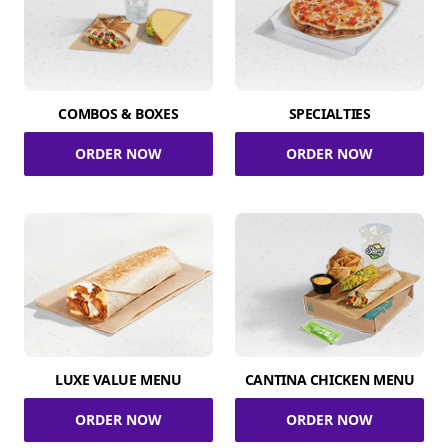
COMBOS & BOXES
SPECIALTIES
ORDER NOW
ORDER NOW
LUXE VALUE MENU
CANTINA CHICKEN MENU
ORDER NOW
ORDER NOW