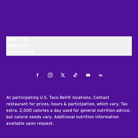
ABOUT US
EXPLORE
CONTACT US
Facebook
Instagram
Twitter
Tiktok
Youtube
LinkedIn
At participating U.S. Taco Bell® locations. Contact
restaurant for prices, hours & participation, which vary. Tax
extra. 2,000 calories a day used for general nutrition advice,
but calorie needs vary. Additional nutrition information
available upon request.