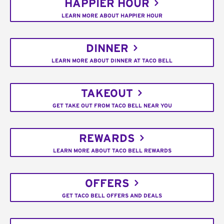
HAPPIER HOUR
LEARN MORE ABOUT HAPPIER HOUR
DINNER
LEARN MORE ABOUT DINNER AT TACO BELL
TAKEOUT
GET TAKE OUT FROM TACO BELL NEAR YOU
REWARDS
LEARN MORE ABOUT TACO BELL REWARDS
OFFERS
GET TACO BELL OFFERS AND DEALS