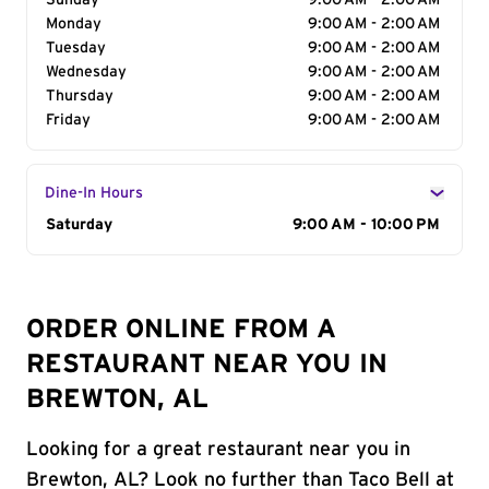
Sunday
9:00 AM - 2:00 AM
Monday
9:00 AM - 2:00 AM
Tuesday
9:00 AM - 2:00 AM
Wednesday
9:00 AM - 2:00 AM
Thursday
9:00 AM - 2:00 AM
Friday
9:00 AM - 2:00 AM
Dine-In Hours
Day of the Week
Saturday
Hours
9:00 AM - 10:00 PM
ORDER ONLINE FROM A
RESTAURANT NEAR YOU IN
BREWTON, AL
Looking for a great restaurant near you in
Brewton, AL? Look no further than Taco Bell at