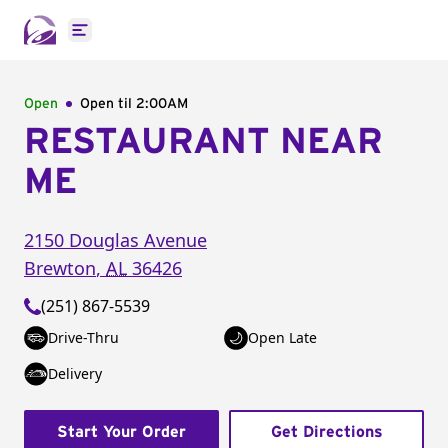
Open main menu
Open
Open til
2:00AM
RESTAURANT NEAR
ME
2150 Douglas Avenue
Brewton
,
AL
36426
(251) 867-5539
Drive-Thru
Open Late
Delivery
Start Your Order
Get Directions