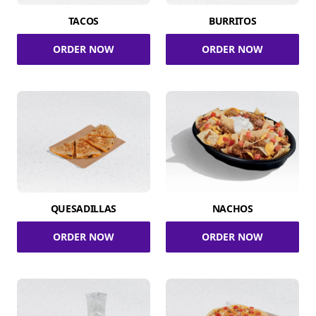
TACOS
BURRITOS
ORDER NOW
ORDER NOW
QUESADILLAS
NACHOS
ORDER NOW
ORDER NOW