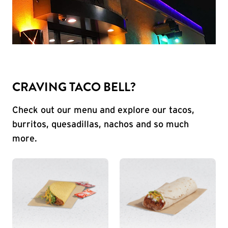
CRAVING TACO BELL?
Check out our menu and explore our tacos,
burritos, quesadillas, nachos and so much
more.