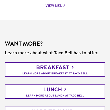
VIEW MENU
WANT MORE?
Learn more about what Taco Bell has to offer.
BREAKFAST
LEARN MORE ABOUT BREAKFAST AT TACO BELL
LUNCH
LEARN MORE ABOUT LUNCH AT TACO BELL