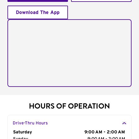
Download The App
HOURS OF OPERATION
Drive-Thru Hours
Day of the Week
Saturday
Hours
9:00 AM - 2:00 AM