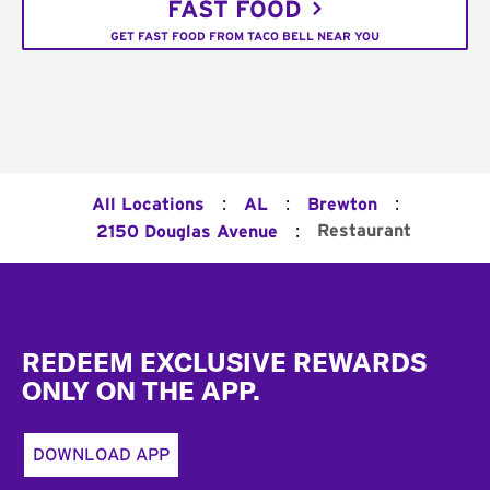
FAST FOOD
GET FAST FOOD FROM TACO BELL NEAR YOU
:
:
:
All Locations
AL
Brewton
:
Restaurant
2150 Douglas Avenue
Footer
REDEEM EXCLUSIVE REWARDS
ONLY ON THE APP.
DOWNLOAD APP