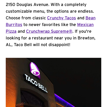
2150 Douglas Avenue. With a completely
customizable menu, the options are endless.
Choose from classic
Crunchy Tacos
and
Bean
Burritos
to newer favorites like the
Mexican
Pizza
and
Crunchwrap Supreme®
. If you're
looking for a restaurant near you in Brewton,
AL, Taco Bell will not disappoint!