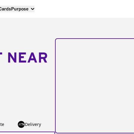
 Cards
Purpose
T NEAR
te
Delivery