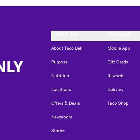
ABOUT US
EXPLORE
About Taco Bell
Mobile App
NLY
Purpose
Gift Cards
Nutrition
Rewards
Locations
Delivery
Offers & Deals
Taco Shop
Newsroom
Stories