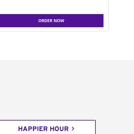
ORDER NOW
HAPPIER HOUR