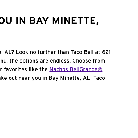
U IN BAY MINETTE,
, AL? Look no further than Taco Bell at 621
u, the options are endless. Choose from
 favorites like the
Nachos BellGrande®
 take out near you in Bay Minette, AL, Taco