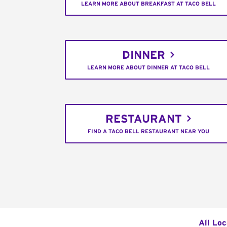
LEARN MORE ABOUT BREAKFAST AT TACO BELL
DINNER
LEARN MORE ABOUT DINNER AT TACO BELL
RESTAURANT
FIND A TACO BELL RESTAURANT NEAR YOU
All Loc