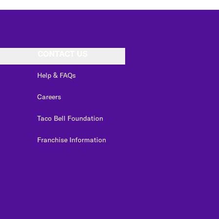
CONTACT US
Help & FAQs
Careers
Taco Bell Foundation
Franchise Information