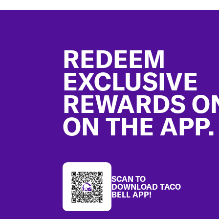
Footer
REDEEM
EXCLUSIVE
REWARDS O
ON THE APP.
SCAN TO
DOWNLOAD TACO
BELL APP!