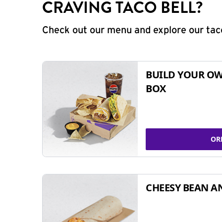
CRAVING TACO BELL?
Check out our menu and explore our taco
BUILD YOUR OW
BOX
OR
CHEESY BEAN A