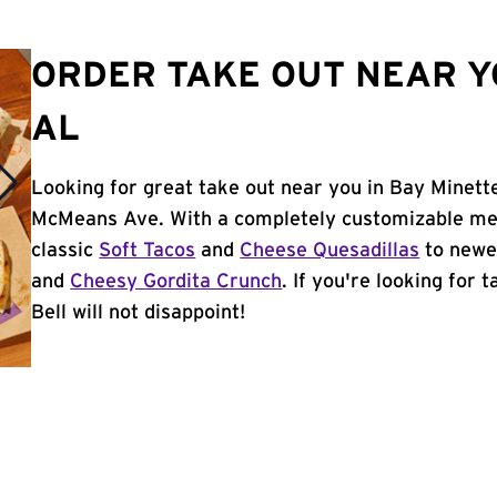
ORDER TAKE OUT NEAR YO
AL
Looking for great take out near you in Bay Minette
McMeans Ave. With a completely customizable men
classic
Soft Tacos
and
Cheese Quesadillas
to newer
and
Cheesy Gordita Crunch
. If you're looking for
Bell will not disappoint!