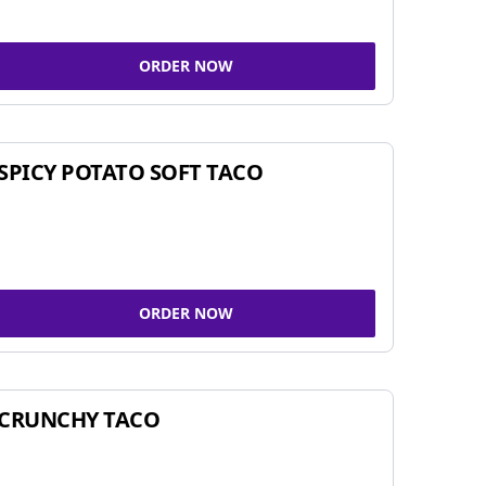
ORDER NOW
SPICY POTATO SOFT TACO
ORDER NOW
CRUNCHY TACO