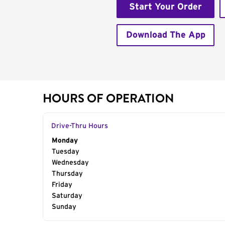
Start Your Order
Download The App
HOURS OF OPERATION
Drive-Thru Hours
Day of the Week
Monday
Hours
Tuesday
Wednesday
Thursday
Friday
Saturday
Sunday