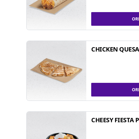
OR
CHICKEN QUESA
OR
CHEESY FIESTA 