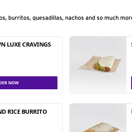
s, burritos, quesadillas, nachos and so much mor
N LUXE CRAVINGS
DER NOW
ND RICE BURRITO