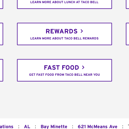
LEARN MORE ABOUT LUNCH AT TACO BELL
REWARDS
LEARN MORE ABOUT TACO BELL REWARDS
FAST FOOD
GET FAST FOOD FROM TACO BELL NEAR YOU
:
:
:
:
ations
AL
Bay Minette
621 McMeans Ave