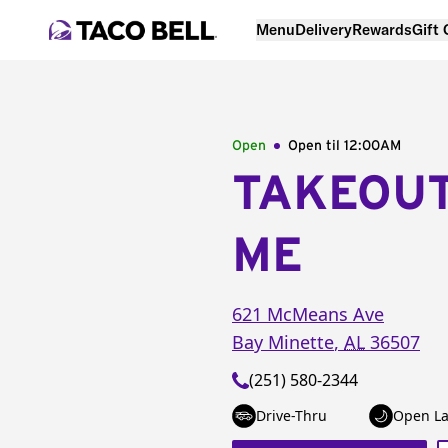
Menu
Delivery
Rewards
Gift
Open
Open til
12:00AM
TAKEOU
ME
621 McMeans Ave
Bay Minette
,
AL
36507
(251) 580-2344
Drive-Thru
Open La