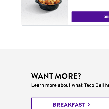
OR
WANT MORE?
Learn more about what Taco Bell ha
BREAKFAST