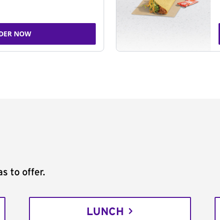
DER NOW
s to offer.
LUNCH