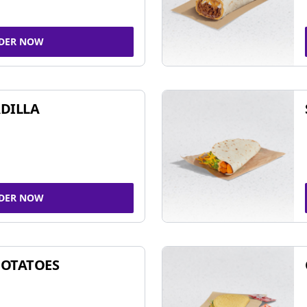
DER NOW
DILLA
DER NOW
POTATOES