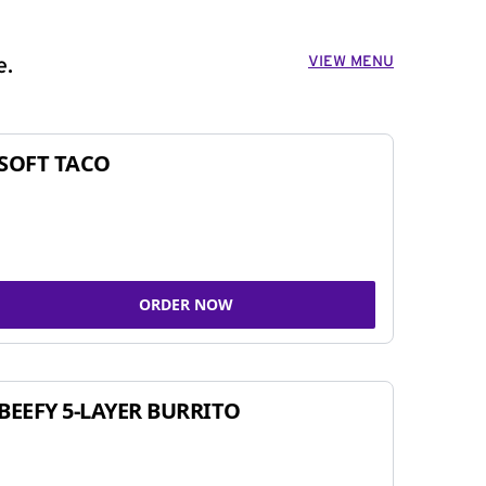
VIEW MENU
e.
SOFT TACO
ORDER NOW
BEEFY 5-LAYER BURRITO