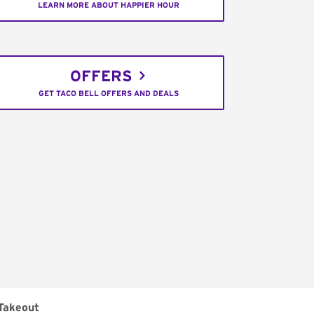
LEARN MORE ABOUT HAPPIER HOUR
OFFERS
GET TACO BELL OFFERS AND DEALS
Takeout