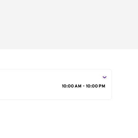
s
10:00 AM - 10:00 PM