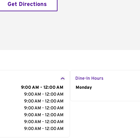
Get Directions
Dine-In Hours
9:00 AM - 12:00 AM
Day of the Week
Monday
Hour
9:00 AM - 12:00 AM
9:00 AM - 12:00 AM
9:00 AM - 12:00 AM
9:00 AM - 12:00 AM
9:00 AM - 12:00 AM
9:00 AM - 12:00 AM