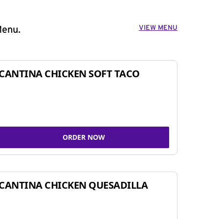
VIEW MENU
Menu.
CANTINA CHICKEN SOFT TACO
ORDER NOW
CANTINA CHICKEN QUESADILLA