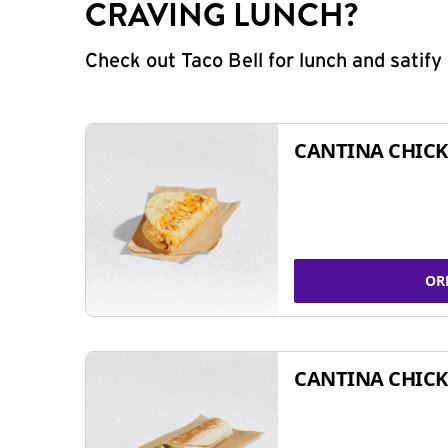
CRAVING LUNCH?
Check out Taco Bell for lunch and satif
CANTINA CHICK
OR
CANTINA CHICK