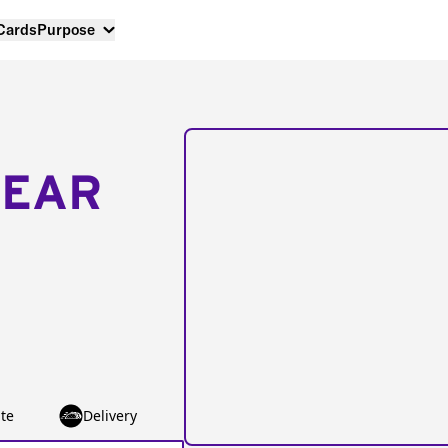
 Cards
Purpose
NEAR
te
Delivery