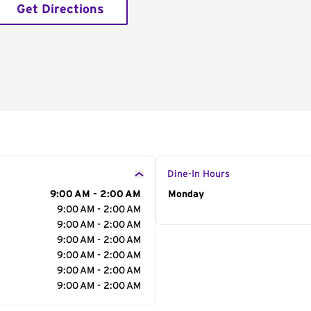
Get Directions
Dine-In Hours
9:00 AM - 2:00 AM
Day of the Week
Monday
Hour
9:00 AM - 2:00 AM
9:00 AM - 2:00 AM
9:00 AM - 2:00 AM
9:00 AM - 2:00 AM
9:00 AM - 2:00 AM
9:00 AM - 2:00 AM