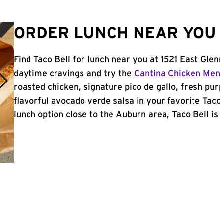
ORDER LUNCH NEAR YOU 
Find Taco Bell for lunch near you at 1521 East Gle
daytime cravings and try the
Cantina Chicken Me
roasted chicken, signature pico de gallo, fresh pur
flavorful avocado verde salsa in your favorite Taco
lunch option close to the Auburn area, Taco Bell is 