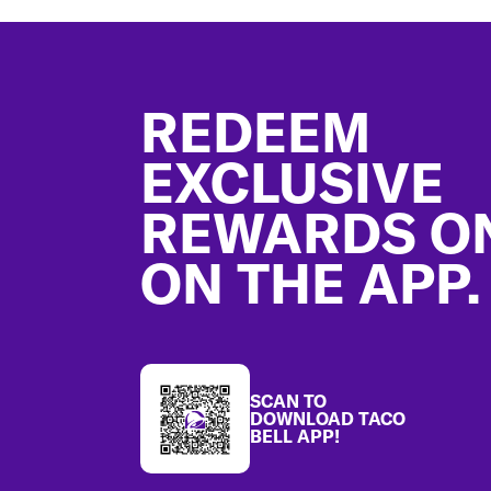
Footer
REDEEM
EXCLUSIVE
REWARDS O
ON THE APP.
SCAN TO
DOWNLOAD TACO
BELL APP!