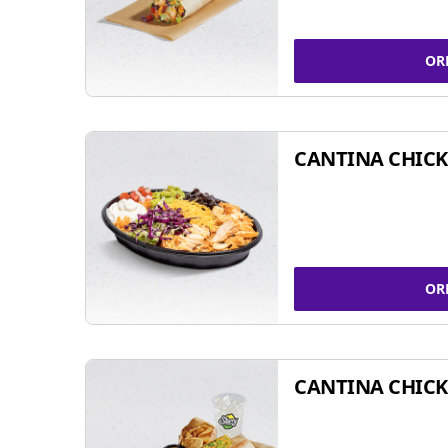
OR
CANTINA CHIC
OR
CANTINA CHICK