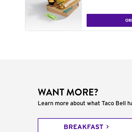
OR
WANT MORE?
Learn more about what Taco Bell ha
BREAKFAST