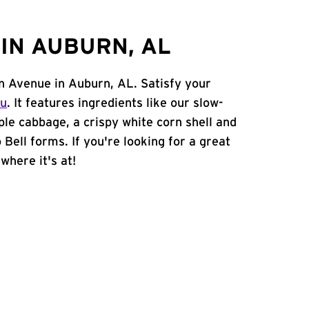
IN AUBURN, AL
nn Avenue in Auburn, AL. Satisfy your
nu
. It features ingredients like our slow-
ple cabbage, a crispy white corn shell and
 Bell forms. If you're looking for a great
where it's at!