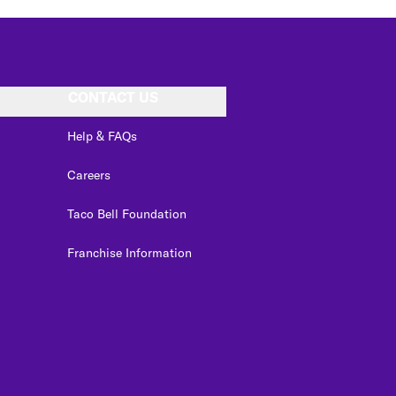
CONTACT US
Help & FAQs
Careers
Taco Bell Foundation
Franchise Information