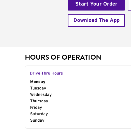
Start Your Order
Download The App
HOURS OF OPERATION
Drive-Thru Hours
Day of the Week
Monday
Hours
Tuesday
Wednesday
Thursday
Friday
Saturday
Sunday