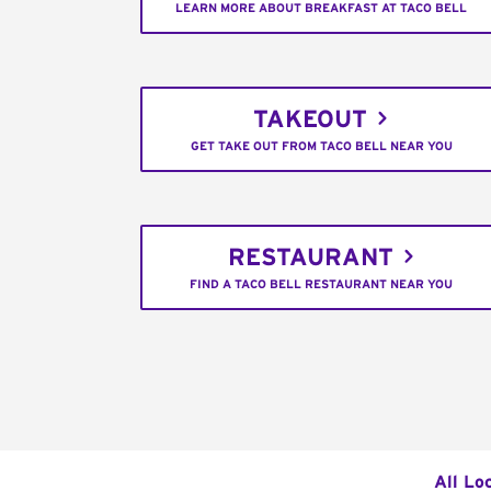
LEARN MORE ABOUT BREAKFAST AT TACO BELL
TAKEOUT
GET TAKE OUT FROM TACO BELL NEAR YOU
RESTAURANT
FIND A TACO BELL RESTAURANT NEAR YOU
All Lo