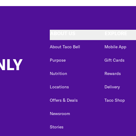
ABOUT US
EXPLORE
About Taco Bell
Mobile App
NLY
Purpose
Gift Cards
Nutrition
Rewards
Locations
Delivery
Offers & Deals
Taco Shop
Newsroom
Stories