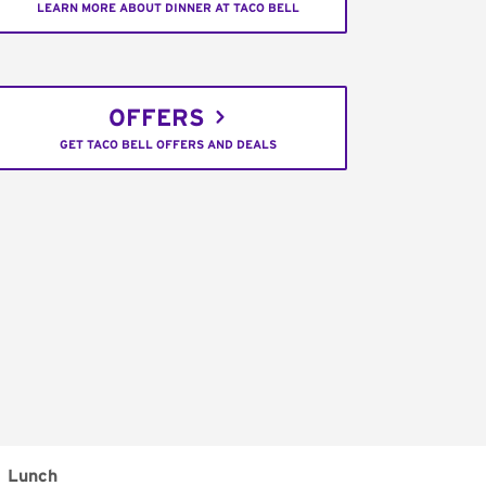
LEARN MORE ABOUT DINNER AT TACO BELL
OFFERS
GET TACO BELL OFFERS AND DEALS
Lunch