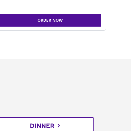
ORDER NOW
DINNER