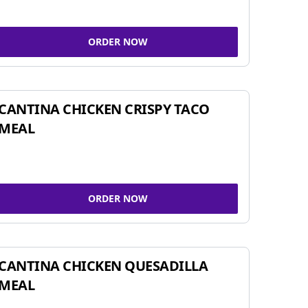
ORDER NOW
CANTINA CHICKEN CRISPY TACO
MEAL
ORDER NOW
CANTINA CHICKEN QUESADILLA
MEAL