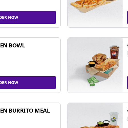
DER NOW
KEN BOWL
DER NOW
EN BURRITO MEAL