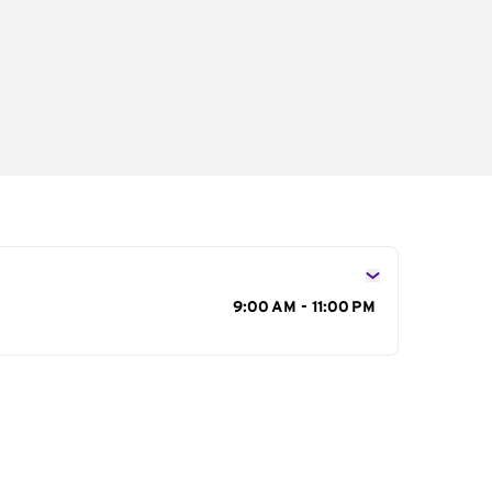
s
9:00 AM - 11:00 PM