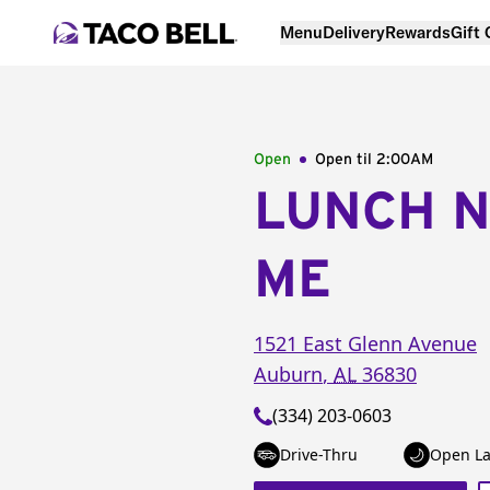
Menu
Delivery
Rewards
Gift
Open
Open til
2:00AM
LUNCH 
ME
1521 East Glenn Avenue
Auburn
,
AL
36830
(334) 203-0603
Drive-Thru
Open La