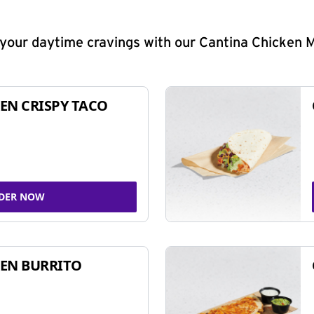
y your daytime cravings with our Cantina Chicken 
EN CRISPY TACO
DER NOW
EN BURRITO