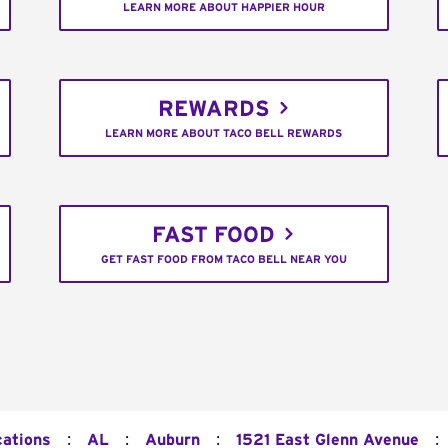
LEARN MORE ABOUT HAPPIER HOUR
REWARDS
LEARN MORE ABOUT TACO BELL REWARDS
FAST FOOD
GET FAST FOOD FROM TACO BELL NEAR YOU
:
:
:
:
cations
AL
Auburn
1521 East Glenn Avenue