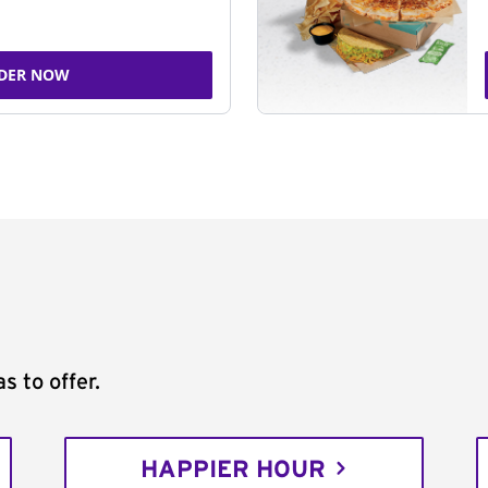
DER NOW
s to offer.
HAPPIER HOUR