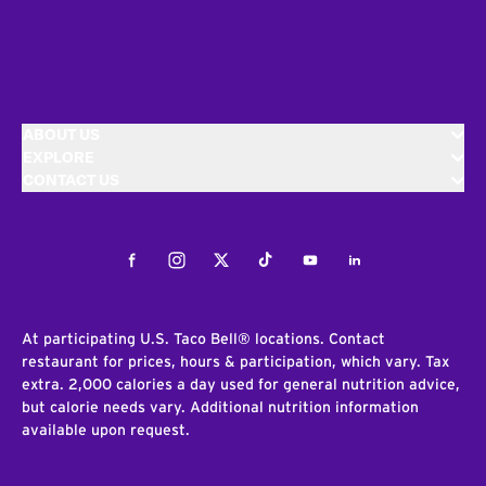
ABOUT US
EXPLORE
CONTACT US
Facebook
Instagram
Twitter
Tiktok
Youtube
LinkedIn
At participating U.S. Taco Bell® locations. Contact
restaurant for prices, hours & participation, which vary. Tax
extra. 2,000 calories a day used for general nutrition advice,
but calorie needs vary. Additional nutrition information
available upon request.