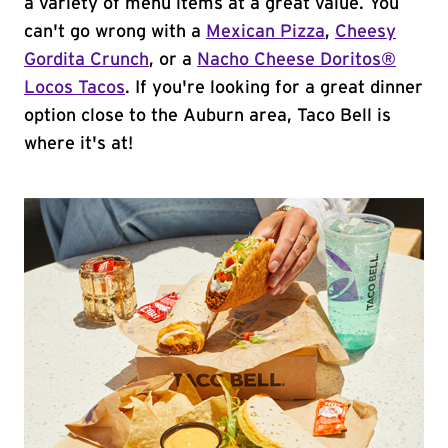
a variety of menu items at a great value. You
can't go wrong with a
Mexican Pizza
,
Cheesy
Gordita Crunch
, or a
Nacho Cheese Doritos®
Locos Tacos
. If you're looking for a great dinner
option close to the Auburn area, Taco Bell is
where it's at!