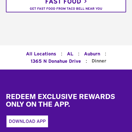
FAST FOOD
GET FAST FOOD FROM TACO BELL NEAR YOU
:
:
:
All Locations
AL
Auburn
:
Dinner
1365 N Donahue Drive
Footer
REDEEM EXCLUSIVE REWARDS
ONLY ON THE APP.
DOWNLOAD APP