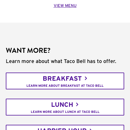
VIEW MENU
WANT MORE?
Learn more about what Taco Bell has to offer.
BREAKFAST
LEARN MORE ABOUT BREAKFAST AT TACO BELL
LUNCH
LEARN MORE ABOUT LUNCH AT TACO BELL