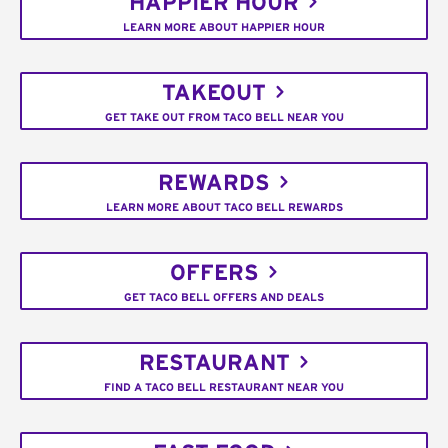
HAPPIER HOUR
LEARN MORE ABOUT HAPPIER HOUR
TAKEOUT
GET TAKE OUT FROM TACO BELL NEAR YOU
REWARDS
LEARN MORE ABOUT TACO BELL REWARDS
OFFERS
GET TACO BELL OFFERS AND DEALS
RESTAURANT
FIND A TACO BELL RESTAURANT NEAR YOU