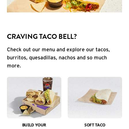
CRAVING TACO BELL?
Check out our menu and explore our tacos,
burritos, quesadillas, nachos and so much
more.
BUILD YOUR
SOFT TACO