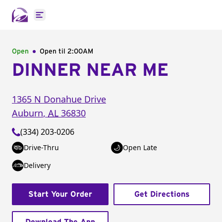
Open main menu
Open
Open til
2:00AM
DINNER NEAR ME
1365 N Donahue Drive
Auburn
,
AL
36830
(334) 203-0206
Drive-Thru
Open Late
Delivery
Start Your Order
Get Directions