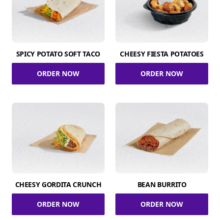
SPICY POTATO SOFT TACO
CHEESY FIESTA POTATOES
ORDER NOW
ORDER NOW
CHEESY GORDITA CRUNCH
BEAN BURRITO
ORDER NOW
ORDER NOW