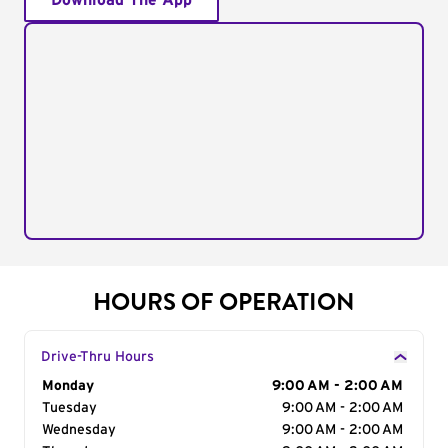
Download The App
HOURS OF OPERATION
Drive-Thru Hours
Day of the Week
Monday
Hours
9:00 AM - 2:00 AM
Tuesday
9:00 AM - 2:00 AM
Wednesday
9:00 AM - 2:00 AM