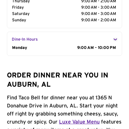
Thursday
9:00 AM - 2:00 AM
Friday
9:00 AM - 3:00 AM
Saturday
9:00 AM - 3:00 AM
Sunday
9:00 AM - 2:00 AM
Dine-In Hours
Day of the Week
Monday
Hours
9:00 AM - 10:00 PM
ORDER DINNER NEAR YOU IN
AUBURN, AL
Find Taco Bell for dinner near you at 1365 N
Donahue Drive in Auburn, AL. Start your night
off right by grabbing something cheesy, saucy,
crunchy or spicy. Our
Luxe Value Menu
features