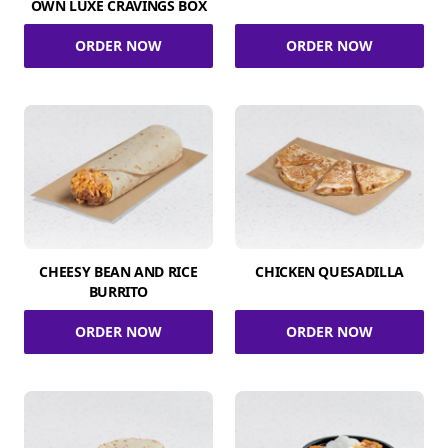
OWN LUXE CRAVINGS BOX
ORDER NOW
ORDER NOW
CHEESY BEAN AND RICE
CHICKEN QUESADILLA
BURRITO
ORDER NOW
ORDER NOW