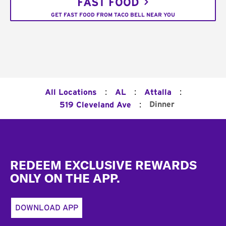
FAST FOOD
GET FAST FOOD FROM TACO BELL NEAR YOU
:
:
:
All Locations
AL
Attalla
:
Dinner
519 Cleveland Ave
Footer
REDEEM EXCLUSIVE REWARDS
ONLY ON THE APP.
DOWNLOAD APP