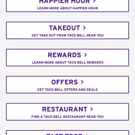
HAPPIER HOUR
LEARN MORE ABOUT HAPPIER HOUR
TAKEOUT
GET TAKE OUT FROM TACO BELL NEAR YOU
REWARDS
LEARN MORE ABOUT TACO BELL REWARDS
OFFERS
GET TACO BELL OFFERS AND DEALS
RESTAURANT
FIND A TACO BELL RESTAURANT NEAR YOU