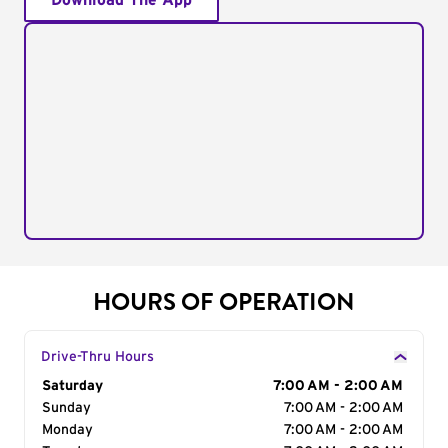
Download The App
HOURS OF OPERATION
Drive-Thru Hours
Day of the Week
Saturday
Hours
7:00 AM - 2:00 AM
Sunday
7:00 AM - 2:00 AM
Monday
7:00 AM - 2:00 AM