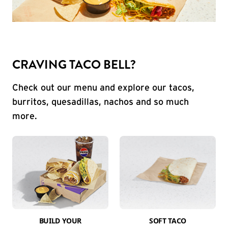
CRAVING TACO BELL?
Check out our menu and explore our tacos,
burritos, quesadillas, nachos and so much
more.
BUILD YOUR
SOFT TACO