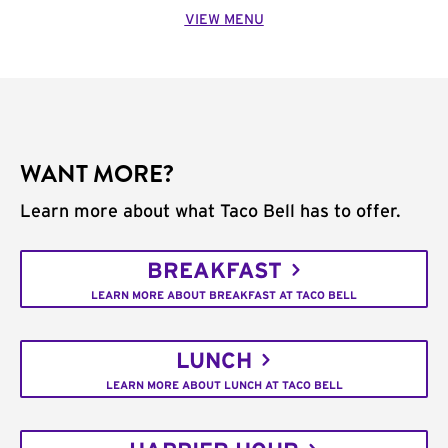
VIEW MENU
WANT MORE?
Learn more about what Taco Bell has to offer.
BREAKFAST
LEARN MORE ABOUT BREAKFAST AT TACO BELL
LUNCH
LEARN MORE ABOUT LUNCH AT TACO BELL