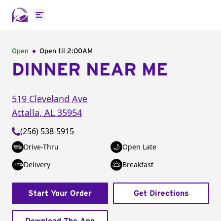
Open main menu
Open
Open til
2:00AM
DINNER NEAR ME
519 Cleveland Ave
Attalla
,
AL
35954
(256) 538-5915
Drive-Thru
Open Late
Delivery
Breakfast
Start Your Order
Get Directions