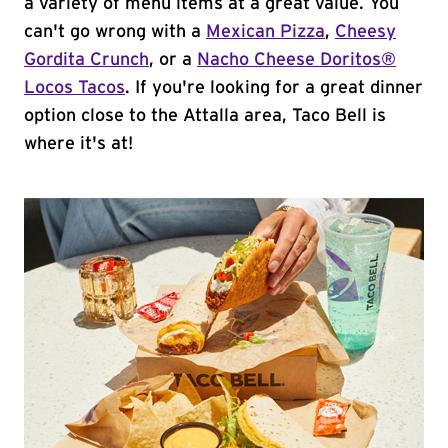
a variety of menu items at a great value. You
can't go wrong with a
Mexican Pizza
,
Cheesy
Gordita Crunch
, or a
Nacho Cheese Doritos®
Locos Tacos
. If you're looking for a great dinner
option close to the Attalla area, Taco Bell is
where it's at!