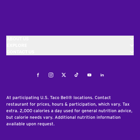
ABOUT US
EXPLORE
CONTACT US
Facebook
Instagram
Twitter
Tiktok
Youtube
LinkedIn
At participating U.S. Taco Bell® locations. Contact
restaurant for prices, hours & participation, which vary. Tax
extra. 2,000 calories a day used for general nutrition advice,
but calorie needs vary. Additional nutrition information
available upon request.