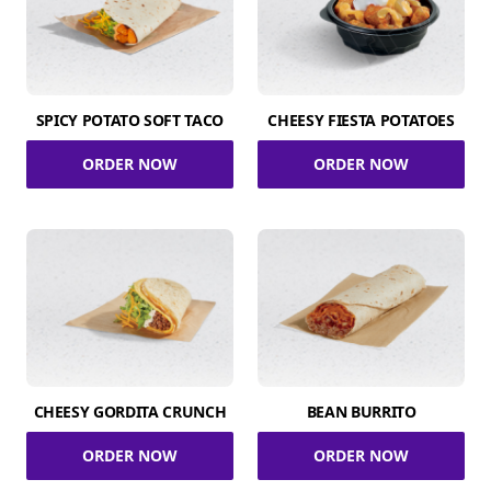
SPICY POTATO SOFT TACO
CHEESY FIESTA POTATOES
ORDER NOW
ORDER NOW
CHEESY GORDITA CRUNCH
BEAN BURRITO
ORDER NOW
ORDER NOW