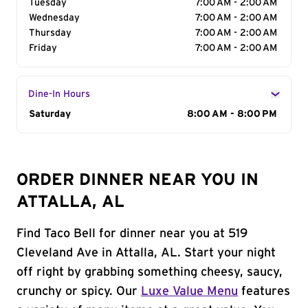
Tuesday
7:00 AM - 2:00 AM
Wednesday
7:00 AM - 2:00 AM
Thursday
7:00 AM - 2:00 AM
Friday
7:00 AM - 2:00 AM
Dine-In Hours
Day of the Week
Saturday
Hours
8:00 AM - 8:00 PM
ORDER DINNER NEAR YOU IN
ATTALLA, AL
Find Taco Bell for dinner near you at 519
Cleveland Ave in Attalla, AL. Start your night
off right by grabbing something cheesy, saucy,
crunchy or spicy. Our
Luxe Value Menu
features