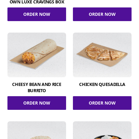
OWN LUXE CRAVINGS BOX
ORDER NOW
ORDER NOW
CHEESY BEAN AND RICE
CHICKEN QUESADILLA
BURRITO
ORDER NOW
ORDER NOW