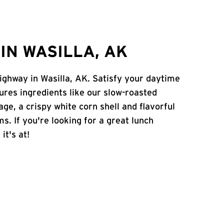
IN WASILLA, AK
Highway in Wasilla, AK. Satisfy your daytime
atures ingredients like our slow-roasted
age, a crispy white corn shell and flavorful
s. If you're looking for a great lunch
it's at!