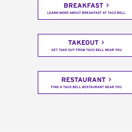
BREAKFAST
LEARN MORE ABOUT BREAKFAST AT TACO BELL
TAKEOUT
GET TAKE OUT FROM TACO BELL NEAR YOU
RESTAURANT
FIND A TACO BELL RESTAURANT NEAR YOU