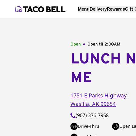
Menu
Delivery
Rewards
Gift
Open
Open til
2:00AM
LUNCH 
ME
1751 E Parks Highway
Wasilla
,
AK
99654
(907) 376-7958
Drive-Thru
Open La