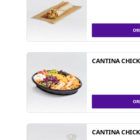
OR
CANTINA CHIC
OR
CANTINA CHICK