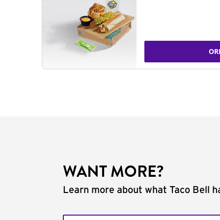
OR
WANT MORE?
Learn more about what Taco Bell ha