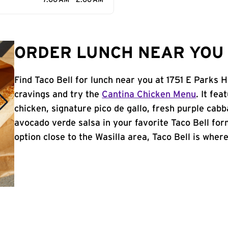
7:00 AM - 2:00 AM
ORDER LUNCH NEAR YOU 
Find Taco Bell for lunch near you at 1751 E Parks 
cravings and try the
Cantina Chicken Menu
. It fe
chicken, signature pico de gallo, fresh purple cabb
avocado verde salsa in your favorite Taco Bell form
option close to the Wasilla area, Taco Bell is where 