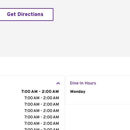
Get Directions
Dine-In Hours
7:00 AM - 2:00 AM
Day of the Week
Monday
Hour
7:00 AM - 2:00 AM
7:00 AM - 2:00 AM
7:00 AM - 2:00 AM
7:00 AM - 2:00 AM
7:00 AM - 2:00 AM