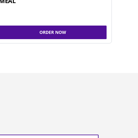
MEAL
ORDER NOW