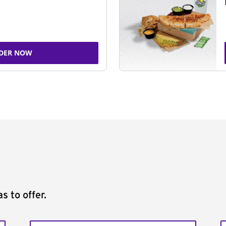
DER NOW
s to offer.