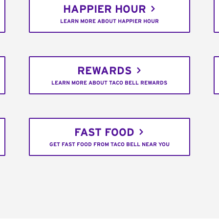
HAPPIER HOUR
LEARN MORE ABOUT HAPPIER HOUR
REWARDS
LEARN MORE ABOUT TACO BELL REWARDS
FAST FOOD
GET FAST FOOD FROM TACO BELL NEAR YOU