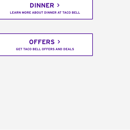
DINNER
LEARN MORE ABOUT DINNER AT TACO BELL
OFFERS
GET TACO BELL OFFERS AND DEALS