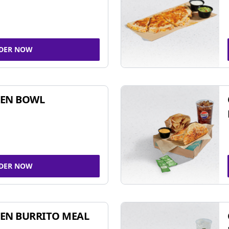
DER NOW
KEN BOWL
DER NOW
EN BURRITO MEAL