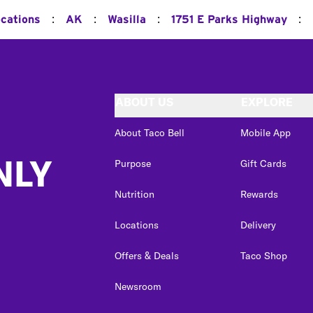
:
:
:
:
ocations
AK
Wasilla
1751 E Parks Highway
ABOUT US
EXPLORE
About Taco Bell
Mobile App
NLY
Purpose
Gift Cards
Nutrition
Rewards
Locations
Delivery
Offers & Deals
Taco Shop
Newsroom