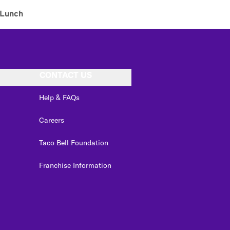
Lunch
CONTACT US
Help & FAQs
Careers
Taco Bell Foundation
Franchise Information