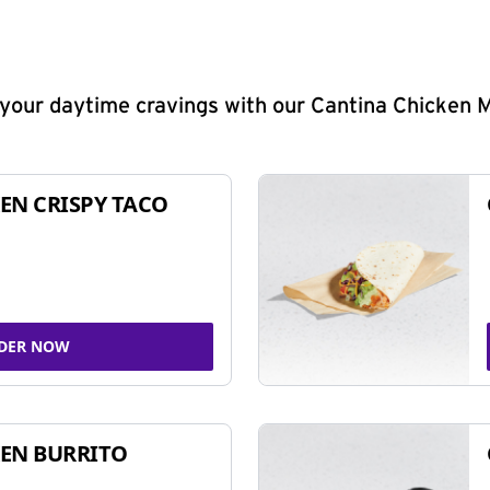
y your daytime cravings with our Cantina Chicken 
EN CRISPY TACO
DER NOW
EN BURRITO