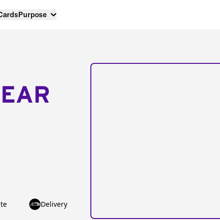
 Cards
Purpose
NEAR
te
Delivery