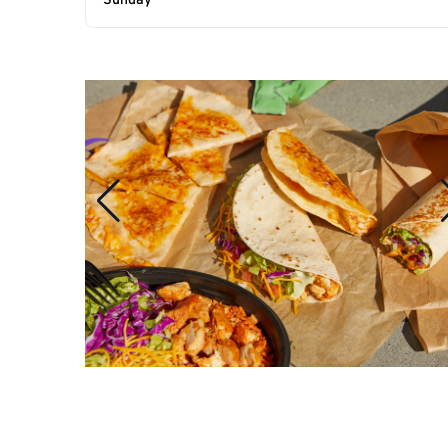
Sunday