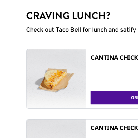
CRAVING LUNCH?
Check out Taco Bell for lunch and satif
CANTINA CHICK
OR
CANTINA CHICK