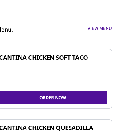
VIEW MENU
Menu.
CANTINA CHICKEN SOFT TACO
ORDER NOW
CANTINA CHICKEN QUESADILLA