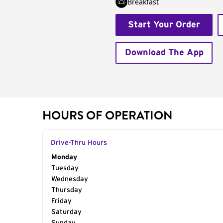
Breakfast
Start Your Order
Download The App
HOURS OF OPERATION
Drive-Thru Hours
Day of the Week
Monday
Hours
Tuesday
Wednesday
Thursday
Friday
Saturday