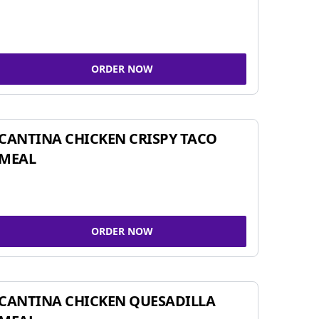
ORDER NOW
CANTINA CHICKEN CRISPY TACO
MEAL
ORDER NOW
CANTINA CHICKEN QUESADILLA