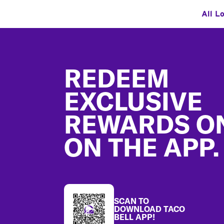
All L
Footer
REDEEM
EXCLUSIVE
REWARDS O
ON THE APP.
SCAN TO
DOWNLOAD TACO
BELL APP!