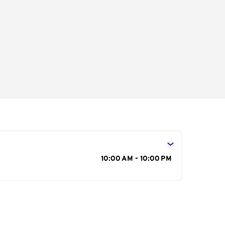
s
10:00 AM - 10:00 PM