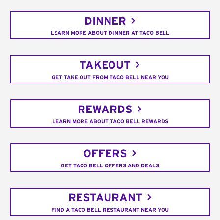
DINNER
LEARN MORE ABOUT DINNER AT TACO BELL
TAKEOUT
GET TAKE OUT FROM TACO BELL NEAR YOU
REWARDS
LEARN MORE ABOUT TACO BELL REWARDS
OFFERS
GET TACO BELL OFFERS AND DEALS
RESTAURANT
FIND A TACO BELL RESTAURANT NEAR YOU