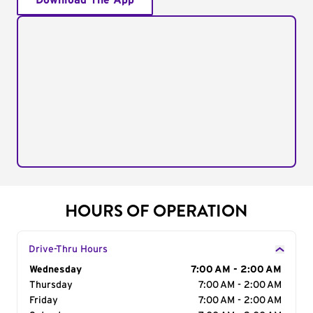
Download The App
HOURS OF OPERATION
Drive-Thru Hours
Day of the Week
Wednesday
Hours
7:00 AM - 2:00 AM
Thursday
7:00 AM - 2:00 AM
Friday
7:00 AM - 2:00 AM