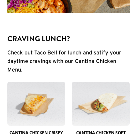
CRAVING LUNCH?
Check out Taco Bell for lunch and satify your
daytime cravings with our Cantina Chicken
Menu.
CANTINA CHICKEN CRISPY
CANTINA CHICKEN SOFT