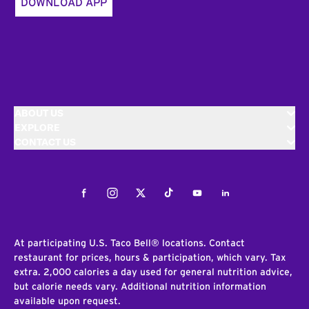
DOWNLOAD APP
ABOUT US
EXPLORE
CONTACT US
Facebook
Instagram
Twitter
Tiktok
Youtube
LinkedIn
At participating U.S. Taco Bell® locations. Contact
restaurant for prices, hours & participation, which vary. Tax
extra. 2,000 calories a day used for general nutrition advice,
but calorie needs vary. Additional nutrition information
available upon request.