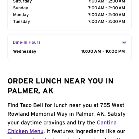
Saturday
7:00 AM - 2:00 AM
Sunday
7:00 AM - 2:00 AM
Monday
7:00 AM - 2:00 AM
Tuesday
7:00 AM - 2:00 AM
Dine-In Hours
Day of the Week
Wednesday
Hours
10:00 AM - 10:00 PM
ORDER LUNCH NEAR YOU IN
PALMER, AK
Find Taco Bell for lunch near you at 755 West
Rowland Memorial Way in Palmer, AK. Satisfy
your daytime cravings and try the
Cantina
Chicken Menu
. It features ingredients like our