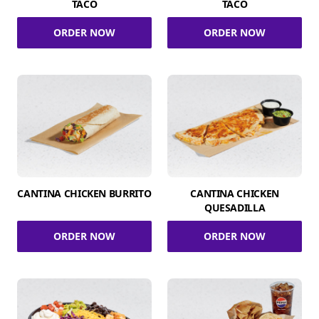
TACO
TACO
ORDER NOW
ORDER NOW
CANTINA CHICKEN BURRITO
CANTINA CHICKEN
QUESADILLA
ORDER NOW
ORDER NOW