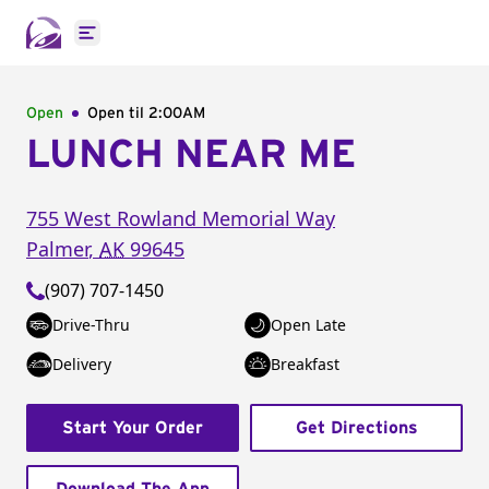
Open main menu
Open
Open til
2:00AM
LUNCH NEAR ME
755 West Rowland Memorial Way
Palmer
,
AK
99645
(907) 707-1450
Drive-Thru
Open Late
Delivery
Breakfast
Start Your Order
Get Directions