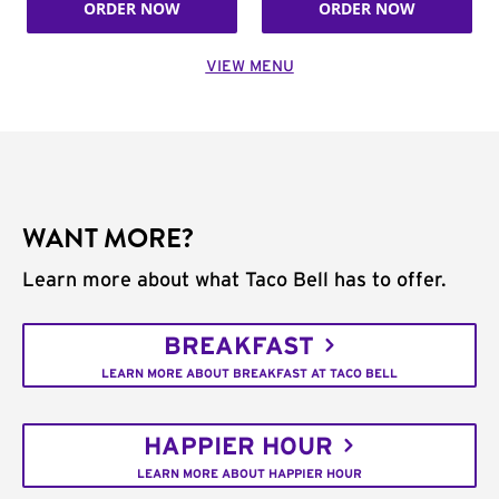
ORDER NOW
ORDER NOW
VIEW MENU
WANT MORE?
Learn more about what Taco Bell has to offer.
BREAKFAST
LEARN MORE ABOUT BREAKFAST AT TACO BELL
HAPPIER HOUR
LEARN MORE ABOUT HAPPIER HOUR