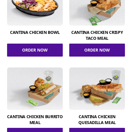
CANTINA CHICKEN BOWL
CANTINA CHICKEN CRISPY
TACO MEAL
ORDER NOW
ORDER NOW
CANTINA CHICKEN BURRITO
CANTINA CHICKEN
MEAL
QUESADILLA MEAL