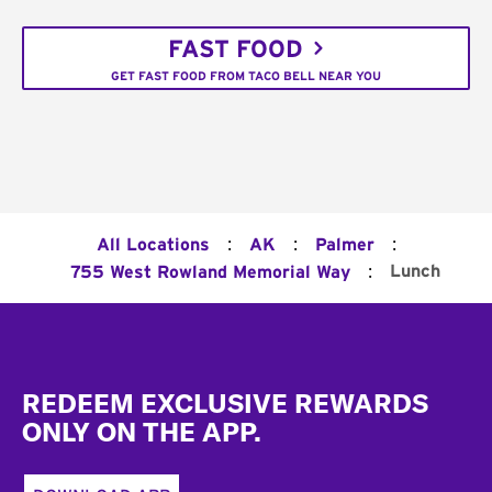
FAST FOOD
GET FAST FOOD FROM TACO BELL NEAR YOU
:
:
:
All Locations
AK
Palmer
:
Lunch
755 West Rowland Memorial Way
Footer
REDEEM EXCLUSIVE REWARDS
ONLY ON THE APP.