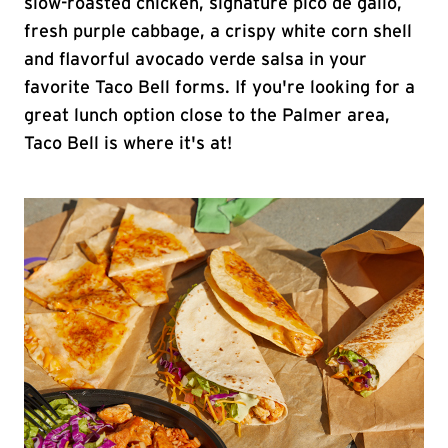
slow-roasted chicken, signature pico de gallo,
fresh purple cabbage, a crispy white corn shell
and flavorful avocado verde salsa in your
favorite Taco Bell forms. If you're looking for a
great lunch option close to the Palmer area,
Taco Bell is where it's at!