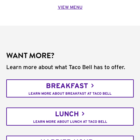
VIEW MENU
WANT MORE?
Learn more about what Taco Bell has to offer.
BREAKFAST
LEARN MORE ABOUT BREAKFAST AT TACO BELL
LUNCH
LEARN MORE ABOUT LUNCH AT TACO BELL