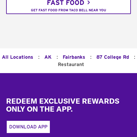
FAST FOOD
GET FAST FOOD FROM TACO BELL NEAR YOU
:
:
:
:
All Locations
AK
Fairbanks
87 College Rd
Restaurant
Footer
REDEEM EXCLUSIVE REWARDS
ONLY ON THE APP.
DOWNLOAD APP