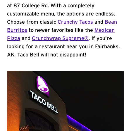
at 87 College Rd. With a completely
customizable menu, the options are endless.
Choose from classic
Crunchy Tacos
and
Bean
Burritos
to newer favorites like the
Mexican
Pizza
and
Crunchwrap Supreme®
. If you're
looking for a restaurant near you in Fairbanks,
AK, Taco Bell will not disappoint!