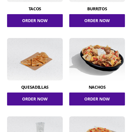
TACOS
BURRITOS
ORDER NOW
ORDER NOW
QUESADILLAS
NACHOS
ORDER NOW
ORDER NOW