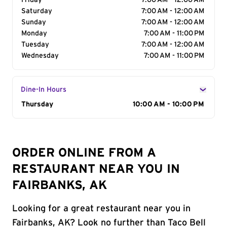
Friday
7:00 AM - 12:00 AM
Saturday
7:00 AM - 12:00 AM
Sunday
7:00 AM - 12:00 AM
Monday
7:00 AM - 11:00 PM
Tuesday
7:00 AM - 12:00 AM
Wednesday
7:00 AM - 11:00 PM
Dine-In Hours
Day of the Week
Thursday
Hours
10:00 AM - 10:00 PM
ORDER ONLINE FROM A
RESTAURANT NEAR YOU IN
FAIRBANKS, AK
Looking for a great restaurant near you in
Fairbanks, AK? Look no further than Taco Bell