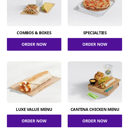
COMBOS & BOXES
SPECIALTIES
ORDER NOW
ORDER NOW
LUXE VALUE MENU
CANTINA CHICKEN MENU
ORDER NOW
ORDER NOW