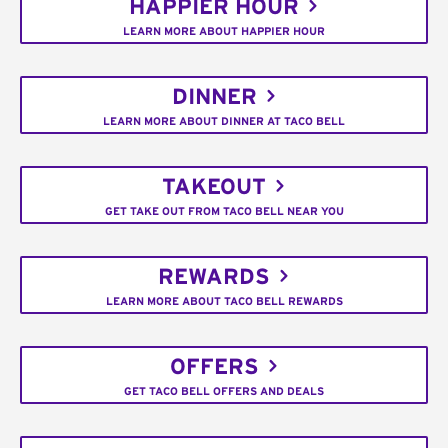
HAPPIER HOUR
LEARN MORE ABOUT HAPPIER HOUR
DINNER
LEARN MORE ABOUT DINNER AT TACO BELL
TAKEOUT
GET TAKE OUT FROM TACO BELL NEAR YOU
REWARDS
LEARN MORE ABOUT TACO BELL REWARDS
OFFERS
GET TACO BELL OFFERS AND DEALS