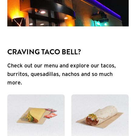
CRAVING TACO BELL?
Check out our menu and explore our tacos,
burritos, quesadillas, nachos and so much
more.