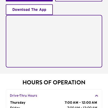
Download The App
HOURS OF OPERATION
Drive-Thru Hours
Day of the Week
Thursday
Hours
7:00 AM - 12:00 AM