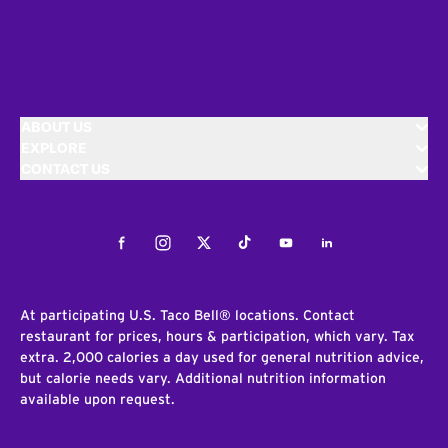
ABOUT US
EXPLORE
CONTACT US
Facebook
Instagram
Twitter
Tiktok
Youtube
LinkedIn
At participating U.S. Taco Bell® locations. Contact
restaurant for prices, hours & participation, which vary. Tax
extra. 2,000 calories a day used for general nutrition advice,
but calorie needs vary. Additional nutrition information
available upon request.