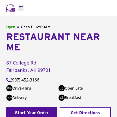
Open main menu
Open
Open til
12:00AM
RESTAURANT NEAR
ME
87 College Rd
Fairbanks
,
AK
99701
(907) 452-3166
Drive-Thru
Open Late
Delivery
Breakfast
Start Your Order
Get Directions