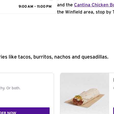
and the
Cantina Chicken B
9:00 AM - 11:00 PM
the Winfield area, stop by 
s like tacos, burritos, nachos and quesadillas.
chy. Or both.
DER NOW