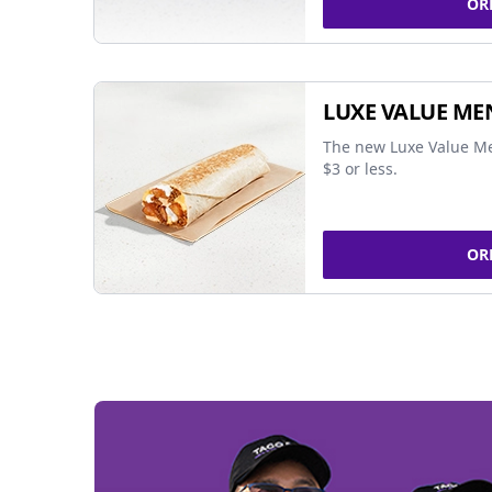
OR
LUXE VALUE ME
The new Luxe Value Me
$3 or less.
OR