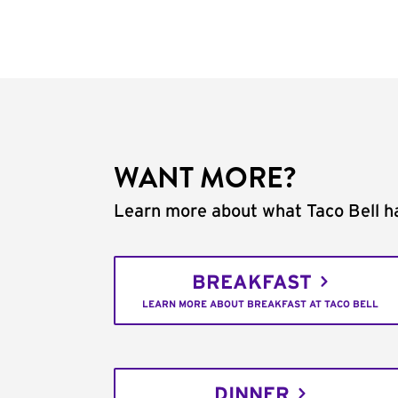
WANT MORE?
Learn more about what Taco Bell ha
BREAKFAST
LEARN MORE ABOUT BREAKFAST AT TACO BELL
DINNER