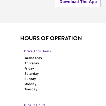
Download The App
HOURS OF OPERATION
Drive-Thru Hours
Day of the Week
Wednesday
Hours
Thursday
Friday
Saturday
Sunday
Monday
Tuesday
Dine-In Hours