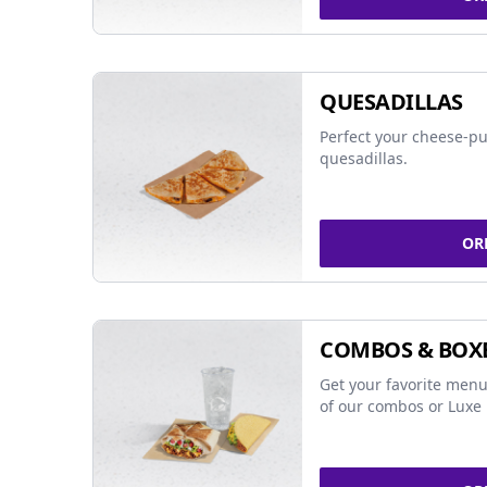
QUESADILLAS
Perfect your cheese-pu
quesadillas.
OR
COMBOS & BOX
Get your favorite menu
of our combos or Luxe 