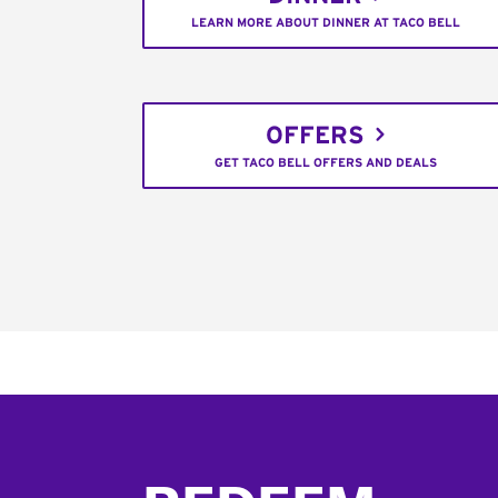
LEARN MORE ABOUT DINNER AT TACO BELL
OFFERS
GET TACO BELL OFFERS AND DEALS
Footer