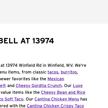
ELL AT 13974
 at 13974 Winfield Rd in Winfield, WV. We're
menu items, from classic
tacos
,
burritos
,
newer favorites like the
Mexican
me®
and
Cheesy Gordita Crunch
. Our
Luxe
value items like the
Cheesy Bean and Rice
to Soft Taco
. Our
Cantina Chicken Menu
has
ered with the
Cantina Chicken Crispy Taco