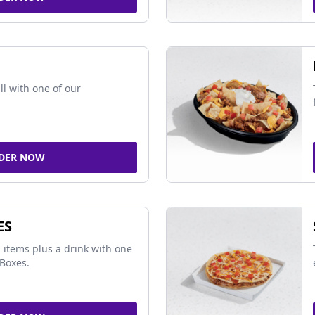
ll with one of our
DER NOW
ES
 items plus a drink with one
Boxes.