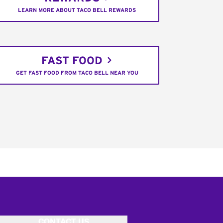
LEARN MORE ABOUT TACO BELL REWARDS
FAST FOOD
GET FAST FOOD FROM TACO BELL NEAR YOU
CONTACT US