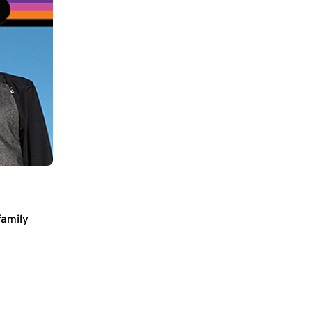
family