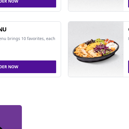
DER NOW
NU
nu brings 10 favorites, each
DER NOW