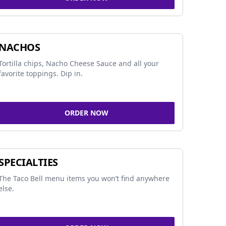
NACHOS
Tortilla chips, Nacho Cheese Sauce and all your
favorite toppings. Dip in.
ORDER NOW
SPECIALTIES
The Taco Bell menu items you won’t find anywhere
else.