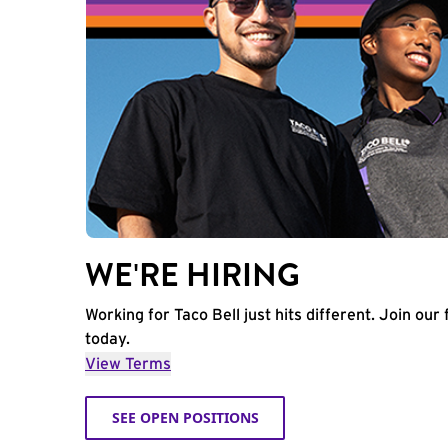
WE'RE HIRING
Working for Taco Bell just hits different. Join our 
today.
View Terms
SEE OPEN POSITIONS