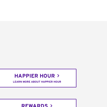
HAPPIER HOUR
LEARN MORE ABOUT HAPPIER HOUR
REWARDS