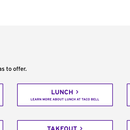
s to offer.
LUNCH
LEARN MORE ABOUT LUNCH AT TACO BELL
TAKEOUT