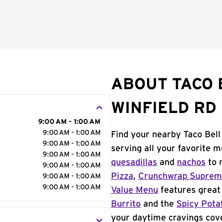
ABOUT TACO B
WINFIELD RD
9:00 AM - 1:00 AM
9:00 AM - 1:00 AM
Find your nearby Taco Bell
9:00 AM - 1:00 AM
serving all your favorite 
9:00 AM - 1:00 AM
quesadillas
and
nachos
to 
9:00 AM - 1:00 AM
Pizza
,
Crunchwrap Supre
9:00 AM - 1:00 AM
9:00 AM - 1:00 AM
Value Menu
features great 
Burrito
and the
Spicy Pota
your daytime cravings cov