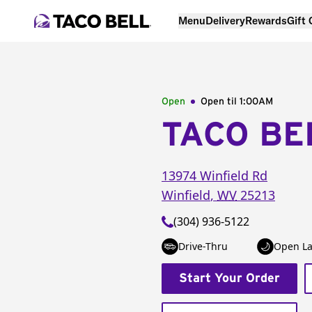
Menu
Delivery
Rewards
Gift
Open
Open til
1:00AM
TACO BE
13974 Winfield Rd
Winfield
,
WV
25213
(304) 936-5122
Drive-Thru
Open La
Start Your Order