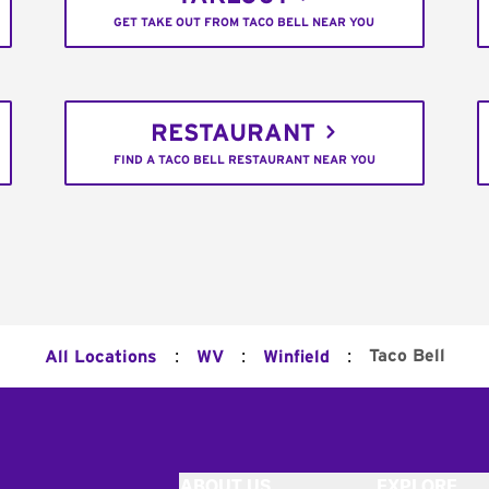
GET TAKE OUT FROM TACO BELL NEAR YOU
RESTAURANT
FIND A TACO BELL RESTAURANT NEAR YOU
:
:
:
Taco Bell
All Locations
WV
Winfield
ABOUT US
EXPLORE