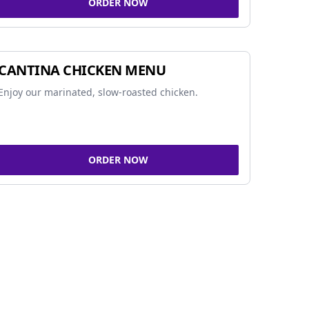
ORDER NOW
CANTINA CHICKEN MENU
Enjoy our marinated, slow-roasted chicken.
ORDER NOW