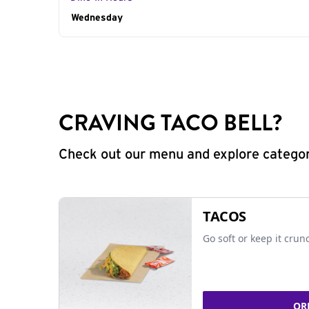
Day of the Week
Wednesday
Hours
CRAVING TACO BELL?
Check out our menu and explore categorie
TACOS
Go soft or keep it crun
OR