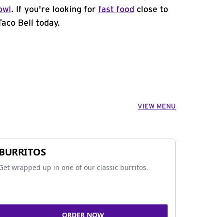
owl
. If you're looking for
fast food
close to
Taco Bell today.
VIEW MENU
BURRITOS
Get wrapped up in one of our classic burritos.
ORDER NOW