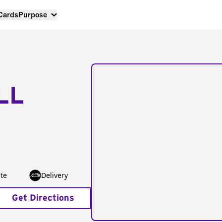
 Cards
Purpose
LL
te
Delivery
Get Directions