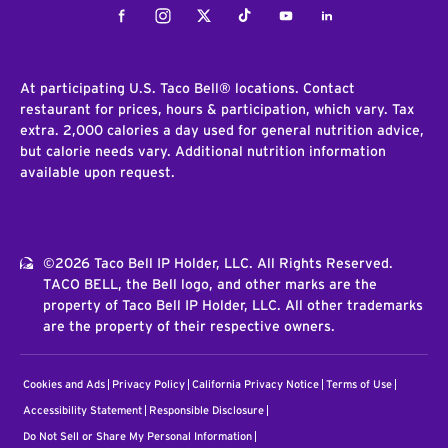
Facebook
Instagram
Twitter
Tiktok
Youtube
LinkedIn
At participating U.S. Taco Bell® locations. Contact
restaurant for prices, hours & participation, which vary. Tax
extra. 2,000 calories a day used for general nutrition advice,
but calorie needs vary. Additional nutrition information
available upon request.
©2026 Taco Bell IP Holder, LLC. All Rights Reserved.
TACO BELL, the Bell logo, and other marks are the
property of Taco Bell IP Holder, LLC. All other trademarks
are the property of their respective owners.
Cookies and Ads
Privacy Policy
California Privacy Notice
Terms of Use
Accessibility Statement
Responsible Disclosure
Do Not Sell or Share My Personal Information