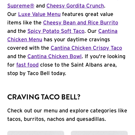
Supreme®
and
Cheesy Gordita Crunch
.
Our
Luxe Value Menu
features great value
items like the
Cheesy Bean and Rice Burrito
and the
Spicy Potato Soft Taco
. Our
Cantina
Chicken Menu
has your daytime cravings
covered with the
Cantina Chicken Crispy Taco
and the
Cantina Chicken Bowl
. If you're looking
for
fast food
close to the Saint Albans area,
stop by Taco Bell today.
CRAVING TACO BELL?
Check out our menu and explore categories like
tacos, burritos, nachos and quesadillas.