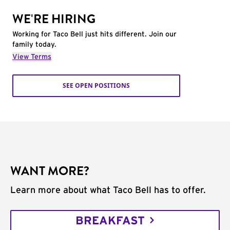
WE'RE HIRING
Working for Taco Bell just hits different. Join our
family today.
View Terms
SEE OPEN POSITIONS
WANT MORE?
Learn more about what Taco Bell has to offer.
BREAKFAST