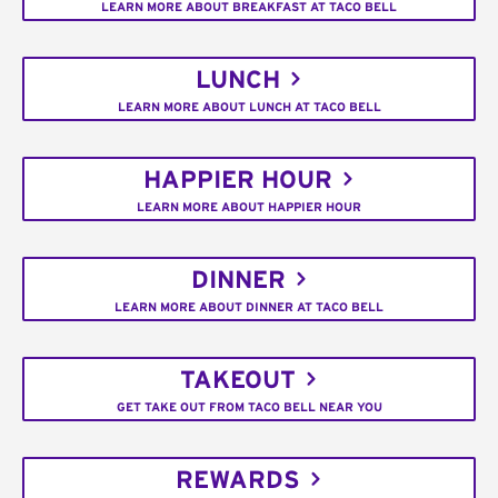
LEARN MORE ABOUT BREAKFAST AT TACO BELL
LUNCH
LEARN MORE ABOUT LUNCH AT TACO BELL
HAPPIER HOUR
LEARN MORE ABOUT HAPPIER HOUR
DINNER
LEARN MORE ABOUT DINNER AT TACO BELL
TAKEOUT
GET TAKE OUT FROM TACO BELL NEAR YOU
REWARDS