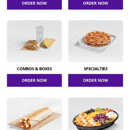
ORDER NOW
ORDER NOW
COMBOS & BOXES
SPECIALTIES
ORDER NOW
ORDER NOW