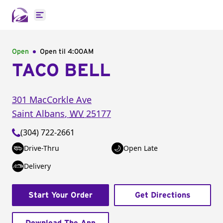
Open main menu
Open
Open til
4:00AM
TACO BELL
301 MacCorkle Ave
Saint Albans
,
WV
25177
(304) 722-2661
Drive-Thru
Open Late
Delivery
Start Your Order
Get Directions