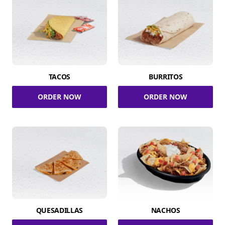
TACOS
BURRITOS
ORDER NOW
ORDER NOW
QUESADILLAS
NACHOS