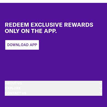
Footer
REDEEM EXCLUSIVE REWARDS
ONLY ON THE APP.
DOWNLOAD APP
ABOUT US
EXPLORE
CONTACT US