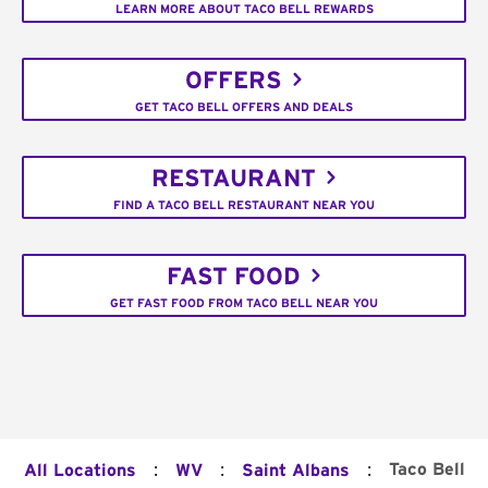
LEARN MORE ABOUT TACO BELL REWARDS
OFFERS
GET TACO BELL OFFERS AND DEALS
RESTAURANT
FIND A TACO BELL RESTAURANT NEAR YOU
FAST FOOD
GET FAST FOOD FROM TACO BELL NEAR YOU
:
:
:
Taco Bell
All Locations
WV
Saint Albans