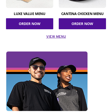
LUXE VALUE MENU
CANTINA CHICKEN MENU
ORDER NOW
ORDER NOW
VIEW MENU