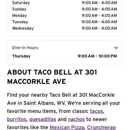
Saturday
9:00 AM - 4:00 AM
Sunday
9:00 AM - 4:00 AM
Monday
9:00 AM - 4:00 AM
Tuesday
9:00 AM - 4:00 AM
Wednesday
9:00 AM - 4:00 AM
Dine-In Hours
Day of the Week
Thursday
Hours
9:00 AM - 10:00 PM
ABOUT TACO BELL AT 301
MACCORKLE AVE
Find your nearby Taco Bell at 301 MacCorkle
Ave in Saint Albans, WV. We're serving all your
favorite menu items, from classic
tacos
,
burritos
,
quesadillas
and
nachos
to newer
favorites like the
Mexican Pizza
,
Crunchwrap