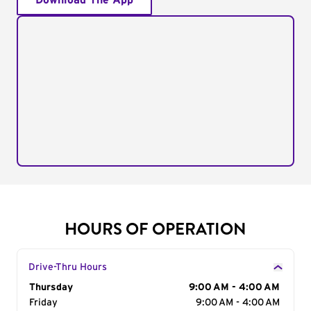
Download The App
HOURS OF OPERATION
Drive-Thru Hours
Day of the Week
Thursday
Hours
9:00 AM - 4:00 AM
Friday
9:00 AM - 4:00 AM