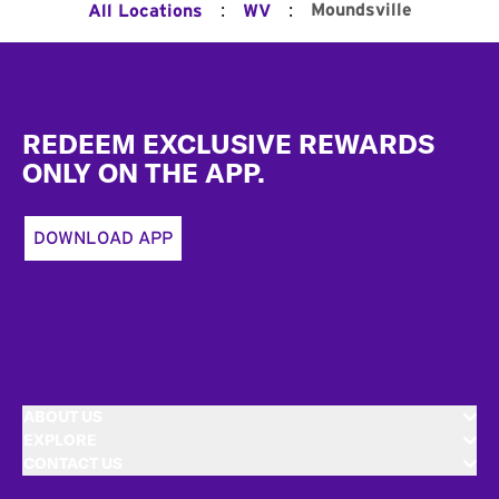
:
:
Moundsville
All Locations
WV
Footer
REDEEM EXCLUSIVE REWARDS
ONLY ON THE APP.
DOWNLOAD APP
ABOUT US
EXPLORE
CONTACT US