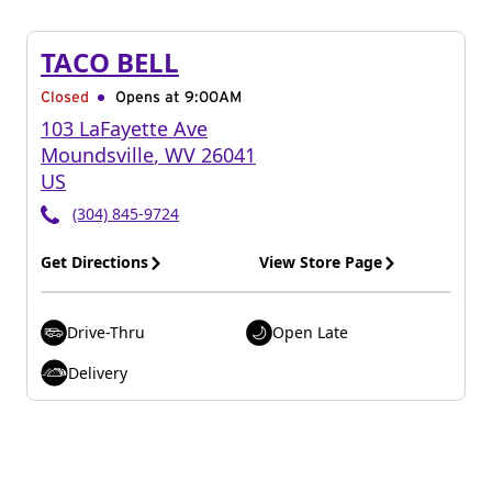
TACO BELL
Closed
Opens at 9:00AM
103 LaFayette Ave
Moundsville
,
WV
26041
US
(304) 845-9724
Get Directions
View Store Page
Drive-Thru
Open Late
Delivery