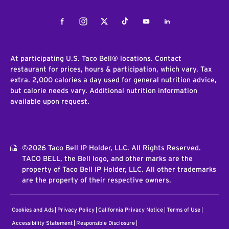
Facebook
Instagram
Twitter
Tiktok
Youtube
LinkedIn
At participating U.S. Taco Bell® locations. Contact
restaurant for prices, hours & participation, which vary. Tax
extra. 2,000 calories a day used for general nutrition advice,
but calorie needs vary. Additional nutrition information
available upon request.
©2026 Taco Bell IP Holder, LLC. All Rights Reserved.
TACO BELL, the Bell logo, and other marks are the
property of Taco Bell IP Holder, LLC. All other trademarks
are the property of their respective owners.
Cookies and Ads
Privacy Policy
California Privacy Notice
Terms of Use
Accessibility Statement
Responsible Disclosure