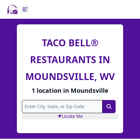
Open main menu
TACO BELL®
RESTAURANTS IN
MOUNDSVILLE, WV
1
location
in
Moundsville
Search
Locate Me