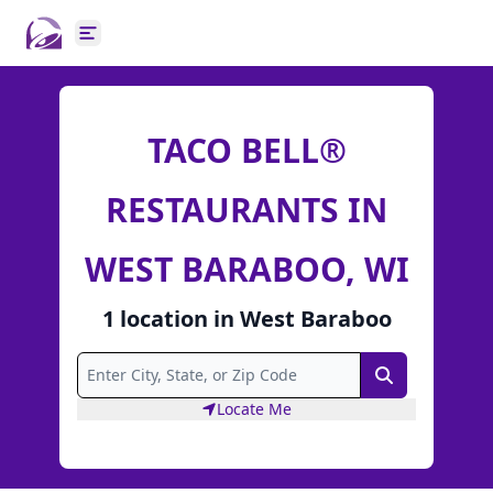
Open main menu
TACO BELL®
RESTAURANTS IN
WEST BARABOO, WI
1
location
in
West Baraboo
Search
Locate Me