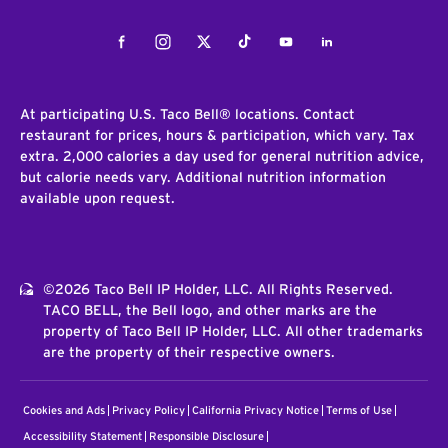
Facebook
Instagram
Twitter
Tiktok
Youtube
LinkedIn
At participating U.S. Taco Bell® locations. Contact
restaurant for prices, hours & participation, which vary. Tax
extra. 2,000 calories a day used for general nutrition advice,
but calorie needs vary. Additional nutrition information
available upon request.
©2026 Taco Bell IP Holder, LLC. All Rights Reserved.
TACO BELL, the Bell logo, and other marks are the
property of Taco Bell IP Holder, LLC. All other trademarks
are the property of their respective owners.
Cookies and Ads
Privacy Policy
California Privacy Notice
Terms of Use
Accessibility Statement
Responsible Disclosure