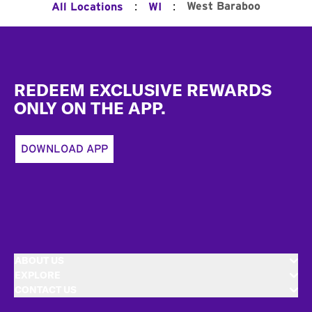
:
:
West Baraboo
All Locations
WI
Footer
REDEEM EXCLUSIVE REWARDS
ONLY ON THE APP.
DOWNLOAD APP
ABOUT US
EXPLORE
CONTACT US