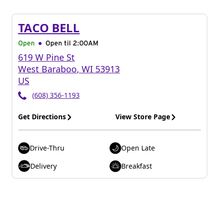
TACO BELL
Open
Open til
2:00AM
619 W Pine St
West Baraboo
,
WI
53913
US
(608) 356-1193
Get Directions
View Store Page
Drive-Thru
Open Late
Delivery
Breakfast