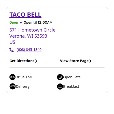
TACO BELL
Open
Open til
12:00AM
671 Hometown Circle
Verona
,
WI
53593
US
(608) 845-1340
Get Directions
View Store Page
Drive-Thru
Open Late
Delivery
Breakfast