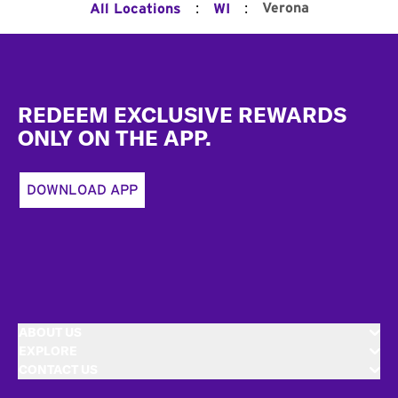
:
:
Verona
All Locations
WI
Footer
REDEEM EXCLUSIVE REWARDS
ONLY ON THE APP.
DOWNLOAD APP
ABOUT US
EXPLORE
CONTACT US