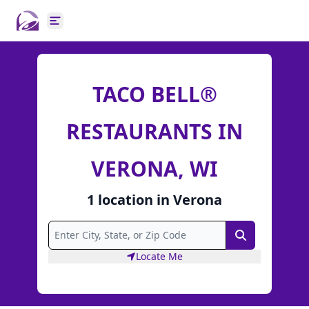
Open main menu
TACO BELL®
RESTAURANTS IN
VERONA, WI
1
location
in
Verona
Search
Locate Me