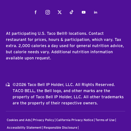
Facebook
Instagram
Twitter
Tiktok
Youtube
LinkedIn
At participating U.S. Taco Bell® locations. Contact
restaurant for prices, hours & participation, which vary. Tax
extra. 2,000 calories a day used for general nutrition advice,
but calorie needs vary. Additional nutrition information
available upon request.
©2026 Taco Bell IP Holder, LLC. All Rights Reserved.
TACO BELL, the Bell logo, and other marks are the
property of Taco Bell IP Holder, LLC. All other trademarks
are the property of their respective owners.
Cookies and Ads
Privacy Policy
California Privacy Notice
Terms of Use
Accessibility Statement
Responsible Disclosure