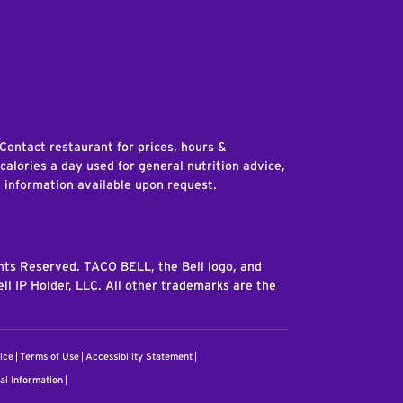
edIn
 Contact restaurant for prices, hours &
 calories a day used for general nutrition advice,
n information available upon request.
ghts Reserved. TACO BELL, the Bell logo, and
ll IP Holder, LLC. All other trademarks are the
ice
Terms of Use
Accessibility Statement
al Information