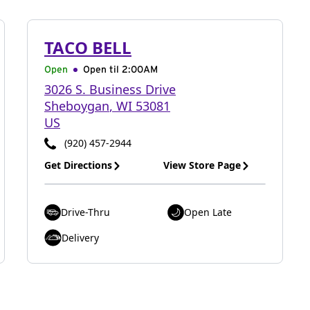
TACO BELL
Open
Open til
2:00AM
3026 S. Business Drive
Sheboygan
,
WI
53081
US
(920) 457-2944
Get Directions
View Store Page
Drive-Thru
Open Late
Delivery