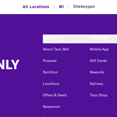
:
:
Sheboygan
All Locations
WI
ABOUT US
EXPLORE
About Taco Bell
Mobile App
NLY
Purpose
Gift Cards
Nutrition
Rewards
Locations
Delivery
Offers & Deals
Taco Shop
Newsroom