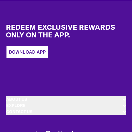
Footer
REDEEM EXCLUSIVE REWARDS
ONLY ON THE APP.
DOWNLOAD APP
ABOUT US
EXPLORE
CONTACT US