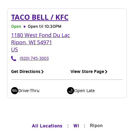
TACO BELL / KFC
Open
Open til
10:30PM
1180 West Fond Du Lac
Ripon
,
WI
54971
US
(920) 745-3003
Get Directions
View Store Page
Drive-Thru
Open Late
:
:
Ripon
All Locations
WI