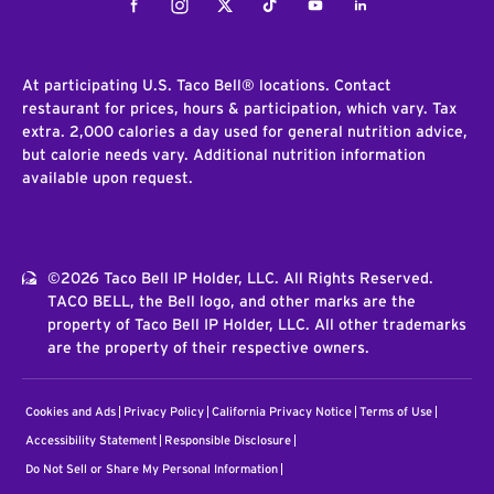
Facebook
Instagram
Twitter
Tiktok
Youtube
LinkedIn
At participating U.S. Taco Bell® locations. Contact
restaurant for prices, hours & participation, which vary. Tax
extra. 2,000 calories a day used for general nutrition advice,
but calorie needs vary. Additional nutrition information
available upon request.
©2026 Taco Bell IP Holder, LLC. All Rights Reserved.
TACO BELL, the Bell logo, and other marks are the
property of Taco Bell IP Holder, LLC. All other trademarks
are the property of their respective owners.
Cookies and Ads
Privacy Policy
California Privacy Notice
Terms of Use
Accessibility Statement
Responsible Disclosure
Do Not Sell or Share My Personal Information