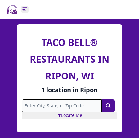
Open main menu
TACO BELL®
RESTAURANTS IN
RIPON, WI
1
location
in
Ripon
Search
Locate Me