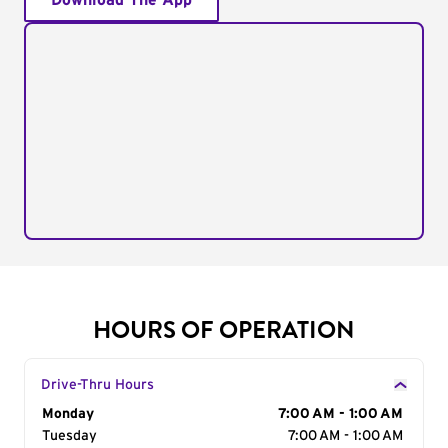
Download The App
HOURS OF OPERATION
Drive-Thru Hours
Day of the Week
Monday
Hours
7:00 AM - 1:00 AM
Tuesday
7:00 AM - 1:00 AM