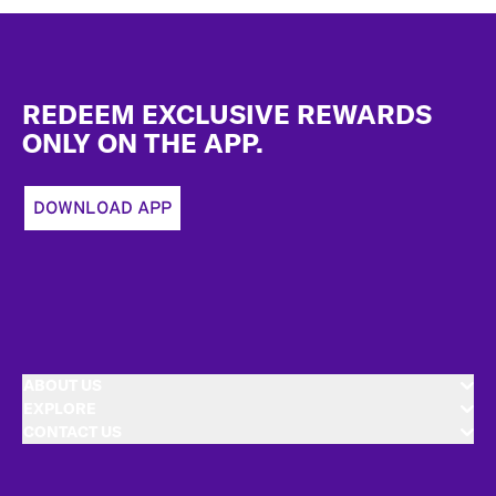
Footer
REDEEM EXCLUSIVE REWARDS
ONLY ON THE APP.
DOWNLOAD APP
ABOUT US
EXPLORE
CONTACT US