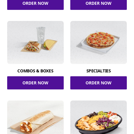
ORDER NOW
ORDER NOW
COMBOS & BOXES
SPECIALTIES
ORDER NOW
ORDER NOW