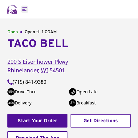
Open main menu
Open
Open til
1:00AM
TACO BELL
200 S Eisenhower Pkwy
Rhinelander
,
WI
54501
(715) 841-9380
Drive-Thru
Open Late
Delivery
Breakfast
Start Your Order
Get Directions