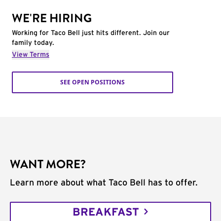
WE'RE HIRING
Working for Taco Bell just hits different. Join our
family today.
View Terms
SEE OPEN POSITIONS
WANT MORE?
Learn more about what Taco Bell has to offer.
BREAKFAST