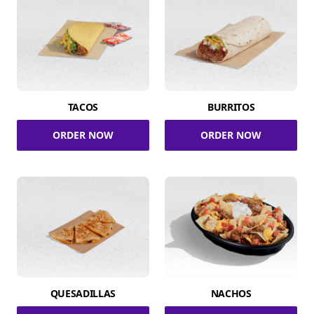
TACOS
BURRITOS
ORDER NOW
ORDER NOW
QUESADILLAS
NACHOS