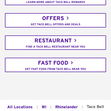
LEARN MORE ABOUT TACO BELL REWARDS
OFFERS
GET TACO BELL OFFERS AND DEALS
RESTAURANT
FIND A TACO BELL RESTAURANT NEAR YOU
FAST FOOD
GET FAST FOOD FROM TACO BELL NEAR YOU
:
:
:
Taco Bell
All Locations
WI
Rhinelander