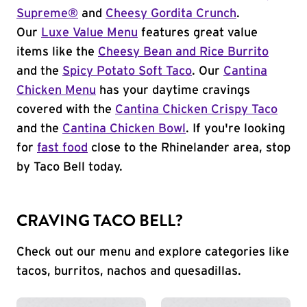
Supreme®
and
Cheesy Gordita Crunch
.
Our
Luxe Value Menu
features great value
items like the
Cheesy Bean and Rice Burrito
and the
Spicy Potato Soft Taco
. Our
Cantina
Chicken Menu
has your daytime cravings
covered with the
Cantina Chicken Crispy Taco
and the
Cantina Chicken Bowl
. If you're looking
for
fast food
close to the Rhinelander area, stop
by Taco Bell today.
CRAVING TACO BELL?
Check out our menu and explore categories like
tacos, burritos, nachos and quesadillas.