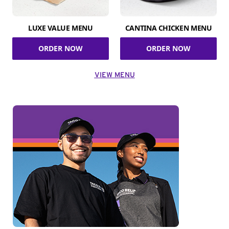
LUXE VALUE MENU
CANTINA CHICKEN MENU
ORDER NOW
ORDER NOW
VIEW MENU