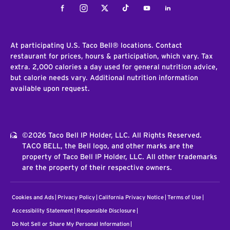
Facebook
Instagram
Twitter
Tiktok
Youtube
LinkedIn
At participating U.S. Taco Bell® locations. Contact
restaurant for prices, hours & participation, which vary. Tax
extra. 2,000 calories a day used for general nutrition advice,
but calorie needs vary. Additional nutrition information
available upon request.
©2026 Taco Bell IP Holder, LLC. All Rights Reserved.
TACO BELL, the Bell logo, and other marks are the
property of Taco Bell IP Holder, LLC. All other trademarks
are the property of their respective owners.
Cookies and Ads
Privacy Policy
California Privacy Notice
Terms of Use
Accessibility Statement
Responsible Disclosure
Do Not Sell or Share My Personal Information