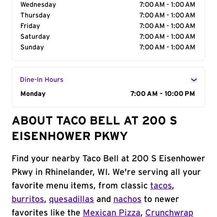
Wednesday
7:00 AM - 1:00 AM
Thursday
7:00 AM - 1:00 AM
Friday
7:00 AM - 1:00 AM
Saturday
7:00 AM - 1:00 AM
Sunday
7:00 AM - 1:00 AM
Dine-In Hours
Day of the Week
Monday
Hours
7:00 AM - 10:00 PM
ABOUT TACO BELL AT 200 S
EISENHOWER PKWY
Find your nearby Taco Bell at 200 S Eisenhower
Pkwy in Rhinelander, WI. We're serving all your
favorite menu items, from classic
tacos
,
burritos
,
quesadillas
and
nachos
to newer
favorites like the
Mexican Pizza
,
Crunchwrap