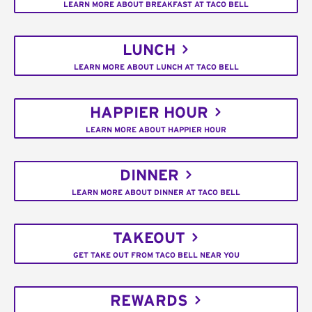
LEARN MORE ABOUT BREAKFAST AT TACO BELL
LUNCH
LEARN MORE ABOUT LUNCH AT TACO BELL
HAPPIER HOUR
LEARN MORE ABOUT HAPPIER HOUR
DINNER
LEARN MORE ABOUT DINNER AT TACO BELL
TAKEOUT
GET TAKE OUT FROM TACO BELL NEAR YOU
REWARDS