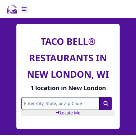
Open main menu
TACO BELL®
RESTAURANTS IN
NEW LONDON, WI
1
location
in
New London
Search
Locate Me