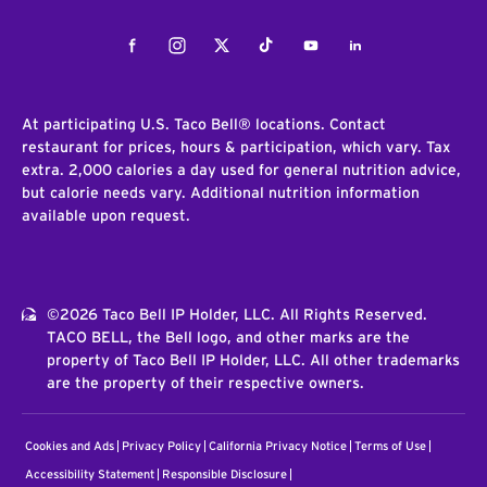
Facebook
Instagram
Twitter
Tiktok
Youtube
LinkedIn
At participating U.S. Taco Bell® locations. Contact
restaurant for prices, hours & participation, which vary. Tax
extra. 2,000 calories a day used for general nutrition advice,
but calorie needs vary. Additional nutrition information
available upon request.
©2026 Taco Bell IP Holder, LLC. All Rights Reserved.
TACO BELL, the Bell logo, and other marks are the
property of Taco Bell IP Holder, LLC. All other trademarks
are the property of their respective owners.
Cookies and Ads
Privacy Policy
California Privacy Notice
Terms of Use
Accessibility Statement
Responsible Disclosure