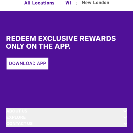
:
:
New London
All Locations
WI
Footer
REDEEM EXCLUSIVE REWARDS
ONLY ON THE APP.
DOWNLOAD APP
ABOUT US
EXPLORE
CONTACT US