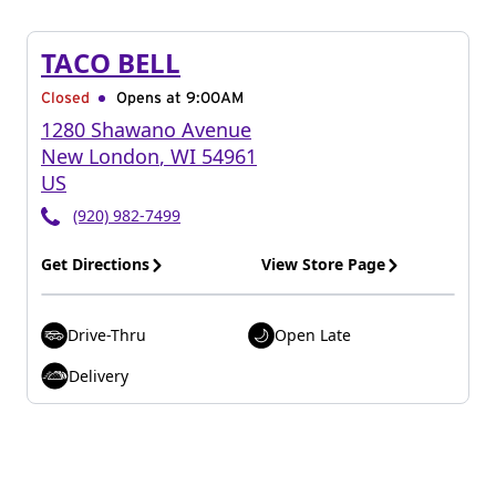
TACO BELL
Closed
Opens at 9:00AM
1280 Shawano Avenue
New London
,
WI
54961
US
(920) 982-7499
Get Directions
View Store Page
Drive-Thru
Open Late
Delivery