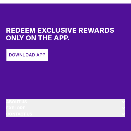
Footer
REDEEM EXCLUSIVE REWARDS
ONLY ON THE APP.
DOWNLOAD APP
ABOUT US
EXPLORE
CONTACT US