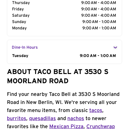
Thursday
9:00 AM - 4:00 AM
Friday
9:00 AM - 4:00 AM
Saturday
9:00 AM - 4:00 AM
Sunday
9:00 AM - 1:00 AM
Monday
9:00 AM - 1:00 AM
Dine-In Hours
Day of the Week
Tuesday
Hours
9:00 AM - 1:00 AM
ABOUT TACO BELL AT 3530 S
MOORLAND ROAD
Find your nearby Taco Bell at 3530 S Moorland
Road in New Berlin, WI. We're serving all your
favorite menu items, from classic
tacos
,
burritos
,
quesadillas
and
nachos
to newer
favorites like the
Mexican Pizza
,
Crunchwrap