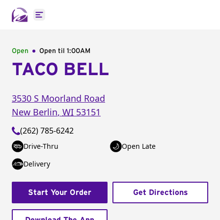
Open main menu
Open
Open til
1:00AM
TACO BELL
3530 S Moorland Road
New Berlin
,
WI
53151
(262) 785-6242
Drive-Thru
Open Late
Delivery
Start Your Order
Get Directions