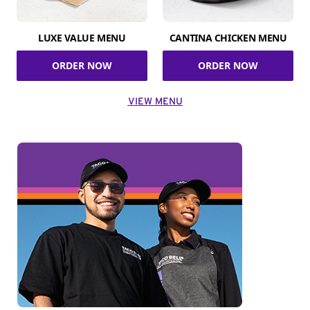
LUXE VALUE MENU
CANTINA CHICKEN MENU
ORDER NOW
ORDER NOW
VIEW MENU