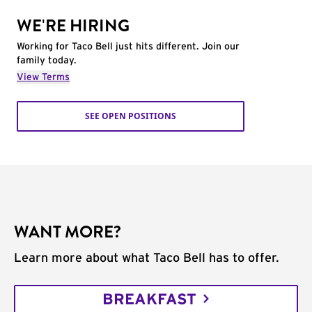
WE'RE HIRING
Working for Taco Bell just hits different. Join our
family today.
View Terms
SEE OPEN POSITIONS
WANT MORE?
Learn more about what Taco Bell has to offer.
BREAKFAST