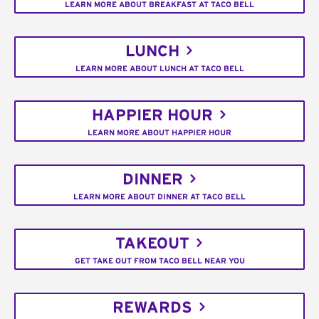
LEARN MORE ABOUT BREAKFAST AT TACO BELL
LUNCH
LEARN MORE ABOUT LUNCH AT TACO BELL
HAPPIER HOUR
LEARN MORE ABOUT HAPPIER HOUR
DINNER
LEARN MORE ABOUT DINNER AT TACO BELL
TAKEOUT
GET TAKE OUT FROM TACO BELL NEAR YOU
REWARDS