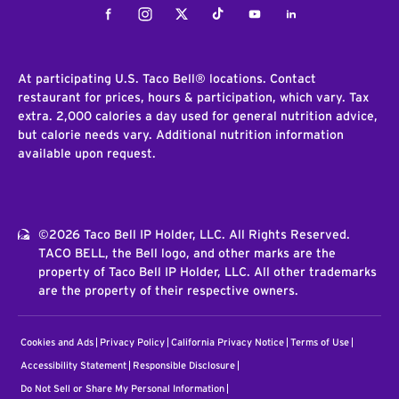
Facebook
Instagram
Twitter
Tiktok
Youtube
LinkedIn
At participating U.S. Taco Bell® locations. Contact
restaurant for prices, hours & participation, which vary. Tax
extra. 2,000 calories a day used for general nutrition advice,
but calorie needs vary. Additional nutrition information
available upon request.
©2026 Taco Bell IP Holder, LLC. All Rights Reserved.
TACO BELL, the Bell logo, and other marks are the
property of Taco Bell IP Holder, LLC. All other trademarks
are the property of their respective owners.
Cookies and Ads
Privacy Policy
California Privacy Notice
Terms of Use
Accessibility Statement
Responsible Disclosure
Do Not Sell or Share My Personal Information