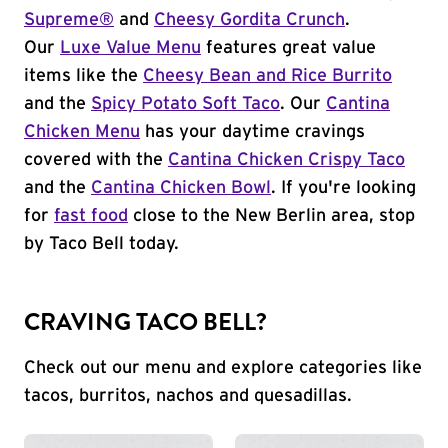
Supreme®
and
Cheesy Gordita Crunch
.
Our
Luxe Value Menu
features great value
items like the
Cheesy Bean and Rice Burrito
and the
Spicy Potato Soft Taco
. Our
Cantina
Chicken Menu
has your daytime cravings
covered with the
Cantina Chicken Crispy Taco
and the
Cantina Chicken Bowl
. If you're looking
for
fast food
close to the New Berlin area, stop
by Taco Bell today.
CRAVING TACO BELL?
Check out our menu and explore categories like
tacos, burritos, nachos and quesadillas.