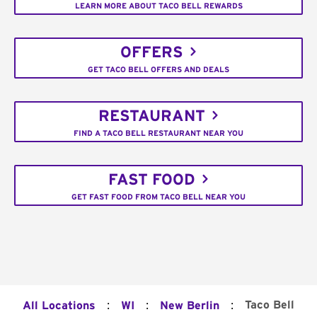
LEARN MORE ABOUT TACO BELL REWARDS
OFFERS
GET TACO BELL OFFERS AND DEALS
RESTAURANT
FIND A TACO BELL RESTAURANT NEAR YOU
FAST FOOD
GET FAST FOOD FROM TACO BELL NEAR YOU
:
:
:
Taco Bell
All Locations
WI
New Berlin