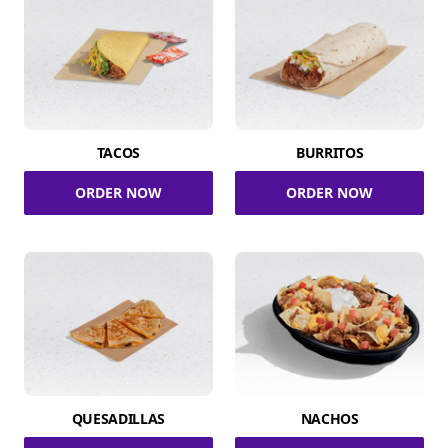
TACOS
BURRITOS
ORDER NOW
ORDER NOW
QUESADILLAS
NACHOS