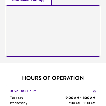
Download The App
HOURS OF OPERATION
Drive-Thru Hours
Day of the Week
Tuesday
Hours
9:00 AM - 1:00 AM
Wednesday
9:00 AM - 1:00 AM