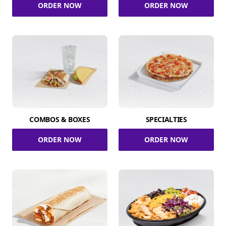
ORDER NOW
ORDER NOW
COMBOS & BOXES
SPECIALTIES
ORDER NOW
ORDER NOW