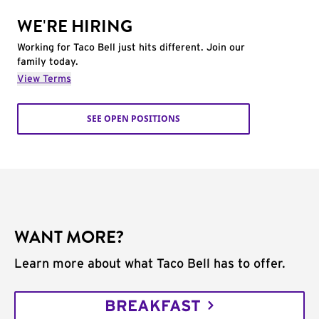
WE'RE HIRING
Working for Taco Bell just hits different. Join our
family today.
View Terms
SEE OPEN POSITIONS
WANT MORE?
Learn more about what Taco Bell has to offer.
BREAKFAST