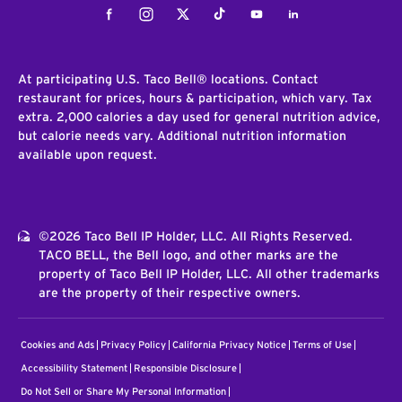
Facebook
Instagram
Twitter
Tiktok
Youtube
LinkedIn
At participating U.S. Taco Bell® locations. Contact
restaurant for prices, hours & participation, which vary. Tax
extra. 2,000 calories a day used for general nutrition advice,
but calorie needs vary. Additional nutrition information
available upon request.
©2026 Taco Bell IP Holder, LLC. All Rights Reserved.
TACO BELL, the Bell logo, and other marks are the
property of Taco Bell IP Holder, LLC. All other trademarks
are the property of their respective owners.
Cookies and Ads
Privacy Policy
California Privacy Notice
Terms of Use
Accessibility Statement
Responsible Disclosure
Do Not Sell or Share My Personal Information