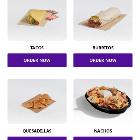
TACOS
BURRITOS
ORDER NOW
ORDER NOW
QUESADILLAS
NACHOS