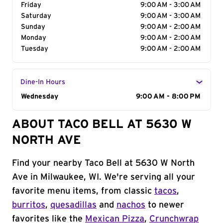
Friday
9:00 AM - 3:00 AM
Saturday
9:00 AM - 3:00 AM
Sunday
9:00 AM - 2:00 AM
Monday
9:00 AM - 2:00 AM
Tuesday
9:00 AM - 2:00 AM
Dine-In Hours
Day of the Week
Wednesday
Hours
9:00 AM - 8:00 PM
ABOUT TACO BELL AT 5630 W
NORTH AVE
Find your nearby Taco Bell at 5630 W North
Ave in Milwaukee, WI. We're serving all your
favorite menu items, from classic
tacos
,
burritos
,
quesadillas
and
nachos
to newer
favorites like the
Mexican Pizza
,
Crunchwrap