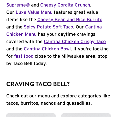
Supreme®
and
Cheesy Gordita Crunch
.
Our
Luxe Value Menu
features great value
items like the
Cheesy Bean and Rice Burrito
and the
Spicy Potato Soft Taco
. Our
Cantina
Chicken Menu
has your daytime cravings
covered with the
Cantina Chicken Crispy Taco
and the
Cantina Chicken Bowl
. If you're looking
for
fast food
close to the Milwaukee area, stop
by Taco Bell today.
CRAVING TACO BELL?
Check out our menu and explore categories like
tacos, burritos, nachos and quesadillas.