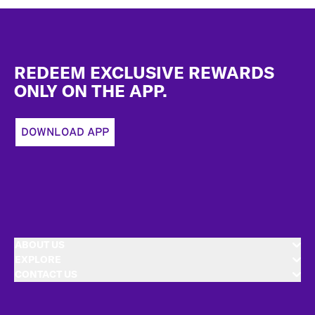
Footer
REDEEM EXCLUSIVE REWARDS
ONLY ON THE APP.
DOWNLOAD APP
ABOUT US
EXPLORE
CONTACT US