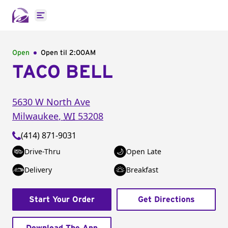
Open main menu
Open
Open til
2:00AM
TACO BELL
5630 W North Ave
Milwaukee
,
WI
53208
(414) 871-9031
Drive-Thru
Open Late
Delivery
Breakfast
Start Your Order
Get Directions