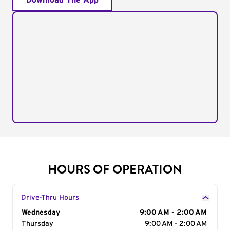
Download The App
HOURS OF OPERATION
Drive-Thru Hours
Day of the Week
Wednesday
Hours
9:00 AM - 2:00 AM
Thursday
9:00 AM - 2:00 AM