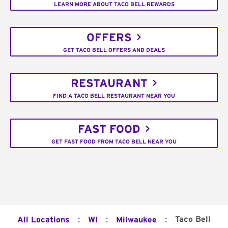
LEARN MORE ABOUT TACO BELL REWARDS
OFFERS
GET TACO BELL OFFERS AND DEALS
RESTAURANT
FIND A TACO BELL RESTAURANT NEAR YOU
FAST FOOD
GET FAST FOOD FROM TACO BELL NEAR YOU
:
:
:
Taco Bell
All Locations
WI
Milwaukee