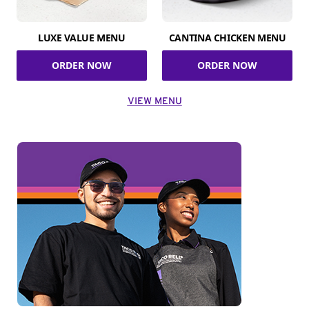
LUXE VALUE MENU
CANTINA CHICKEN MENU
ORDER NOW
ORDER NOW
VIEW MENU