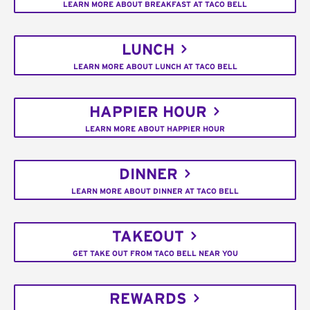
LEARN MORE ABOUT BREAKFAST AT TACO BELL
LUNCH
LEARN MORE ABOUT LUNCH AT TACO BELL
HAPPIER HOUR
LEARN MORE ABOUT HAPPIER HOUR
DINNER
LEARN MORE ABOUT DINNER AT TACO BELL
TAKEOUT
GET TAKE OUT FROM TACO BELL NEAR YOU
REWARDS