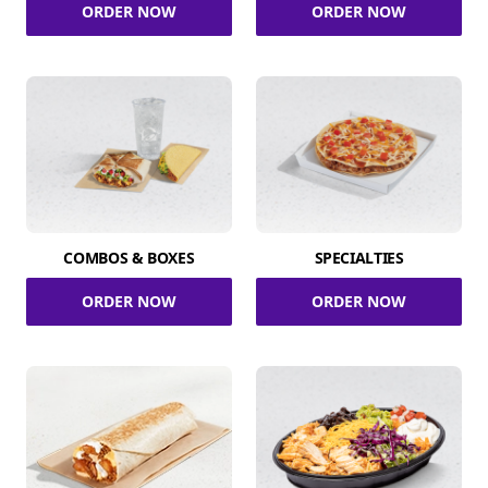
ORDER NOW
ORDER NOW
COMBOS & BOXES
SPECIALTIES
ORDER NOW
ORDER NOW