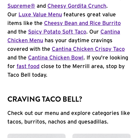
Supreme®
and
Cheesy Gordita Crunch
.
Our
Luxe Value Menu
features great value
items like the
Cheesy Bean and Rice Burrito
and the
Spicy Potato Soft Taco
. Our
Cantina
Chicken Menu
has your daytime cravings
covered with the
Cantina Chicken Crispy Taco
and the
Cantina Chicken Bowl
. If you're looking
for
fast food
close to the Merrill area, stop by
Taco Bell today.
CRAVING TACO BELL?
Check out our menu and explore categories like
tacos, burritos, nachos and quesadillas.