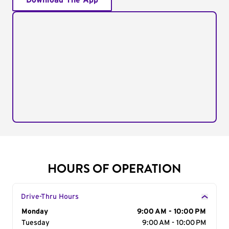
Download The App
HOURS OF OPERATION
Drive-Thru Hours
Day of the Week
Monday
Hours
9:00 AM - 10:00 PM
Tuesday
9:00 AM - 10:00 PM