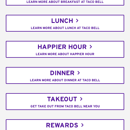
LEARN MORE ABOUT BREAKFAST AT TACO BELL
LUNCH
LEARN MORE ABOUT LUNCH AT TACO BELL
HAPPIER HOUR
LEARN MORE ABOUT HAPPIER HOUR
DINNER
LEARN MORE ABOUT DINNER AT TACO BELL
TAKEOUT
GET TAKE OUT FROM TACO BELL NEAR YOU
REWARDS