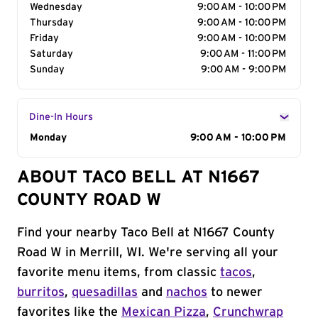
Wednesday
9:00 AM - 10:00 PM
Thursday
9:00 AM - 10:00 PM
Friday
9:00 AM - 10:00 PM
Saturday
9:00 AM - 11:00 PM
Sunday
9:00 AM - 9:00 PM
Dine-In Hours
Day of the Week
Monday
Hours
9:00 AM - 10:00 PM
ABOUT TACO BELL AT N1667
COUNTY ROAD W
Find your nearby Taco Bell at N1667 County
Road W in Merrill, WI. We're serving all your
favorite menu items, from classic
tacos
,
burritos
,
quesadillas
and
nachos
to newer
favorites like the
Mexican Pizza
,
Crunchwrap