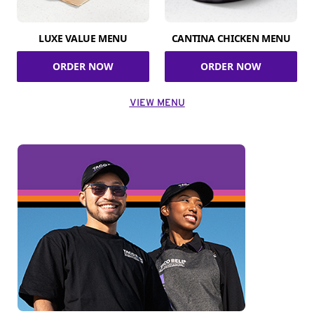
LUXE VALUE MENU
CANTINA CHICKEN MENU
ORDER NOW
ORDER NOW
VIEW MENU