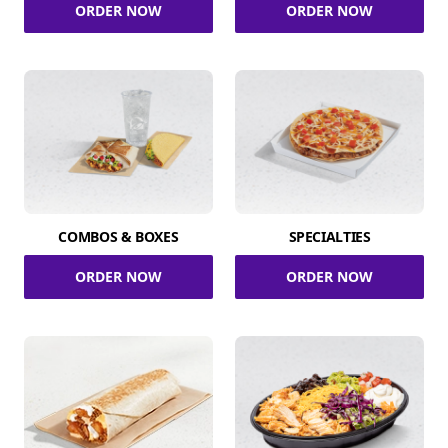
ORDER NOW
ORDER NOW
COMBOS & BOXES
SPECIALTIES
ORDER NOW
ORDER NOW