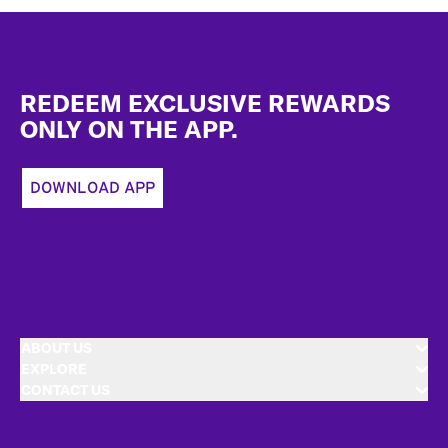
Footer
REDEEM EXCLUSIVE REWARDS
ONLY ON THE APP.
DOWNLOAD APP
ABOUT US
EXPLORE
CONTACT US