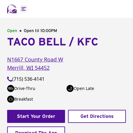
Open main menu
Open
Open til
10:00PM
TACO BELL / KFC
N1667 County Road W
Merrill
,
WI
54452
(715) 536-4141
Drive-Thru
Open Late
Breakfast
Start Your Order
Get Directions