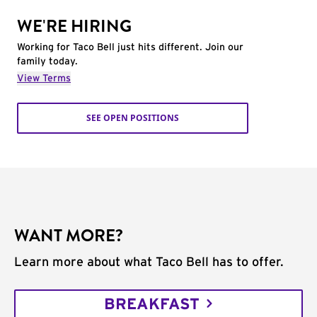
WE'RE HIRING
Working for Taco Bell just hits different. Join our
family today.
View Terms
SEE OPEN POSITIONS
WANT MORE?
Learn more about what Taco Bell has to offer.
BREAKFAST