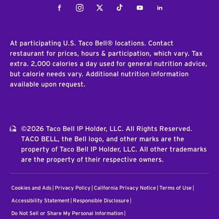
Facebook
Instagram
Twitter
Tiktok
Youtube
LinkedIn
At participating U.S. Taco Bell® locations. Contact
restaurant for prices, hours & participation, which vary. Tax
extra. 2,000 calories a day used for general nutrition advice,
but calorie needs vary. Additional nutrition information
available upon request.
©2026 Taco Bell IP Holder, LLC. All Rights Reserved.
TACO BELL, the Bell logo, and other marks are the
property of Taco Bell IP Holder, LLC. All other trademarks
are the property of their respective owners.
Cookies and Ads
Privacy Policy
California Privacy Notice
Terms of Use
Accessibility Statement
Responsible Disclosure
Do Not Sell or Share My Personal Information