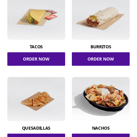
TACOS
BURRITOS
ORDER NOW
ORDER NOW
QUESADILLAS
NACHOS