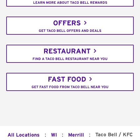
LEARN MORE ABOUT TACO BELL REWARDS
OFFERS
GET TACO BELL OFFERS AND DEALS
RESTAURANT
FIND A TACO BELL RESTAURANT NEAR YOU
FAST FOOD
GET FAST FOOD FROM TACO BELL NEAR YOU
:
:
:
Taco Bell / KFC
All Locations
WI
Merrill