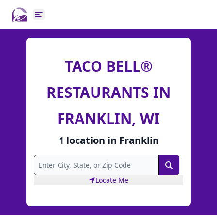
Open main menu
TACO BELL®
RESTAURANTS IN
FRANKLIN, WI
1
location
in
Franklin
Search
Locate Me