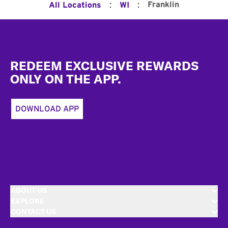
:
:
Franklin
All Locations
WI
Footer
REDEEM EXCLUSIVE REWARDS
ONLY ON THE APP.
DOWNLOAD APP
ABOUT US
EXPLORE
CONTACT US