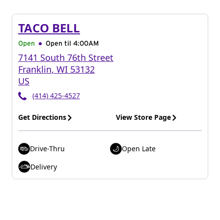
TACO BELL
Open
Open til
4:00AM
7141 South 76th Street
Franklin
,
WI
53132
US
(414) 425-4527
Get Directions
View Store Page
Drive-Thru
Open Late
Delivery