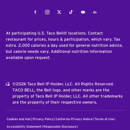
Facebook
Instagram
Twitter
Tiktok
Youtube
LinkedIn
At participating U.S. Taco Bell® locations. Contact
restaurant for prices, hours & participation, which vary. Tax
extra. 2,000 calories a day used for general nutrition advice,
but calorie needs vary. Additional nutrition information
available upon request.
©2026 Taco Bell IP Holder, LLC. All Rights Reserved.
TACO BELL, the Bell logo, and other marks are the
property of Taco Bell IP Holder, LLC. All other trademarks
are the property of their respective owners.
Cookies and Ads
Privacy Policy
California Privacy Notice
Terms of Use
Accessibility Statement
Responsible Disclosure