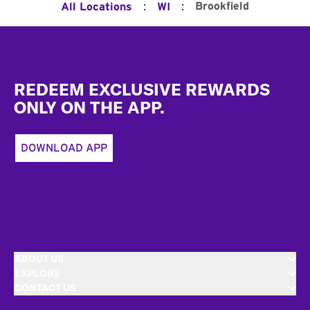
:
:
Brookfield
All Locations
WI
Footer
REDEEM EXCLUSIVE REWARDS
ONLY ON THE APP.
DOWNLOAD APP
ABOUT US
EXPLORE
CONTACT US