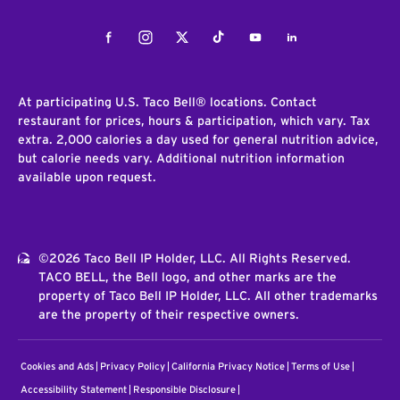
Facebook
Instagram
Twitter
Tiktok
Youtube
LinkedIn
At participating U.S. Taco Bell® locations. Contact
restaurant for prices, hours & participation, which vary. Tax
extra. 2,000 calories a day used for general nutrition advice,
but calorie needs vary. Additional nutrition information
available upon request.
©2026 Taco Bell IP Holder, LLC. All Rights Reserved.
TACO BELL, the Bell logo, and other marks are the
property of Taco Bell IP Holder, LLC. All other trademarks
are the property of their respective owners.
Cookies and Ads
Privacy Policy
California Privacy Notice
Terms of Use
Accessibility Statement
Responsible Disclosure