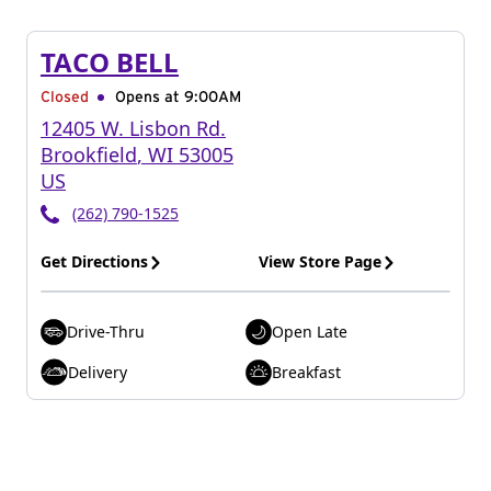
TACO BELL
Closed
Opens at 9:00AM
12405 W. Lisbon Rd.
Brookfield
,
WI
53005
US
(262) 790-1525
Get Directions
View Store Page
Drive-Thru
Open Late
Delivery
Breakfast