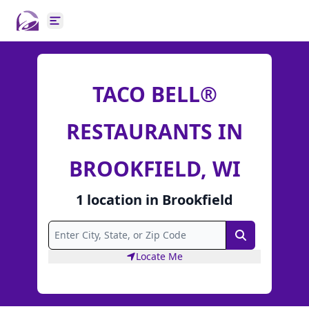
Open main menu
TACO BELL®
RESTAURANTS IN
BROOKFIELD, WI
1
location
in
Brookfield
Search
Locate Me