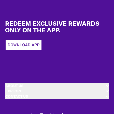
Footer
REDEEM EXCLUSIVE REWARDS
ONLY ON THE APP.
DOWNLOAD APP
ABOUT US
EXPLORE
CONTACT US