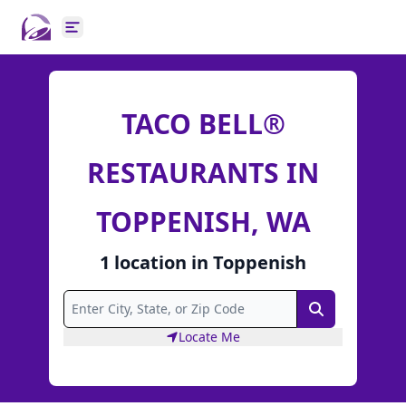
Open main menu
TACO BELL®
RESTAURANTS IN
TOPPENISH, WA
1
location
in
Toppenish
Search
Locate Me