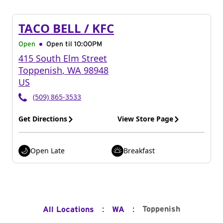
TACO BELL / KFC
Open
Open til
10:00PM
415 South Elm Street
Toppenish
,
WA
98948
US
(509) 865-3533
Get Directions
View Store Page
Open Late
Breakfast
:
:
Toppenish
All Locations
WA