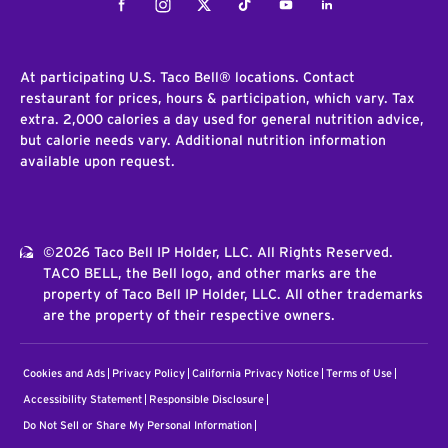
Facebook
Instagram
Twitter
Tiktok
Youtube
LinkedIn
At participating U.S. Taco Bell® locations. Contact
restaurant for prices, hours & participation, which vary. Tax
extra. 2,000 calories a day used for general nutrition advice,
but calorie needs vary. Additional nutrition information
available upon request.
©2026 Taco Bell IP Holder, LLC. All Rights Reserved.
TACO BELL, the Bell logo, and other marks are the
property of Taco Bell IP Holder, LLC. All other trademarks
are the property of their respective owners.
Cookies and Ads
Privacy Policy
California Privacy Notice
Terms of Use
Accessibility Statement
Responsible Disclosure
Do Not Sell or Share My Personal Information