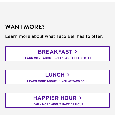
WANT MORE?
Learn more about what Taco Bell has to offer.
BREAKFAST
LEARN MORE ABOUT BREAKFAST AT TACO BELL
LUNCH
LEARN MORE ABOUT LUNCH AT TACO BELL
HAPPIER HOUR
LEARN MORE ABOUT HAPPIER HOUR