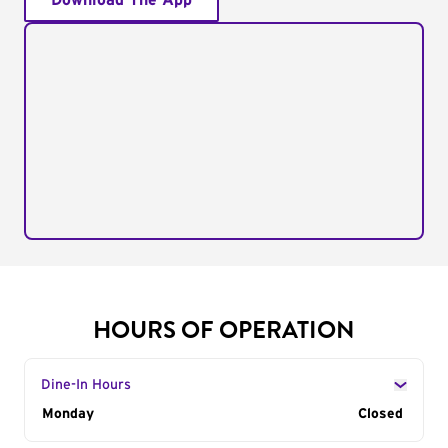
Download The App
HOURS OF OPERATION
Dine-In Hours
Day of the Week
Monday
Hours
Closed