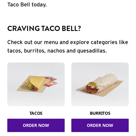
Taco Bell today.
CRAVING TACO BELL?
Check out our menu and explore categories like
tacos, burritos, nachos and quesadillas.
TACOS
BURRITOS
ORDER NOW
ORDER NOW