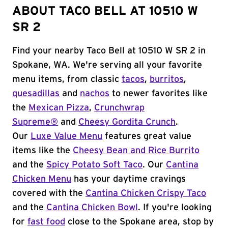
ABOUT TACO BELL AT 10510 W
SR 2
Find your nearby Taco Bell at 10510 W SR 2 in
Spokane, WA. We're serving all your favorite
menu items, from classic
tacos
,
burritos
,
quesadillas
and
nachos
to newer favorites like
the
Mexican Pizza
,
Crunchwrap
Supreme®
and
Cheesy Gordita Crunch
.
Our
Luxe Value Menu
features great value
items like the
Cheesy Bean and Rice Burrito
and the
Spicy Potato Soft Taco
. Our
Cantina
Chicken Menu
has your daytime cravings
covered with the
Cantina Chicken Crispy Taco
and the
Cantina Chicken Bowl
. If you're looking
for
fast food
close to the Spokane area, stop by