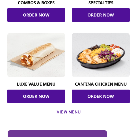
COMBOS & BOXES
SPECIALTIES
ORDER NOW
ORDER NOW
LUXE VALUE MENU
CANTINA CHICKEN MENU
ORDER NOW
ORDER NOW
VIEW MENU