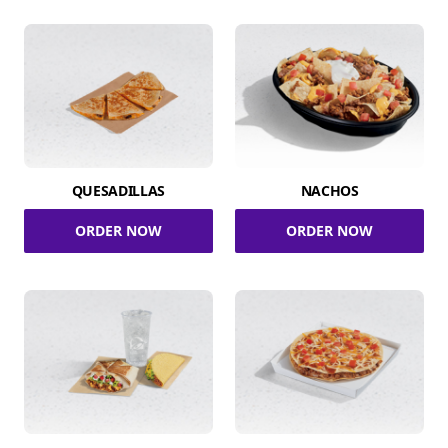
QUESADILLAS
NACHOS
ORDER NOW
ORDER NOW