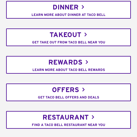
DINNER
LEARN MORE ABOUT DINNER AT TACO BELL
TAKEOUT
GET TAKE OUT FROM TACO BELL NEAR YOU
REWARDS
LEARN MORE ABOUT TACO BELL REWARDS
OFFERS
GET TACO BELL OFFERS AND DEALS
RESTAURANT
FIND A TACO BELL RESTAURANT NEAR YOU