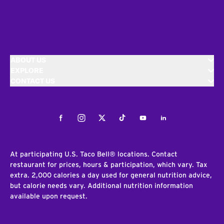
ABOUT US
EXPLORE
CONTACT US
Facebook
Instagram
Twitter
Tiktok
Youtube
LinkedIn
At participating U.S. Taco Bell® locations. Contact
restaurant for prices, hours & participation, which vary. Tax
extra. 2,000 calories a day used for general nutrition advice,
but calorie needs vary. Additional nutrition information
available upon request.