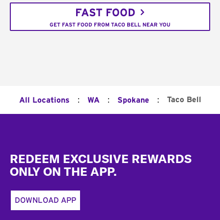
FAST FOOD
GET FAST FOOD FROM TACO BELL NEAR YOU
:
:
:
Taco Bell
All Locations
WA
Spokane
Footer
REDEEM EXCLUSIVE REWARDS
ONLY ON THE APP.
DOWNLOAD APP