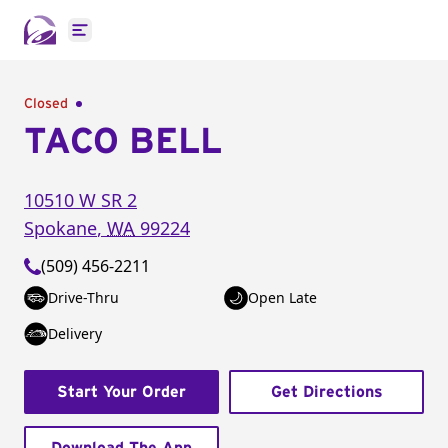
Open main menu
Closed
TACO BELL
10510 W SR 2
Spokane
,
WA
99224
(509) 456-2211
Drive-Thru
Open Late
Delivery
Start Your Order
Get Directions