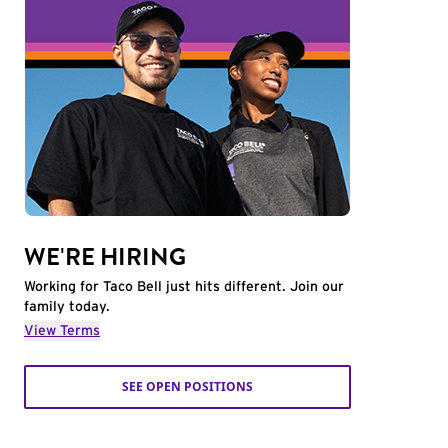
WE'RE HIRING
Working for Taco Bell just hits different. Join our
family today.
View Terms
SEE OPEN POSITIONS