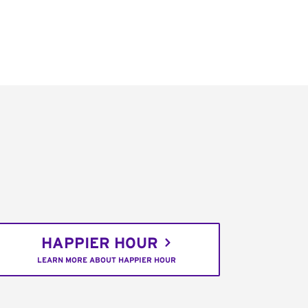
HAPPIER HOUR
LEARN MORE ABOUT HAPPIER HOUR