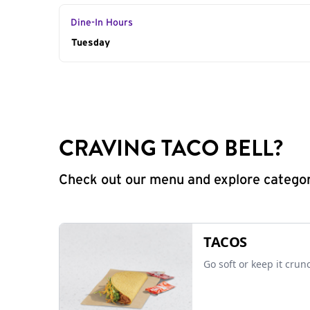
Dine-In Hours
Day of the Week
Tuesday
Hours
CRAVING TACO BELL?
Check out our menu and explore categorie
TACOS
Go soft or keep it crun