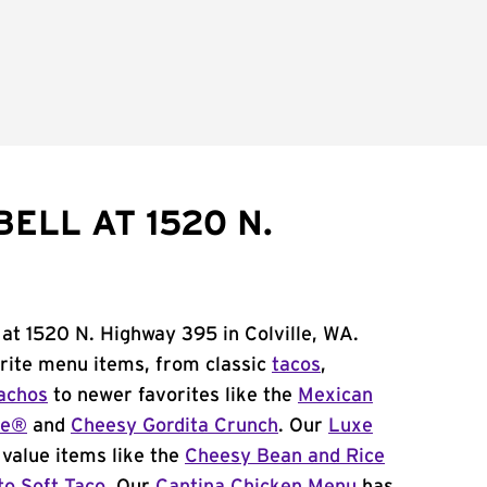
ELL AT 1520 N.
 at 1520 N. Highway 395 in Colville, WA.
orite menu items, from classic
tacos
,
achos
to newer favorites like the
Mexican
me®
and
Cheesy Gordita Crunch
. Our
Luxe
value items like the
Cheesy Bean and Rice