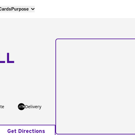
 Cards
Purpose
LL
te
Delivery
Get Directions