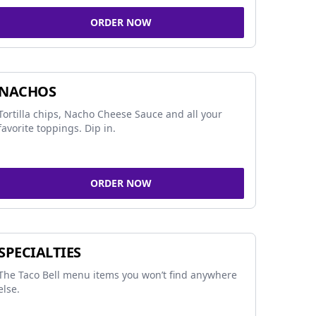
ORDER NOW
NACHOS
Tortilla chips, Nacho Cheese Sauce and all your
favorite toppings. Dip in.
ORDER NOW
SPECIALTIES
The Taco Bell menu items you won’t find anywhere
else.