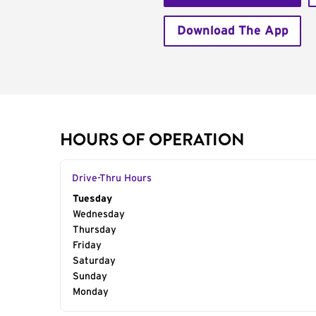
Download The App
HOURS OF OPERATION
Drive-Thru Hours
Day of the Week
Tuesday
Hours
Wednesday
Thursday
Friday
Saturday
Sunday
Monday