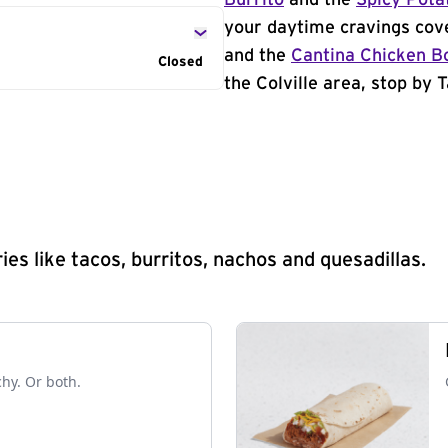
Burrito
and the
Spicy Pota
your daytime cravings cov
and the
Cantina Chicken B
Closed
the Colville area, stop by T
s like tacos, burritos, nachos and quesadillas.
chy. Or both.