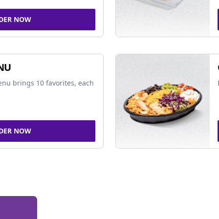
DER NOW
NU
nu brings 10 favorites, each
DER NOW