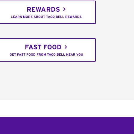
REWARDS
LEARN MORE ABOUT TACO BELL REWARDS
FAST FOOD
GET FAST FOOD FROM TACO BELL NEAR YOU