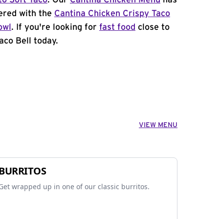
to Soft Taco
. Our
Cantina Chicken Menu
has
ered with the
Cantina Chicken Crispy Taco
owl
. If you're looking for
fast food
close to
aco Bell today.
VIEW MENU
BURRITOS
Get wrapped up in one of our classic burritos.