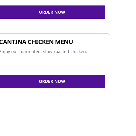
ORDER NOW
CANTINA CHICKEN MENU
Enjoy our marinated, slow-roasted chicken.
ORDER NOW