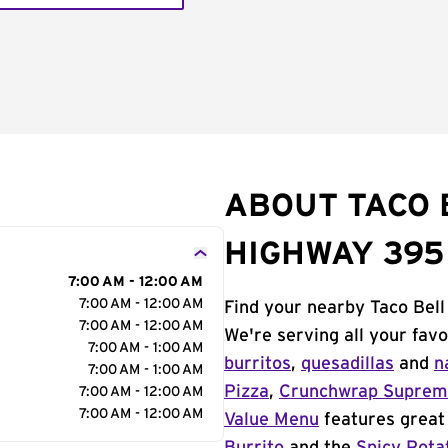
ABOUT TACO B
HIGHWAY 395
7:00 AM - 12:00 AM
7:00 AM - 12:00 AM
Find your nearby Taco Bell
7:00 AM - 12:00 AM
We're serving all your fav
7:00 AM - 1:00 AM
burritos
,
quesadillas
and
n
7:00 AM - 1:00 AM
Pizza
,
Crunchwrap Supre
7:00 AM - 12:00 AM
7:00 AM - 12:00 AM
Value Menu
features great 