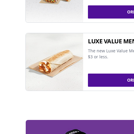
OR
LUXE VALUE ME
The new Luxe Value Me
$3 or less.
OR