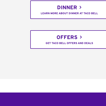
DINNER
LEARN MORE ABOUT DINNER AT TACO BELL
OFFERS
GET TACO BELL OFFERS AND DEALS
Footer