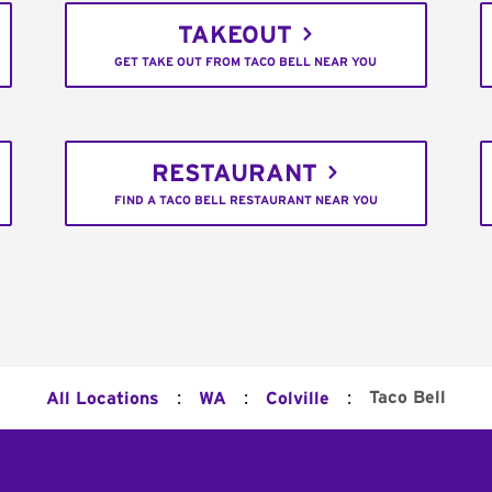
TAKEOUT
GET TAKE OUT FROM TACO BELL NEAR YOU
RESTAURANT
FIND A TACO BELL RESTAURANT NEAR YOU
:
:
:
Taco Bell
All Locations
WA
Colville