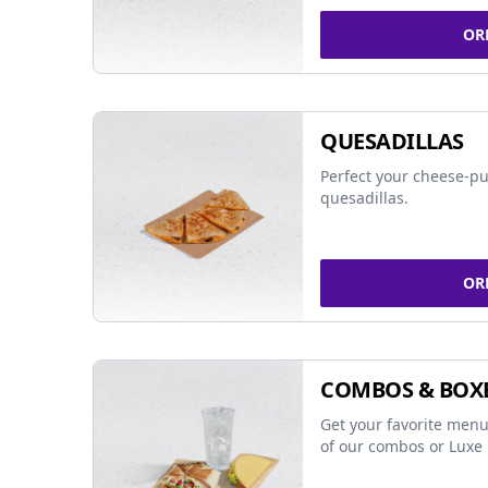
OR
QUESADILLAS
Perfect your cheese-pu
quesadillas.
OR
COMBOS & BOX
Get your favorite menu
of our combos or Luxe 