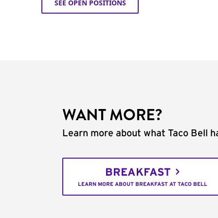
SEE OPEN POSITIONS
WANT MORE?
Learn more about what Taco Bell ha
BREAKFAST
LEARN MORE ABOUT BREAKFAST AT TACO BELL