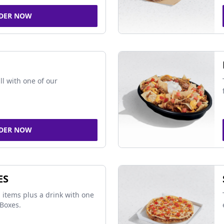
DER NOW
ll with one of our
DER NOW
ES
 items plus a drink with one
Boxes.