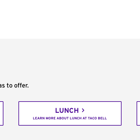
s to offer.
LUNCH
LEARN MORE ABOUT LUNCH AT TACO BELL