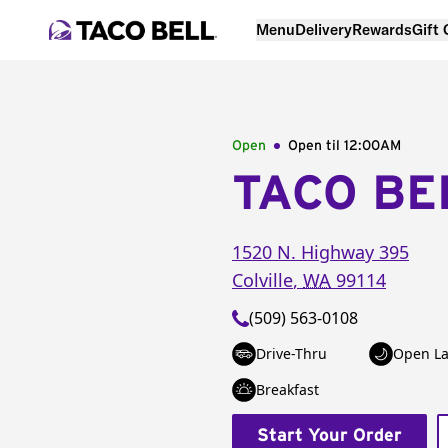
Menu
Delivery
Rewards
Gift
Open
Open til
12:00AM
TACO BE
1520 N. Highway 395
Colville
,
WA
99114
(509) 563-0108
Drive-Thru
Open La
Breakfast
Start Your Order