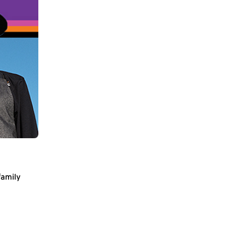
family