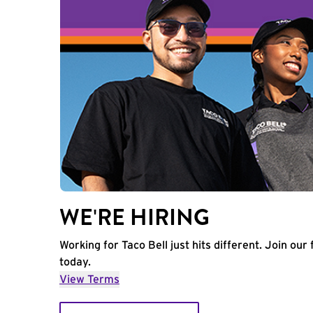
WE'RE HIRING
Working for Taco Bell just hits different. Join our 
today.
View Terms