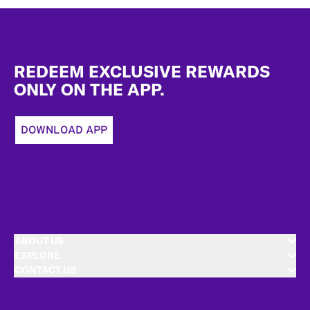
Footer
REDEEM EXCLUSIVE REWARDS
ONLY ON THE APP.
DOWNLOAD APP
ABOUT US
EXPLORE
CONTACT US