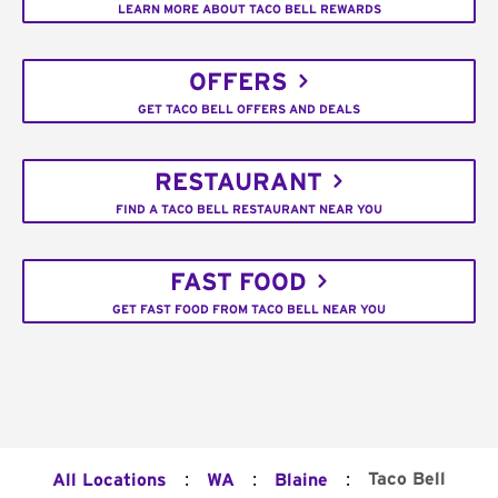
LEARN MORE ABOUT TACO BELL REWARDS
OFFERS
GET TACO BELL OFFERS AND DEALS
RESTAURANT
FIND A TACO BELL RESTAURANT NEAR YOU
FAST FOOD
GET FAST FOOD FROM TACO BELL NEAR YOU
:
:
:
Taco Bell
All Locations
WA
Blaine