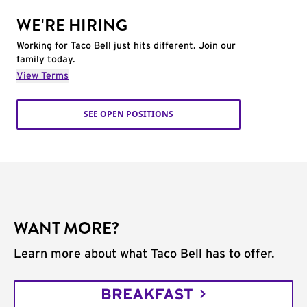
WE'RE HIRING
Working for Taco Bell just hits different. Join our
family today.
View Terms
SEE OPEN POSITIONS
WANT MORE?
Learn more about what Taco Bell has to offer.
BREAKFAST