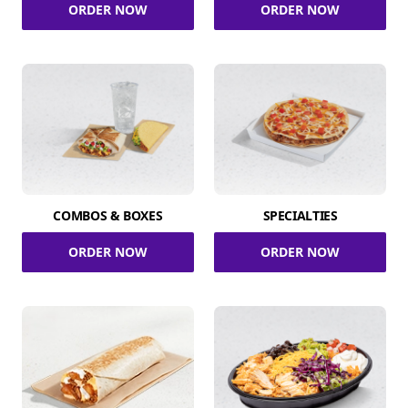
ORDER NOW
ORDER NOW
COMBOS & BOXES
SPECIALTIES
ORDER NOW
ORDER NOW