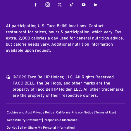
Facebook
Instagram
Twitter
Tiktok
Youtube
LinkedIn
At participating U.S. Taco Bell® locations. Contact
restaurant for prices, hours & participation, which vary. Tax
extra. 2,000 calories a day used for general nutrition advice,
but calorie needs vary. Additional nutrition information
available upon request.
©2026 Taco Bell IP Holder, LLC. All Rights Reserved.
TACO BELL, the Bell logo, and other marks are the
property of Taco Bell IP Holder, LLC. All other trademarks
are the property of their respective owners.
Cookies and Ads
Privacy Policy
California Privacy Notice
Terms of Use
Accessibility Statement
Responsible Disclosure
Do Not Sell or Share My Personal Information