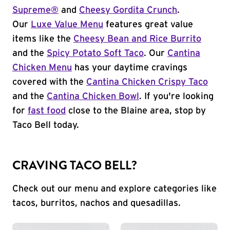
Supreme®
and
Cheesy Gordita Crunch
.
Our
Luxe Value Menu
features great value
items like the
Cheesy Bean and Rice Burrito
and the
Spicy Potato Soft Taco
. Our
Cantina
Chicken Menu
has your daytime cravings
covered with the
Cantina Chicken Crispy Taco
and the
Cantina Chicken Bowl
. If you're looking
for
fast food
close to the Blaine area, stop by
Taco Bell today.
CRAVING TACO BELL?
Check out our menu and explore categories like
tacos, burritos, nachos and quesadillas.