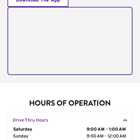
Download The App
HOURS OF OPERATION
Drive-Thru Hours
Day of the Week
Saturday
Hours
9:00 AM - 1:00 AM
Sunday
9:00 AM - 12:00 AM