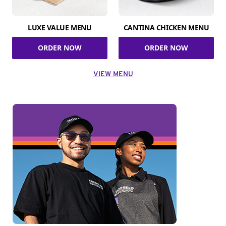
LUXE VALUE MENU
CANTINA CHICKEN MENU
ORDER NOW
ORDER NOW
VIEW MENU