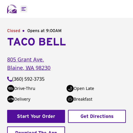
Open main menu
Closed
Opens at 9:00AM
TACO BELL
805 Grant Ave.
Blaine
,
WA
98230
(360) 592-3735
Drive-Thru
Open Late
Delivery
Breakfast
Start Your Order
Get Directions