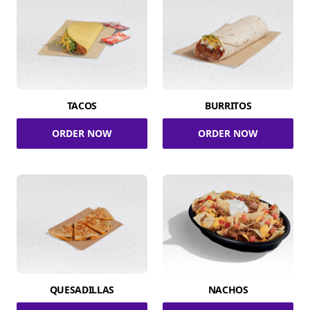
TACOS
BURRITOS
ORDER NOW
ORDER NOW
QUESADILLAS
NACHOS