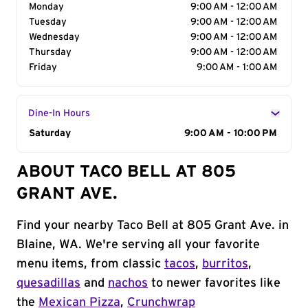
Monday
9:00 AM - 12:00 AM
Tuesday
9:00 AM - 12:00 AM
Wednesday
9:00 AM - 12:00 AM
Thursday
9:00 AM - 12:00 AM
Friday
9:00 AM - 1:00 AM
Dine-In Hours
Day of the Week
Saturday
Hours
9:00 AM - 10:00 PM
ABOUT TACO BELL AT 805
GRANT AVE.
Find your nearby Taco Bell at 805 Grant Ave. in
Blaine, WA. We're serving all your favorite
menu items, from classic
tacos
,
burritos
,
quesadillas
and
nachos
to newer favorites like
the
Mexican Pizza
,
Crunchwrap