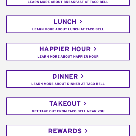
LEARN MORE ABOUT BREAKFAST AT TACO BELL
LUNCH
LEARN MORE ABOUT LUNCH AT TACO BELL
HAPPIER HOUR
LEARN MORE ABOUT HAPPIER HOUR
DINNER
LEARN MORE ABOUT DINNER AT TACO BELL
TAKEOUT
GET TAKE OUT FROM TACO BELL NEAR YOU
REWARDS