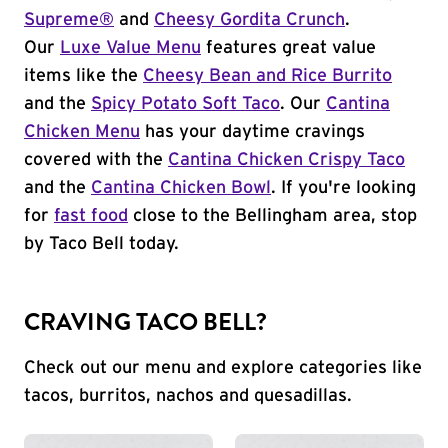
Supreme®
and
Cheesy Gordita Crunch
.
Our
Luxe Value Menu
features great value
items like the
Cheesy Bean and Rice Burrito
and the
Spicy Potato Soft Taco
. Our
Cantina
Chicken Menu
has your daytime cravings
covered with the
Cantina Chicken Crispy Taco
and the
Cantina Chicken Bowl
. If you're looking
for
fast food
close to the Bellingham area, stop
by Taco Bell today.
CRAVING TACO BELL?
Check out our menu and explore categories like
tacos, burritos, nachos and quesadillas.