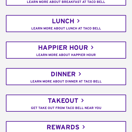
LEARN MORE ABOUT BREAKFAST AT TACO BELL
LUNCH
LEARN MORE ABOUT LUNCH AT TACO BELL
HAPPIER HOUR
LEARN MORE ABOUT HAPPIER HOUR
DINNER
LEARN MORE ABOUT DINNER AT TACO BELL
TAKEOUT
GET TAKE OUT FROM TACO BELL NEAR YOU
REWARDS