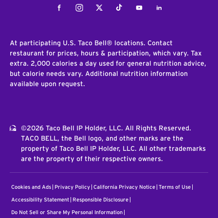
Facebook
Instagram
Twitter
Tiktok
Youtube
LinkedIn
At participating U.S. Taco Bell® locations. Contact
restaurant for prices, hours & participation, which vary. Tax
extra. 2,000 calories a day used for general nutrition advice,
but calorie needs vary. Additional nutrition information
available upon request.
©2026 Taco Bell IP Holder, LLC. All Rights Reserved.
TACO BELL, the Bell logo, and other marks are the
property of Taco Bell IP Holder, LLC. All other trademarks
are the property of their respective owners.
Cookies and Ads
Privacy Policy
California Privacy Notice
Terms of Use
Accessibility Statement
Responsible Disclosure
Do Not Sell or Share My Personal Information