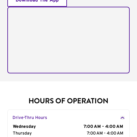
Download The App
HOURS OF OPERATION
Drive-Thru Hours
Day of the Week
Wednesday
Hours
7:00 AM - 4:00 AM
Thursday
7:00 AM - 4:00 AM