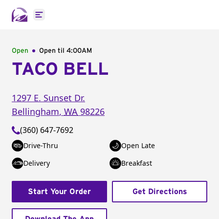
Open main menu
Open
Open til
4:00AM
TACO BELL
1297 E. Sunset Dr.
Bellingham
,
WA
98226
(360) 647-7692
Drive-Thru
Open Late
Delivery
Breakfast
Start Your Order
Get Directions