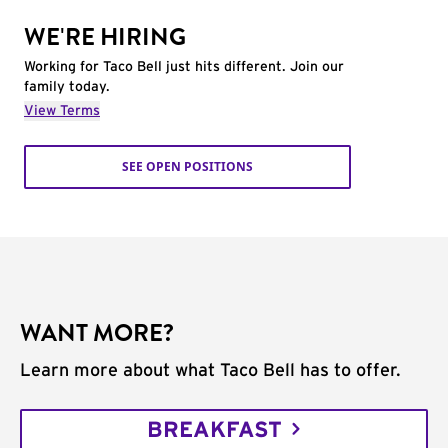
WE'RE HIRING
Working for Taco Bell just hits different. Join our
family today.
View Terms
SEE OPEN POSITIONS
WANT MORE?
Learn more about what Taco Bell has to offer.
BREAKFAST