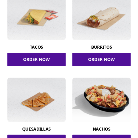
TACOS
BURRITOS
ORDER NOW
ORDER NOW
QUESADILLAS
NACHOS