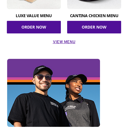
LUXE VALUE MENU
CANTINA CHICKEN MENU
ORDER NOW
ORDER NOW
VIEW MENU