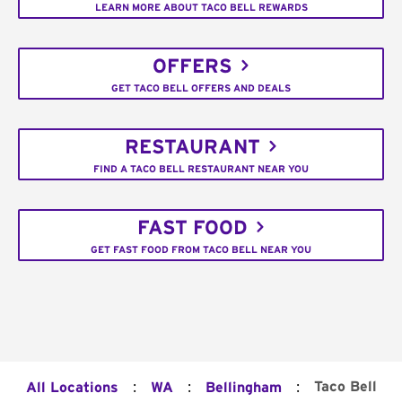
LEARN MORE ABOUT TACO BELL REWARDS
OFFERS
GET TACO BELL OFFERS AND DEALS
RESTAURANT
FIND A TACO BELL RESTAURANT NEAR YOU
FAST FOOD
GET FAST FOOD FROM TACO BELL NEAR YOU
:
:
:
Taco Bell
All Locations
WA
Bellingham