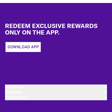
Footer
REDEEM EXCLUSIVE REWARDS
ONLY ON THE APP.
DOWNLOAD APP
ABOUT US
EXPLORE
CONTACT US