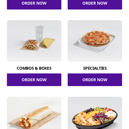
ORDER NOW
ORDER NOW
COMBOS & BOXES
SPECIALTIES
ORDER NOW
ORDER NOW