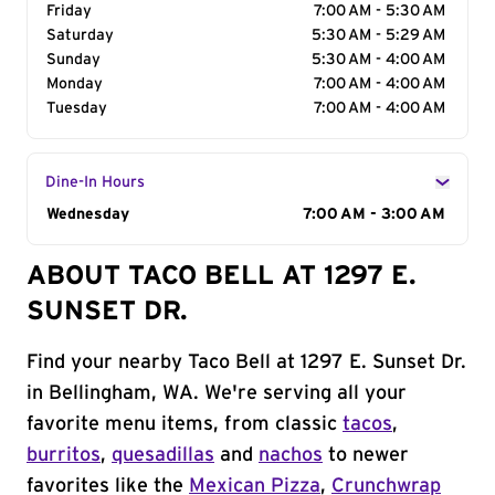
Friday
7:00 AM - 5:30 AM
Saturday
5:30 AM - 5:29 AM
Sunday
5:30 AM - 4:00 AM
Monday
7:00 AM - 4:00 AM
Tuesday
7:00 AM - 4:00 AM
Dine-In Hours
Day of the Week
Wednesday
Hours
7:00 AM - 3:00 AM
ABOUT TACO BELL AT 1297 E.
SUNSET DR.
Find your nearby Taco Bell at 1297 E. Sunset Dr.
in Bellingham, WA. We're serving all your
favorite menu items, from classic
tacos
,
burritos
,
quesadillas
and
nachos
to newer
favorites like the
Mexican Pizza
,
Crunchwrap