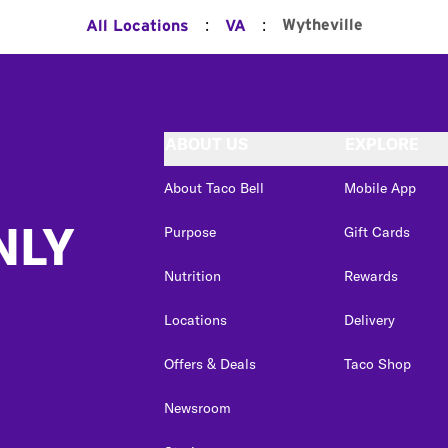
:
:
Wytheville
All Locations
VA
ABOUT US
EXPLORE
About Taco Bell
Mobile App
NLY
Purpose
Gift Cards
Nutrition
Rewards
Locations
Delivery
Offers & Deals
Taco Shop
Newsroom