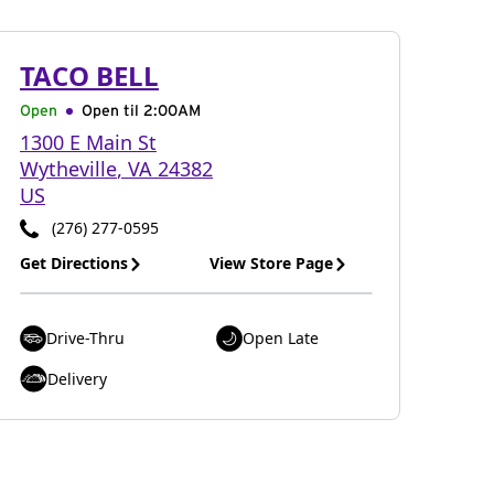
TACO BELL
Open
Open til
2:00AM
1300 E Main St
Wytheville
,
VA
24382
US
(276) 277-0595
Get Directions
View Store Page
Drive-Thru
Open Late
Delivery