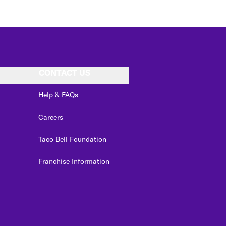
CONTACT US
Help & FAQs
Careers
Taco Bell Foundation
Franchise Information