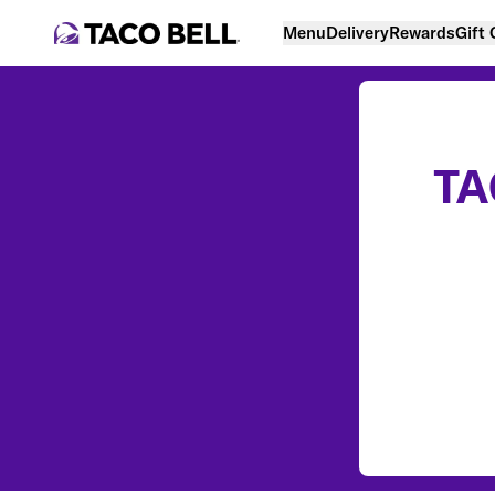
Menu
Delivery
Rewards
Gift
TA