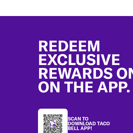
Footer
REDEEM
EXCLUSIVE
REWARDS O
ON THE APP.
SCAN TO
DOWNLOAD TACO
BELL APP!