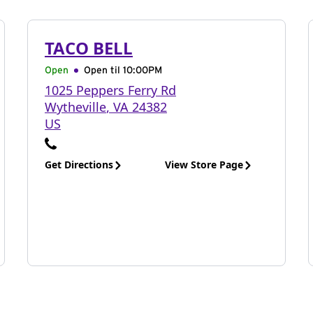
TACO BELL
Open
Open til
10:00PM
1025 Peppers Ferry Rd
Wytheville
,
VA
24382
US
Get Directions
View Store Page