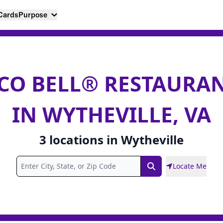
 Cards
Purpose
CO BELL® RESTAURA
IN WYTHEVILLE, VA
3
locations
in
Wytheville
Locate Me
Search