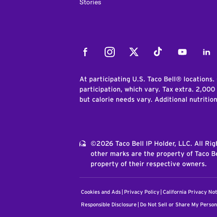
Stories
Facebook
Instagram
Twitter
Tiktok
Youtube
Link
At participating U.S. Taco Bell® locations.
participation, which vary. Tax extra. 2,000
but calorie needs vary. Additional nutritio
©2026 Taco Bell IP Holder, LLC. All Ri
other marks are the property of Taco Be
property of their respective owners.
Cookies and Ads
Privacy Policy
California Privacy Not
Responsible Disclosure
Do Not Sell or Share My Person