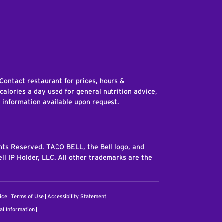
edIn
 Contact restaurant for prices, hours &
 calories a day used for general nutrition advice,
n information available upon request.
ghts Reserved. TACO BELL, the Bell logo, and
ll IP Holder, LLC. All other trademarks are the
ice
Terms of Use
Accessibility Statement
al Information