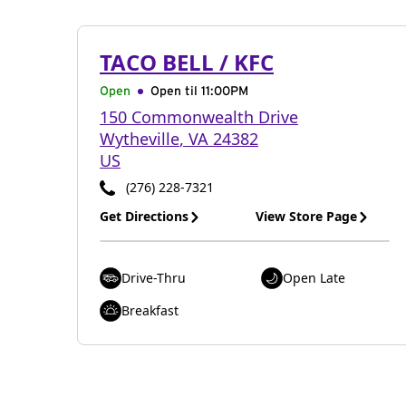
TACO BELL / KFC
Open
Open til
11:00PM
150 Commonwealth Drive
Wytheville
,
VA
24382
US
(276) 228-7321
Get Directions
View Store Page
Drive-Thru
Open Late
Breakfast