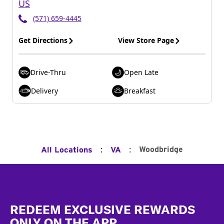
US
(571) 659-4445
Get Directions
View Store Page
Drive-Thru
Open Late
Delivery
Breakfast
:
:
Woodbridge
All Locations
VA
Footer
REDEEM EXCLUSIVE REWARDS
ONLY ON THE APP.