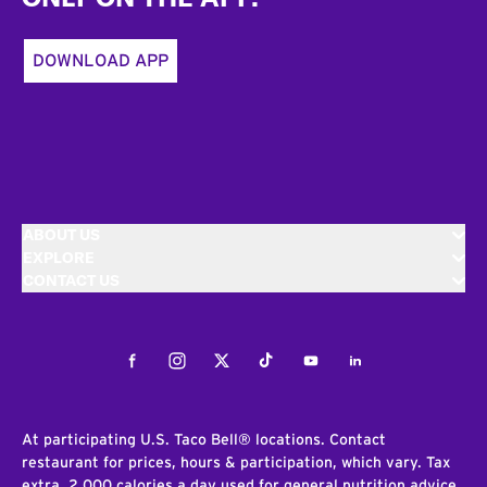
DOWNLOAD APP
ABOUT US
EXPLORE
CONTACT US
Facebook
Instagram
Twitter
Tiktok
Youtube
LinkedIn
At participating U.S. Taco Bell® locations. Contact
restaurant for prices, hours & participation, which vary. Tax
extra. 2,000 calories a day used for general nutrition advice,