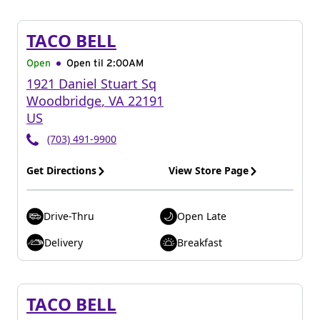
TACO BELL
Open
Open til
2:00AM
1921 Daniel Stuart Sq
Woodbridge
,
VA
22191
US
(703) 491-9900
Get Directions
View Store Page
Drive-Thru
Open Late
Delivery
Breakfast
TACO BELL