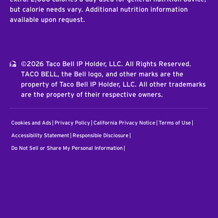
but calorie needs vary. Additional nutrition information
available upon request.
©2026 Taco Bell IP Holder, LLC. All Rights Reserved.
TACO BELL, the Bell logo, and other marks are the
property of Taco Bell IP Holder, LLC. All other trademarks
are the property of their respective owners.
Cookies and Ads
Privacy Policy
California Privacy Notice
Terms of Use
Accessibility Statement
Responsible Disclosure
Do Not Sell or Share My Personal Information