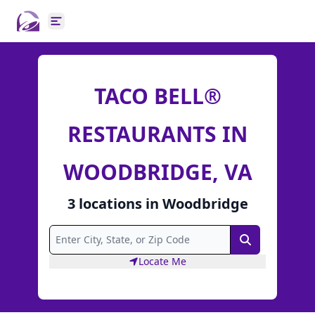
Open main menu
TACO BELL®
RESTAURANTS IN
WOODBRIDGE, VA
3
locations
in
Woodbridge
Search
Locate Me