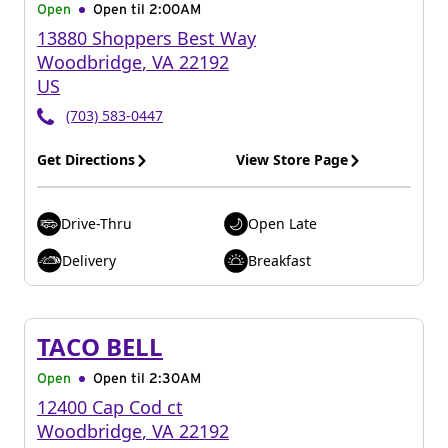
Open
Open til
2:00AM
13880 Shoppers Best Way
Woodbridge
,
VA
22192
US
(703) 583-0447
Get Directions
View Store Page
Drive-Thru
Open Late
Delivery
Breakfast
TACO BELL
Open
Open til
2:30AM
12400 Cap Cod ct
Woodbridge
,
VA
22192