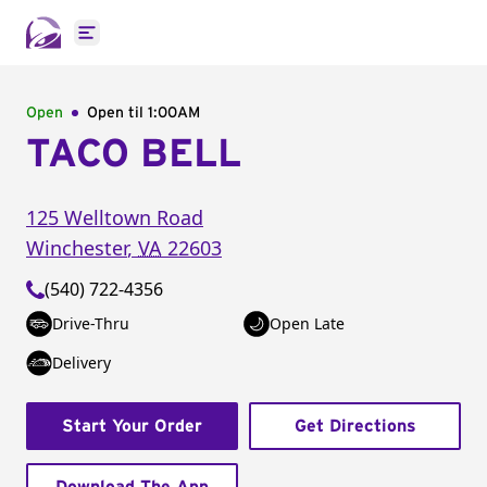
Open main menu
Open
Open til
1:00AM
TACO BELL
125 Welltown Road
Winchester
,
VA
22603
(540) 722-4356
Drive-Thru
Open Late
Delivery
Start Your Order
Get Directions