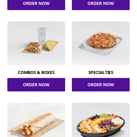
ORDER NOW
ORDER NOW
COMBOS & BOXES
SPECIALTIES
ORDER NOW
ORDER NOW