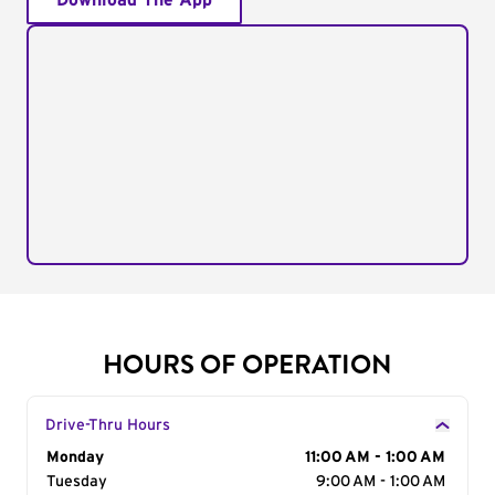
Download The App
HOURS OF OPERATION
Drive-Thru Hours
Day of the Week
Monday
Hours
11:00 AM - 1:00 AM
Tuesday
9:00 AM - 1:00 AM