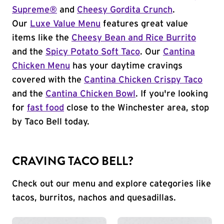
Supreme®
and
Cheesy Gordita Crunch
.
Our
Luxe Value Menu
features great value
items like the
Cheesy Bean and Rice Burrito
and the
Spicy Potato Soft Taco
. Our
Cantina
Chicken Menu
has your daytime cravings
covered with the
Cantina Chicken Crispy Taco
and the
Cantina Chicken Bowl
. If you're looking
for
fast food
close to the Winchester area, stop
by Taco Bell today.
CRAVING TACO BELL?
Check out our menu and explore categories like
tacos, burritos, nachos and quesadillas.