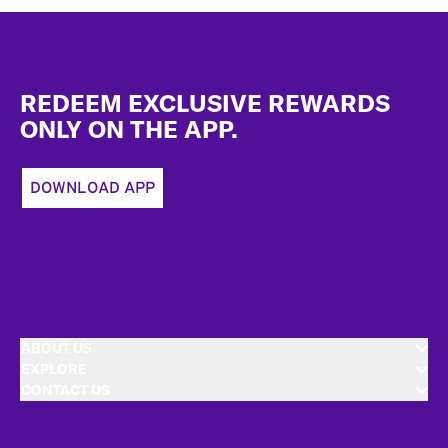
Footer
REDEEM EXCLUSIVE REWARDS
ONLY ON THE APP.
DOWNLOAD APP
ABOUT US
EXPLORE
CONTACT US