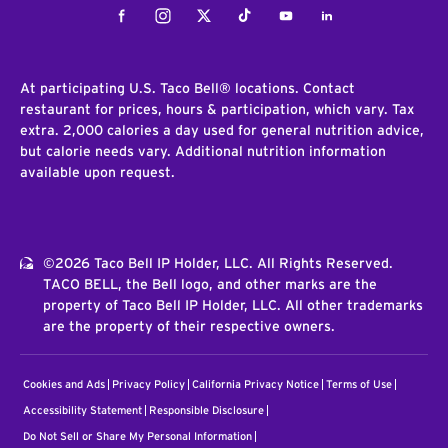
Facebook
Instagram
Twitter
Tiktok
Youtube
LinkedIn
At participating U.S. Taco Bell® locations. Contact
restaurant for prices, hours & participation, which vary. Tax
extra. 2,000 calories a day used for general nutrition advice,
but calorie needs vary. Additional nutrition information
available upon request.
©2026 Taco Bell IP Holder, LLC. All Rights Reserved.
TACO BELL, the Bell logo, and other marks are the
property of Taco Bell IP Holder, LLC. All other trademarks
are the property of their respective owners.
Cookies and Ads
Privacy Policy
California Privacy Notice
Terms of Use
Accessibility Statement
Responsible Disclosure
Do Not Sell or Share My Personal Information