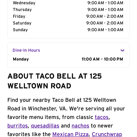
Wednesday
9:00 AM - 1:00 AM
Thursday
9:00 AM - 1:00 AM
Friday
9:00 AM - 2:00 AM
Saturday
9:00 AM - 2:00 AM
Sunday
9:00 AM - 1:00 AM
Dine-In Hours
Day of the Week
Monday
Hours
11:00 AM - 10:00 PM
ABOUT TACO BELL AT 125
WELLTOWN ROAD
Find your nearby Taco Bell at 125 Welltown
Road in Winchester, VA. We're serving all your
favorite menu items, from classic
tacos
,
burritos
,
quesadillas
and
nachos
to newer
favorites like the
Mexican Pizza
,
Crunchwrap