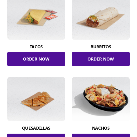
TACOS
BURRITOS
ORDER NOW
ORDER NOW
QUESADILLAS
NACHOS