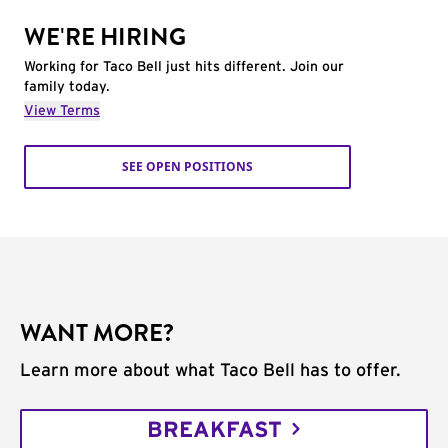
WE'RE HIRING
Working for Taco Bell just hits different. Join our
family today.
View Terms
SEE OPEN POSITIONS
WANT MORE?
Learn more about what Taco Bell has to offer.
BREAKFAST