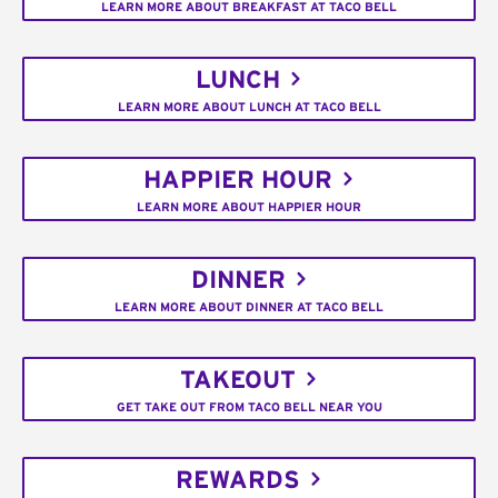
LEARN MORE ABOUT BREAKFAST AT TACO BELL
LUNCH
LEARN MORE ABOUT LUNCH AT TACO BELL
HAPPIER HOUR
LEARN MORE ABOUT HAPPIER HOUR
DINNER
LEARN MORE ABOUT DINNER AT TACO BELL
TAKEOUT
GET TAKE OUT FROM TACO BELL NEAR YOU
REWARDS