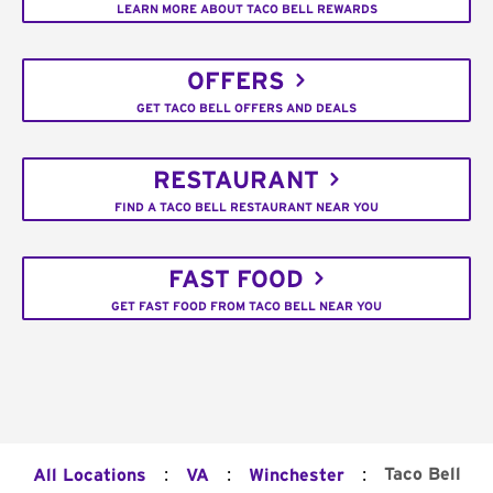
LEARN MORE ABOUT TACO BELL REWARDS
OFFERS
GET TACO BELL OFFERS AND DEALS
RESTAURANT
FIND A TACO BELL RESTAURANT NEAR YOU
FAST FOOD
GET FAST FOOD FROM TACO BELL NEAR YOU
:
:
:
Taco Bell
All Locations
VA
Winchester