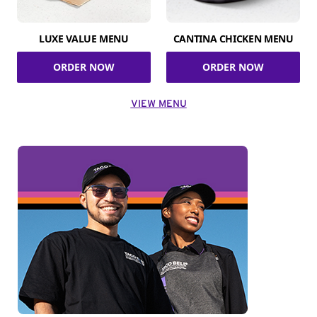
LUXE VALUE MENU
CANTINA CHICKEN MENU
ORDER NOW
ORDER NOW
VIEW MENU