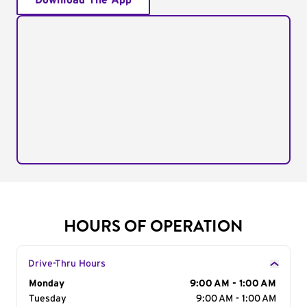
Download The App
HOURS OF OPERATION
Drive-Thru Hours
Day of the Week
Monday
Hours
9:00 AM - 1:00 AM
Tuesday
9:00 AM - 1:00 AM