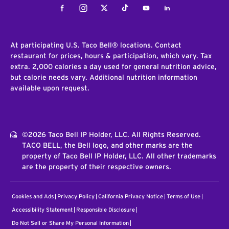
Facebook
Instagram
Twitter
Tiktok
Youtube
LinkedIn
At participating U.S. Taco Bell® locations. Contact
restaurant for prices, hours & participation, which vary. Tax
extra. 2,000 calories a day used for general nutrition advice,
but calorie needs vary. Additional nutrition information
available upon request.
©2026 Taco Bell IP Holder, LLC. All Rights Reserved.
TACO BELL, the Bell logo, and other marks are the
property of Taco Bell IP Holder, LLC. All other trademarks
are the property of their respective owners.
Cookies and Ads
Privacy Policy
California Privacy Notice
Terms of Use
Accessibility Statement
Responsible Disclosure
Do Not Sell or Share My Personal Information