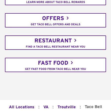
LEARN MORE ABOUT TACO BELL REWARDS
OFFERS
GET TACO BELL OFFERS AND DEALS
RESTAURANT
FIND A TACO BELL RESTAURANT NEAR YOU
FAST FOOD
GET FAST FOOD FROM TACO BELL NEAR YOU
:
:
:
Taco Bell
All Locations
VA
Troutville