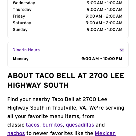
Wednesday
9:00 AM - 1:00 AM
Thursday
9:00 AM - 1:00 AM
Friday
9:00 AM - 2:00 AM
Saturday
9:00 AM - 2:00 AM
Sunday
9:00 AM - 1:00 AM
Dine-In Hours
Day of the Week
Monday
Hours
9:00 AM - 10:00 PM
ABOUT TACO BELL AT 2700 LEE
HIGHWAY SOUTH
Find your nearby Taco Bell at 2700 Lee
Highway South in Troutville, VA. We're serving
all your favorite menu items, from
classic
tacos
,
burritos
,
quesadillas
and
nachos
to newer favorites like the
Mexican