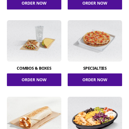
ORDER NOW
ORDER NOW
COMBOS & BOXES
SPECIALTIES
ORDER NOW
ORDER NOW