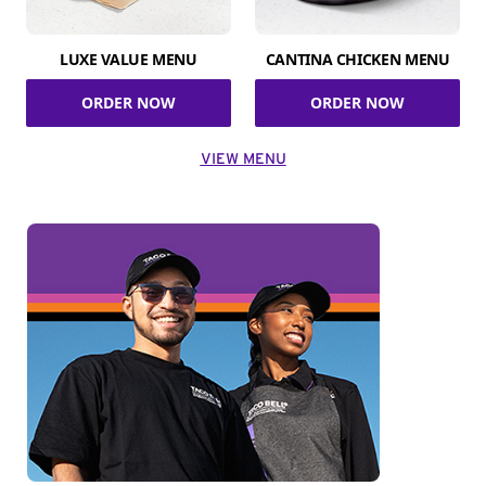
LUXE VALUE MENU
CANTINA CHICKEN MENU
ORDER NOW
ORDER NOW
VIEW MENU