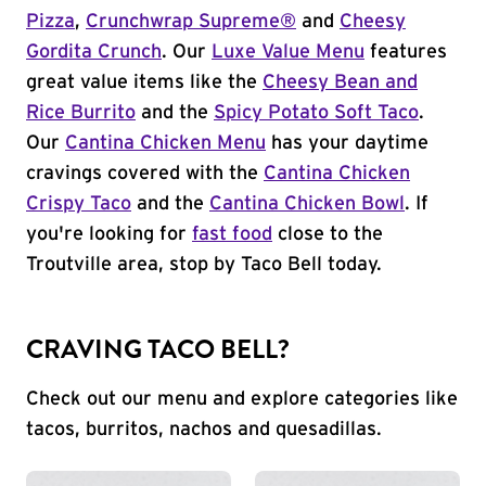
Pizza
,
Crunchwrap Supreme®
and
Cheesy
Gordita Crunch
. Our
Luxe Value Menu
features
great value items like the
Cheesy Bean and
Rice Burrito
and the
Spicy Potato Soft Taco
.
Our
Cantina Chicken Menu
has your daytime
cravings covered with the
Cantina Chicken
Crispy Taco
and the
Cantina Chicken Bowl
. If
you're looking for
fast food
close to the
Troutville area, stop by Taco Bell today.
CRAVING TACO BELL?
Check out our menu and explore categories like
tacos, burritos, nachos and quesadillas.