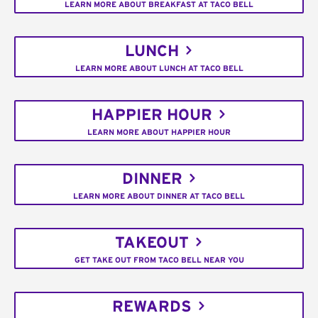
LEARN MORE ABOUT BREAKFAST AT TACO BELL
LUNCH
LEARN MORE ABOUT LUNCH AT TACO BELL
HAPPIER HOUR
LEARN MORE ABOUT HAPPIER HOUR
DINNER
LEARN MORE ABOUT DINNER AT TACO BELL
TAKEOUT
GET TAKE OUT FROM TACO BELL NEAR YOU
REWARDS