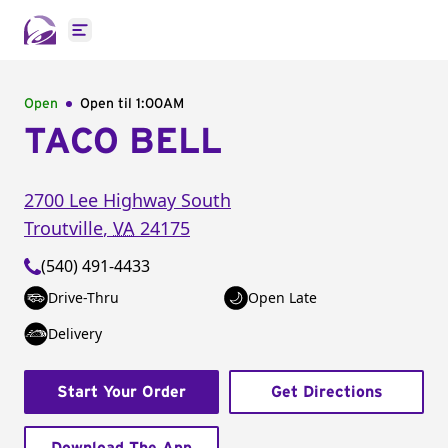
Open main menu
Open
Open til
1:00AM
TACO BELL
2700 Lee Highway South
Troutville
,
VA
24175
(540) 491-4433
Drive-Thru
Open Late
Delivery
Start Your Order
Get Directions