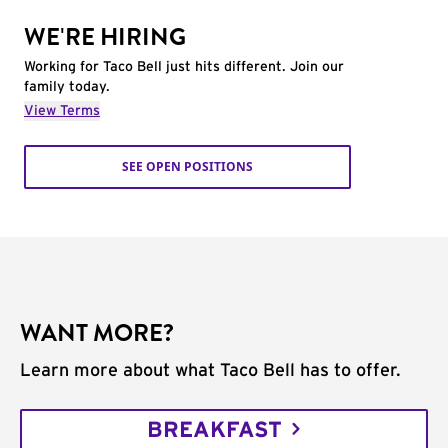
WE'RE HIRING
Working for Taco Bell just hits different. Join our
family today.
View Terms
SEE OPEN POSITIONS
WANT MORE?
Learn more about what Taco Bell has to offer.
BREAKFAST