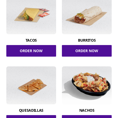
TACOS
BURRITOS
ORDER NOW
ORDER NOW
QUESADILLAS
NACHOS