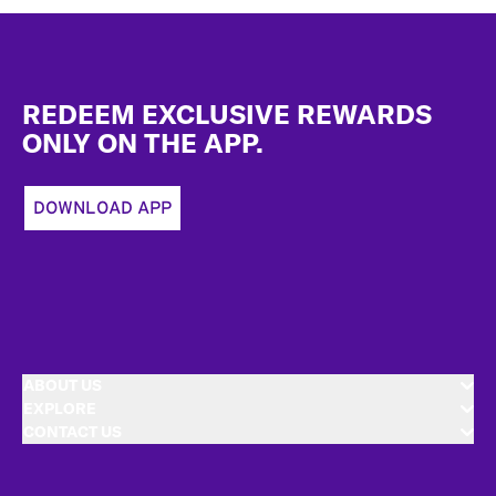
Footer
REDEEM EXCLUSIVE REWARDS
ONLY ON THE APP.
DOWNLOAD APP
ABOUT US
EXPLORE
CONTACT US