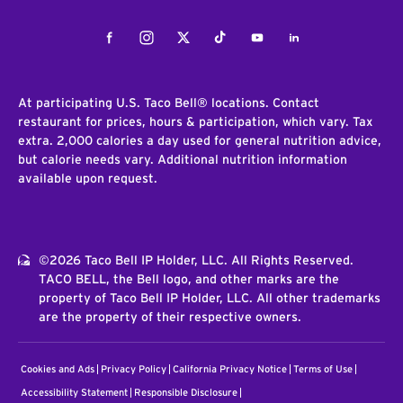
Facebook
Instagram
Twitter
Tiktok
Youtube
LinkedIn
At participating U.S. Taco Bell® locations. Contact
restaurant for prices, hours & participation, which vary. Tax
extra. 2,000 calories a day used for general nutrition advice,
but calorie needs vary. Additional nutrition information
available upon request.
©2026 Taco Bell IP Holder, LLC. All Rights Reserved.
TACO BELL, the Bell logo, and other marks are the
property of Taco Bell IP Holder, LLC. All other trademarks
are the property of their respective owners.
Cookies and Ads
Privacy Policy
California Privacy Notice
Terms of Use
Accessibility Statement
Responsible Disclosure