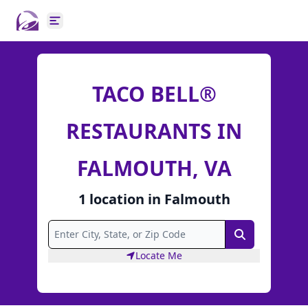
Open main menu
TACO BELL®
RESTAURANTS IN
FALMOUTH, VA
1
location
in
Falmouth
Search
Locate Me