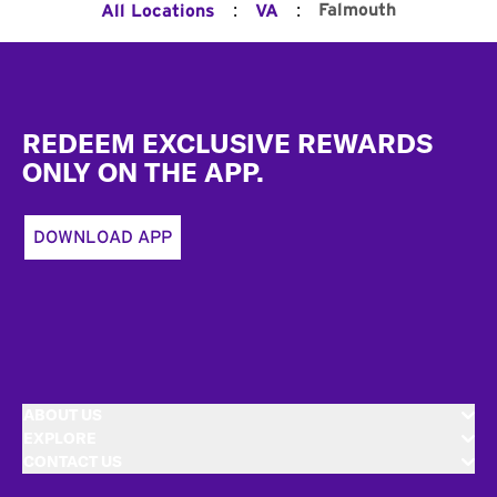
:
:
Falmouth
All Locations
VA
Footer
REDEEM EXCLUSIVE REWARDS
ONLY ON THE APP.
DOWNLOAD APP
ABOUT US
EXPLORE
CONTACT US