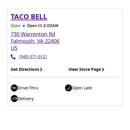
TACO BELL
Open
Open til
2:00AM
730 Warrenton Rd
Falmouth
,
VA
22406
US
(540) 371-0121
Get Directions
View Store Page
Drive-Thru
Open Late
Delivery