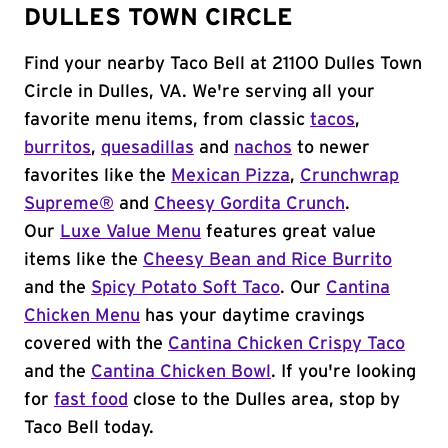
DULLES TOWN CIRCLE
Find your nearby Taco Bell at 21100 Dulles Town
Circle in Dulles, VA. We're serving all your
favorite menu items, from classic
tacos
,
burritos
,
quesadillas
and
nachos
to newer
favorites like the
Mexican Pizza
,
Crunchwrap
Supreme®
and
Cheesy Gordita Crunch
.
Our
Luxe Value Menu
features great value
items like the
Cheesy Bean and Rice Burrito
and the
Spicy Potato Soft Taco
. Our
Cantina
Chicken Menu
has your daytime cravings
covered with the
Cantina Chicken Crispy Taco
and the
Cantina Chicken Bowl
. If you're looking
for
fast food
close to the Dulles area, stop by
Taco Bell today.