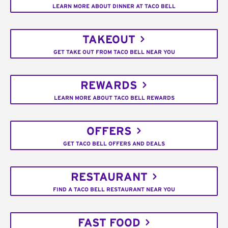
LEARN MORE ABOUT DINNER AT TACO BELL
TAKEOUT
GET TAKE OUT FROM TACO BELL NEAR YOU
REWARDS
LEARN MORE ABOUT TACO BELL REWARDS
OFFERS
GET TACO BELL OFFERS AND DEALS
RESTAURANT
FIND A TACO BELL RESTAURANT NEAR YOU
FAST FOOD