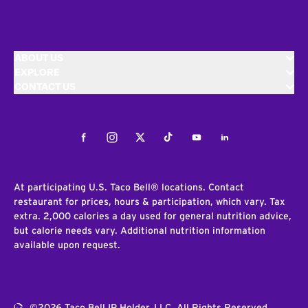
ABOUT US
EXPLORE
CONTACT US
Facebook
Instagram
Twitter
Tiktok
Youtube
LinkedIn
At participating U.S. Taco Bell® locations. Contact
restaurant for prices, hours & participation, which vary. Tax
extra. 2,000 calories a day used for general nutrition advice,
but calorie needs vary. Additional nutrition information
available upon request.