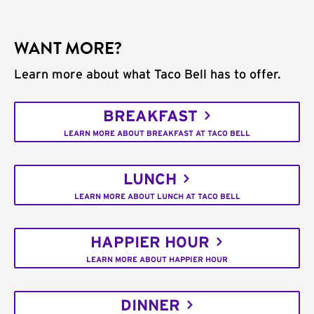
WANT MORE?
Learn more about what Taco Bell has to offer.
BREAKFAST
LEARN MORE ABOUT BREAKFAST AT TACO BELL
LUNCH
LEARN MORE ABOUT LUNCH AT TACO BELL
HAPPIER HOUR
LEARN MORE ABOUT HAPPIER HOUR
DINNER