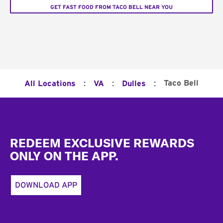
GET FAST FOOD FROM TACO BELL NEAR YOU
:
:
:
Taco Bell
All Locations
VA
Dulles
Footer
REDEEM EXCLUSIVE REWARDS
ONLY ON THE APP.
DOWNLOAD APP