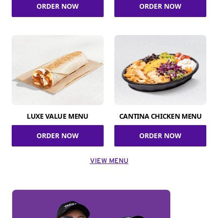
ORDER NOW
ORDER NOW
LUXE VALUE MENU
CANTINA CHICKEN MENU
ORDER NOW
ORDER NOW
VIEW MENU