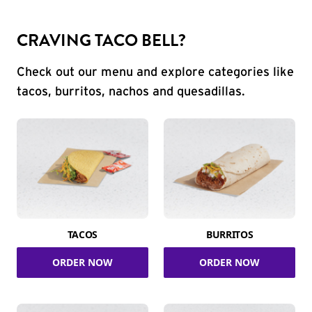
CRAVING TACO BELL?
Check out our menu and explore categories like
tacos, burritos, nachos and quesadillas.
TACOS
BURRITOS
ORDER NOW
ORDER NOW