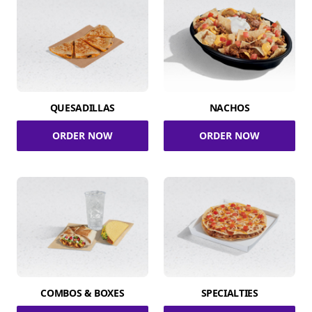
QUESADILLAS
NACHOS
ORDER NOW
ORDER NOW
COMBOS & BOXES
SPECIALTIES