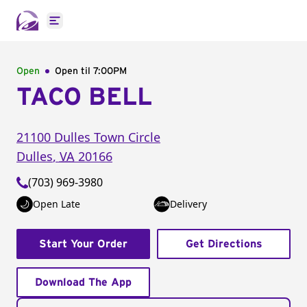
Open main menu
Open
Open til
7:00PM
TACO BELL
21100 Dulles Town Circle
Dulles
,
VA
20166
(703) 969-3980
Open Late
Delivery
Start Your Order
Get Directions
Download The App