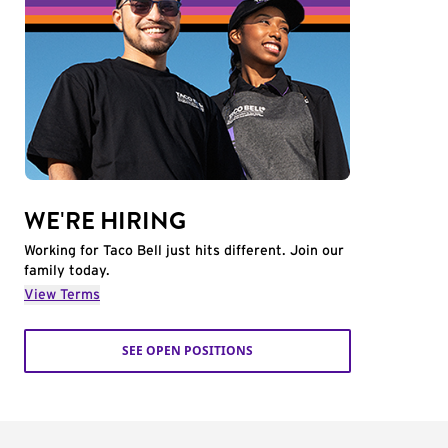
WE'RE HIRING
Working for Taco Bell just hits different. Join our
family today.
View Terms
SEE OPEN POSITIONS