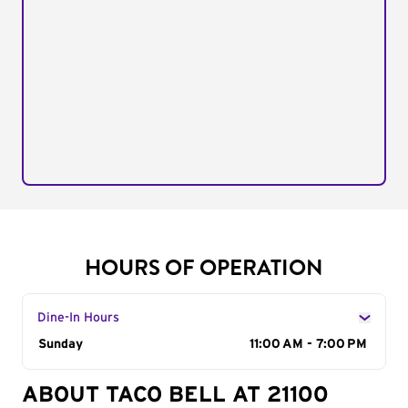
HOURS OF OPERATION
Dine-In Hours
Day of the Week
Sunday
Hours
11:00 AM - 7:00 PM
ABOUT TACO BELL AT 21100