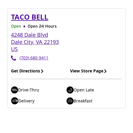
TACO BELL
Open
Open 24 Hours
4248 Dale Blvd
Dale City
,
VA
22193
US
(703) 680-9411
Get Directions
View Store Page
Drive-Thru
Open Late
Delivery
Breakfast