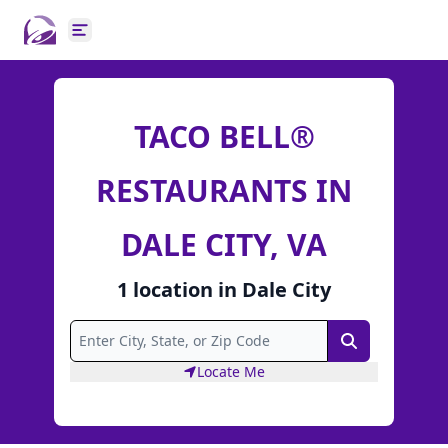
Open main menu
TACO BELL®
RESTAURANTS IN
DALE CITY, VA
1
location
in
Dale City
Search
Locate Me