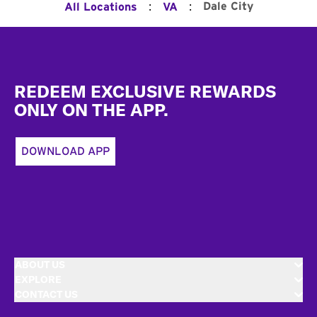
:
:
Dale City
All Locations
VA
Footer
REDEEM EXCLUSIVE REWARDS
ONLY ON THE APP.
DOWNLOAD APP
ABOUT US
EXPLORE
CONTACT US