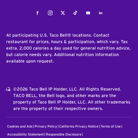
Facebook
Instagram
Twitter
Tiktok
Youtube
LinkedIn
At participating U.S. Taco Bell® locations. Contact
restaurant for prices, hours & participation, which vary. Tax
extra. 2,000 calories a day used for general nutrition advice,
but calorie needs vary. Additional nutrition information
available upon request.
©2026 Taco Bell IP Holder, LLC. All Rights Reserved.
TACO BELL, the Bell logo, and other marks are the
property of Taco Bell IP Holder, LLC. All other trademarks
are the property of their respective owners.
Cookies and Ads
Privacy Policy
California Privacy Notice
Terms of Use
Accessibility Statement
Responsible Disclosure