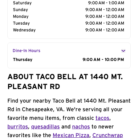
Saturday
9:00 AM - 1:00 AM
Sunday
9:00 AM - 12:00 AM
Monday
9:00 AM - 12:00 AM
Tuesday
9:00 AM - 12:00 AM
Wednesday
9:00 AM - 12:00 AM
Dine-In Hours
Day of the Week
Thursday
Hours
9:00 AM - 10:00 PM
ABOUT TACO BELL AT 1440 MT.
PLEASANT RD
Find your nearby Taco Bell at 1440 Mt. Pleasant
Rd in Chesapeake, VA. We're serving all your
favorite menu items, from classic
tacos
,
burritos
,
quesadillas
and
nachos
to newer
favorites like the
Mexican Pizza
,
Crunchwrap