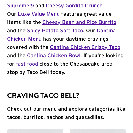
Supreme®
and
Cheesy Gordita Crunch
.
Our
Luxe Value Menu
features great value
items like the
Cheesy Bean and Rice Burrito
and the
Spicy Potato Soft Taco
. Our
Cantina
Chicken Menu
has your daytime cravings
covered with the
Cantina Chicken Crispy Taco
and the
Cantina Chicken Bowl
. If you're looking
for
fast food
close to the Chesapeake area,
stop by Taco Bell today.
CRAVING TACO BELL?
Check out our menu and explore categories like
tacos, burritos, nachos and quesadillas.