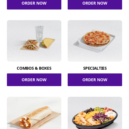
ORDER NOW
ORDER NOW
COMBOS & BOXES
SPECIALTIES
ORDER NOW
ORDER NOW