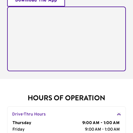
Download The App
HOURS OF OPERATION
Drive-Thru Hours
Day of the Week
Thursday
Hours
9:00 AM - 1:00 AM
Friday
9:00 AM - 1:00 AM