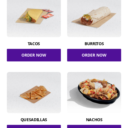
TACOS
BURRITOS
ORDER NOW
ORDER NOW
QUESADILLAS
NACHOS