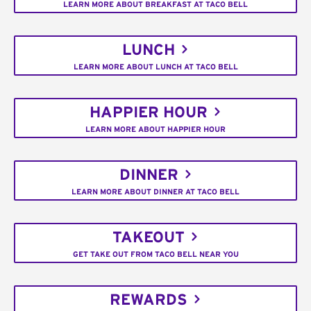
LEARN MORE ABOUT BREAKFAST AT TACO BELL
LUNCH
LEARN MORE ABOUT LUNCH AT TACO BELL
HAPPIER HOUR
LEARN MORE ABOUT HAPPIER HOUR
DINNER
LEARN MORE ABOUT DINNER AT TACO BELL
TAKEOUT
GET TAKE OUT FROM TACO BELL NEAR YOU
REWARDS