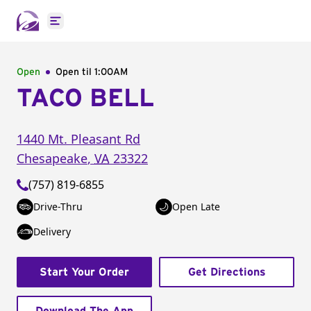
Open main menu
Open
Open til
1:00AM
TACO BELL
1440 Mt. Pleasant Rd
Chesapeake
,
VA
23322
(757) 819-6855
Drive-Thru
Open Late
Delivery
Start Your Order
Get Directions