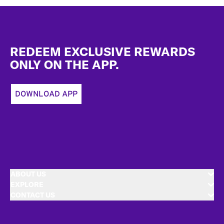
Footer
REDEEM EXCLUSIVE REWARDS
ONLY ON THE APP.
DOWNLOAD APP
ABOUT US
EXPLORE
CONTACT US