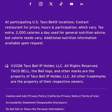
Facebook
Instagram
Twitter
Tiktok
Youtube
LinkedIn
At participating U.S. Taco Bell® locations. Contact
restaurant for prices, hours & participation, which vary. Tax
extra. 2,000 calories a day used for general nutrition advice,
but calorie needs vary. Additional nutrition information
available upon request.
©2026 Taco Bell IP Holder, LLC. All Rights Reserved.
TACO BELL, the Bell logo, and other marks are the
property of Taco Bell IP Holder, LLC. All other trademarks
are the property of their respective owners.
Cookies and Ads
Privacy Policy
California Privacy Notice
Terms of Use
Accessibility Statement
Responsible Disclosure
Do Not Sell or Share My Personal Information