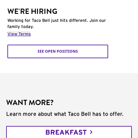
WE'RE HIRING
Working for Taco Bell just hits different. Join our
family today.
View Terms
SEE OPEN POSITIONS
WANT MORE?
Learn more about what Taco Bell has to offer.
BREAKFAST