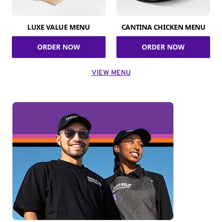
LUXE VALUE MENU
CANTINA CHICKEN MENU
ORDER NOW
ORDER NOW
VIEW MENU