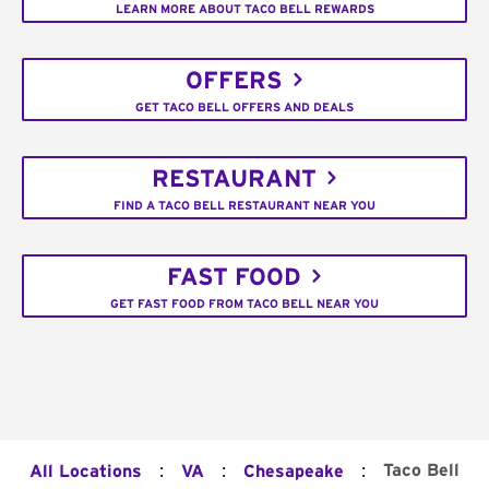
LEARN MORE ABOUT TACO BELL REWARDS
OFFERS
GET TACO BELL OFFERS AND DEALS
RESTAURANT
FIND A TACO BELL RESTAURANT NEAR YOU
FAST FOOD
GET FAST FOOD FROM TACO BELL NEAR YOU
:
:
:
Taco Bell
All Locations
VA
Chesapeake