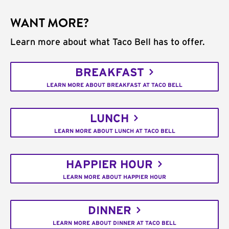
WANT MORE?
Learn more about what Taco Bell has to offer.
BREAKFAST
LEARN MORE ABOUT BREAKFAST AT TACO BELL
LUNCH
LEARN MORE ABOUT LUNCH AT TACO BELL
HAPPIER HOUR
LEARN MORE ABOUT HAPPIER HOUR
DINNER
LEARN MORE ABOUT DINNER AT TACO BELL