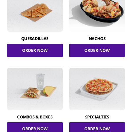
QUESADILLAS
NACHOS
ORDER NOW
ORDER NOW
COMBOS & BOXES
SPECIALTIES
ORDER NOW
ORDER NOW