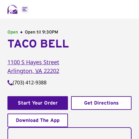
Open main menu
Open
Open til
9:30PM
TACO BELL
1100 S Hayes Street
Arlington
,
VA
22202
(703) 412-9388
Start Your Order
Get Directions
Download The App