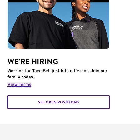
WE'RE HIRING
Working for Taco Bell just hits different. Join our
family today.
View Terms
SEE OPEN POSITIONS