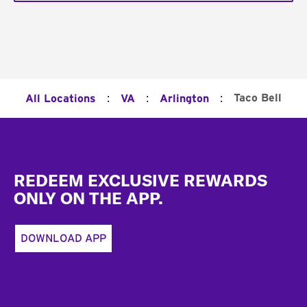
:
:
:
Taco Bell
All Locations
VA
Arlington
Footer
REDEEM EXCLUSIVE REWARDS
ONLY ON THE APP.
DOWNLOAD APP