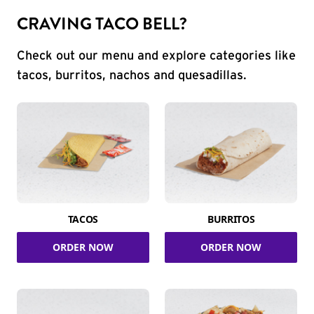
CRAVING TACO BELL?
Check out our menu and explore categories like
tacos, burritos, nachos and quesadillas.
TACOS
BURRITOS
ORDER NOW
ORDER NOW