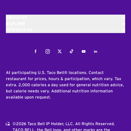
ABOUT US
EXPLORE
CONTACT US
Facebook
Instagram
Twitter
Tiktok
Youtube
LinkedIn
At participating U.S. Taco Bell® locations. Contact
restaurant for prices, hours & participation, which vary. Tax
extra. 2,000 calories a day used for general nutrition advice,
but calorie needs vary. Additional nutrition information
available upon request.
©2026 Taco Bell IP Holder, LLC. All Rights Reserved.
TACO BELL, the Bell logo, and other marks are the