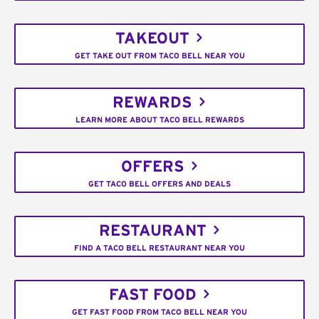
TAKEOUT
GET TAKE OUT FROM TACO BELL NEAR YOU
REWARDS
LEARN MORE ABOUT TACO BELL REWARDS
OFFERS
GET TACO BELL OFFERS AND DEALS
RESTAURANT
FIND A TACO BELL RESTAURANT NEAR YOU
FAST FOOD
GET FAST FOOD FROM TACO BELL NEAR YOU