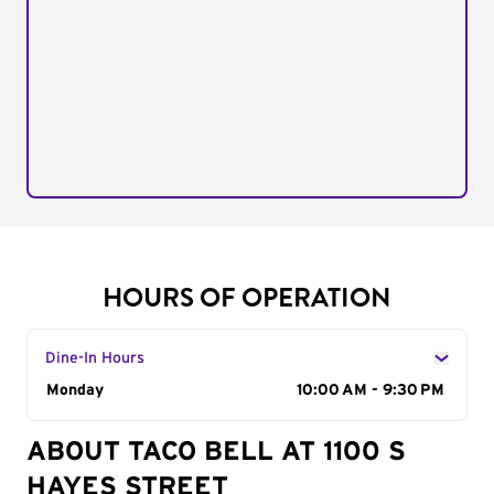
HOURS OF OPERATION
Dine-In Hours
Day of the Week
Monday
Hours
10:00 AM - 9:30 PM
ABOUT TACO BELL AT 1100 S
HAYES STREET