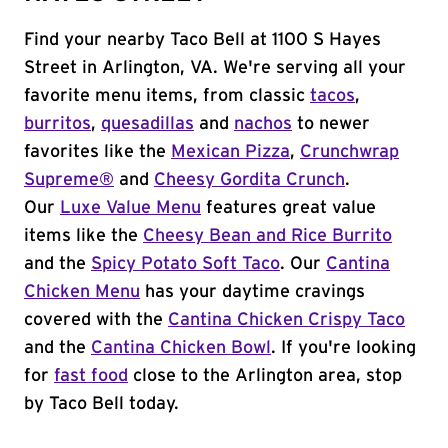
Find your nearby Taco Bell at 1100 S Hayes
Street in Arlington, VA. We're serving all your
favorite menu items, from classic
tacos
,
burritos
,
quesadillas
and
nachos
to newer
favorites like the
Mexican Pizza
,
Crunchwrap
Supreme®
and
Cheesy Gordita Crunch
.
Our
Luxe Value Menu
features great value
items like the
Cheesy Bean and Rice Burrito
and the
Spicy Potato Soft Taco
. Our
Cantina
Chicken Menu
has your daytime cravings
covered with the
Cantina Chicken Crispy Taco
and the
Cantina Chicken Bowl
. If you're looking
for
fast food
close to the Arlington area, stop
by Taco Bell today.