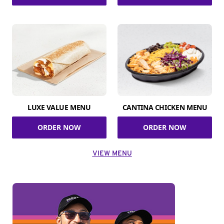
LUXE VALUE MENU
CANTINA CHICKEN MENU
ORDER NOW
ORDER NOW
VIEW MENU